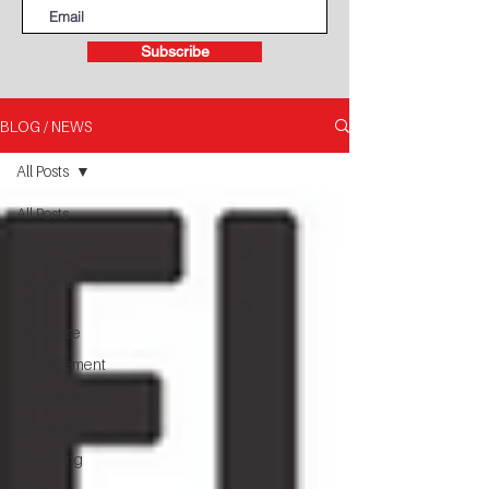
Subscribe
BLOG / NEWS
All Posts
All Posts
Book - Self
Storage
Design &
Co
Franchise
Management
Financing
NewsLetter
Marketing