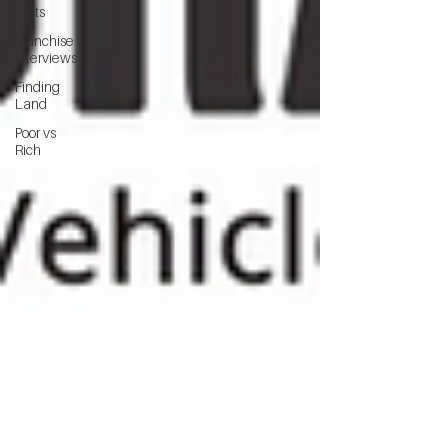
Posts
Franchise
Interviews
Finding
Land
Poor vs
Rich