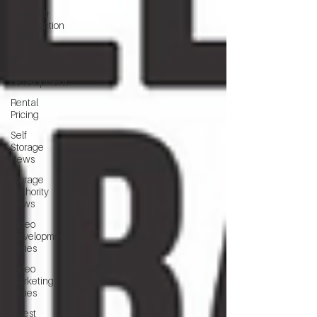
MG's
Design &
Construction
Book
self
storage
development
Rental
Pricing
Self
Storage
News
Storage
Authority
News
Video
Development
Series
Video
Marketing
Series
Guest