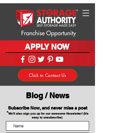
APPLY NOW
Click to Contact Us
Blog / News
Subscribe Now, and never miss a post
*
We'll also sign you up for our awesome Newsletter! (It's
easy to unsubscribe)