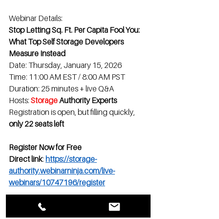
Webinar Details:
Stop Letting Sq. Ft. Per Capita Fool You: 
What Top Self Storage Developers 
Measure Instead
Date: Thursday, January 15, 2026
Time: 11:00 AM EST / 8:00 AM PST
Duration: 25 minutes + live Q&A
Hosts: 
Storage
 Authority Experts
Registration is open, but filling quickly, 
only 22 seats left
Register Now for Free
Direct link
: 
https://storage-
authority.webinarninja.com/live-
webinars/10747196/register
See you on January 15th.