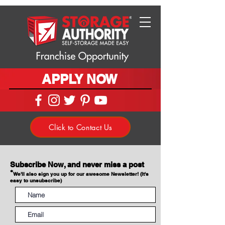
APPLY NOW
Click to Contact Us
Subscribe Now, and never miss a post
*
We'll also sign you up for our awesome Newsletter! (It's
easy to unsubscribe)