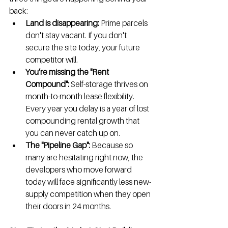
back:
Land is disappearing:
 Prime parcels 
don't stay vacant. If you don't 
secure the site today, your future 
competitor will.
You’re missing the "Rent 
Compound":
 Self-storage thrives on 
month-to-month lease flexibility. 
Every year you delay is a year of lost 
compounding rental growth that 
you can never catch up on.
The "Pipeline Gap":
 Because so 
many are hesitating right now, the 
developers who move forward 
today will face significantly less new-
supply competition when they open 
their doors in 24 months.