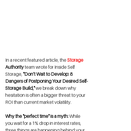
In a recent featured article, the 
Storage
Authority 
team wrote for Inside Self 
Storage, 
"Don’t Wait to Develop: 8 
Dangers of Postponing Your Desired Self-
Storage Build,"
 we break down why 
hesitation is often a bigger threat to your 
ROI than current market volatility.
Why the "perfect time" is a myth:
 While 
you wait for a 1% drop in interest rates, 
three things are happening behind your 