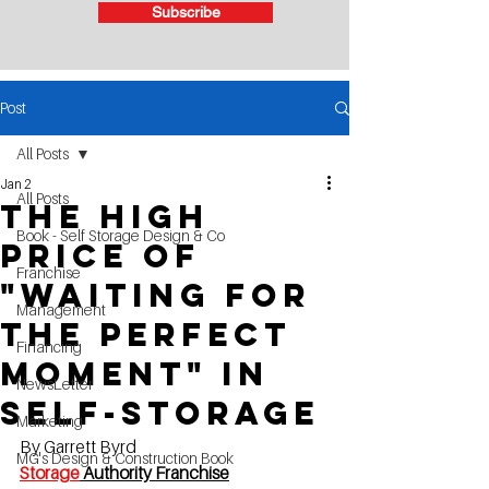
Subscribe
Post
All Posts
Jan 2
All Posts
The High
Book - Self Storage Design & Co
Price of
Franchise
"Waiting for
Management
the Perfect
Financing
Moment" in
NewsLetter
Self-Storage
Marketing
By Garrett Byrd
MG's Design & Construction Book
Storage
 Authority Franchis
e