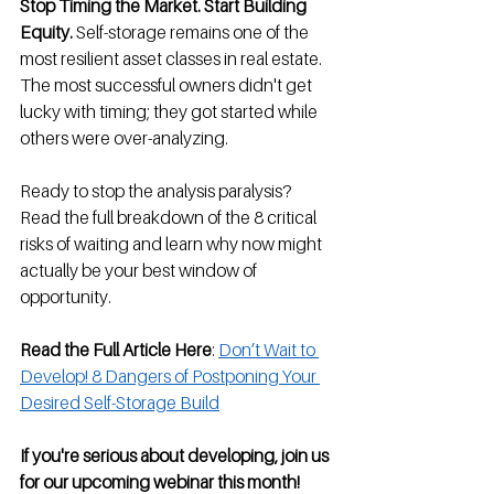
Stop Timing the Market. Start Building 
Equity.
 Self-storage remains one of the 
most resilient asset classes in real estate. 
The most successful owners didn't get 
lucky with timing; they got started while 
others were over-analyzing.
Ready to stop the analysis paralysis? 
Read the full breakdown of the 8 critical 
risks of waiting and learn why now might 
actually be your best window of 
opportunity.
Read the Full Article Here
: 
Don’t Wait to 
Develop! 8 Dangers of Postponing Your 
Desired Self-Storage Build
If you're serious about developing, join us 
for our upcoming webinar this month!