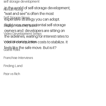
self storage development
In the world of self-storage development, 
Rental Pricing
"wait and see" is often the most 
Self Storage News
expensive strategy you can adopt.
Right now, many potential self-storage 
Storage Authority News
owners and  developers are sitting on 
Video Development Series
the sidelines, waiting for interest rates to 
Video Marketing Series
cool or construction costs to stabilize. It 
feels like the safe move. But is it?
Guest Posts
Franchise Interviews
Finding Land
Poor vs Rich