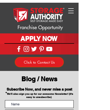
APPLY NOW
Click to Contact Us
Blog / News
Subscribe Now, and never miss a post
*
We'll also sign you up for our awesome Newsletter! (It's
easy to unsubscribe)