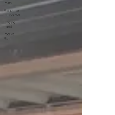
Posts
Franchise
Interviews
Finding
Land
Poor vs
Rich