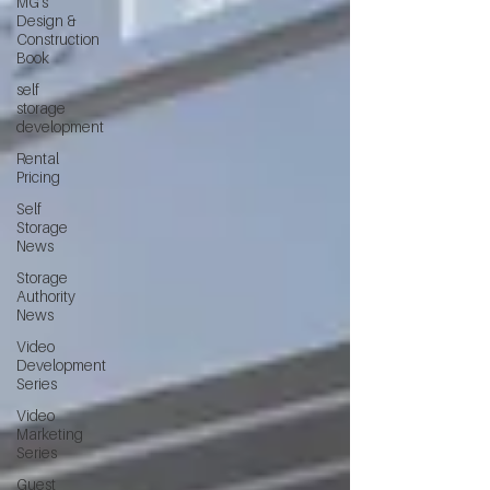
MG's
Design &
Construction
Book
self
storage
development
Rental
Pricing
Self
Storage
News
Storage
Authority
News
Video
Development
Series
Video
Marketing
Series
Guest