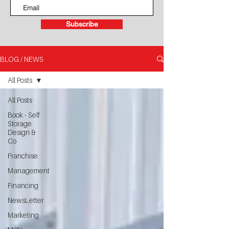
Subscribe
BLOG / NEWS
All Posts
All Posts
Book - Self
Storage
Design &
Co
Franchise
Management
Financing
NewsLetter
Marketing