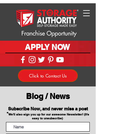
APPLY NOW
Click to Contact Us
Blog / News
Subscribe Now, and never miss a post
*
We'll also sign you up for our awesome Newsletter! (It's
easy to unsubscribe)