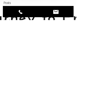
Posts
Franchise
Interviews
Finding
Land
Poor vs
Rich
Jul 21, 2023