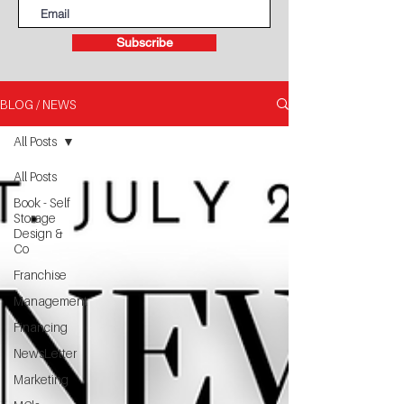
Subscribe
BLOG / NEWS
All Posts
All Posts
Book - Self
Storage
Design &
Co
Franchise
Management
Financing
NewsLetter
Marketing