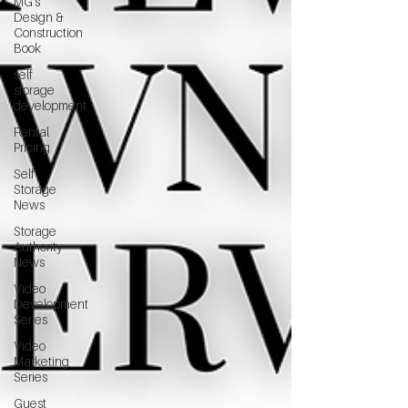
MG's
Design &
Construction
Book
self
storage
development
Rental
Pricing
Self
Storage
News
Storage
Authority
News
Video
Development
Series
Video
Marketing
Series
Guest