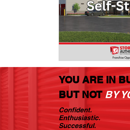
YOU ARE IN B
BUT NOT
BY Y
Confident.
Enthusiastic.
Successful.