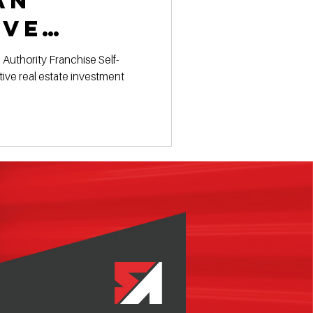
an
ive
ent
 Authority Franchise Self-
ive real estate investment