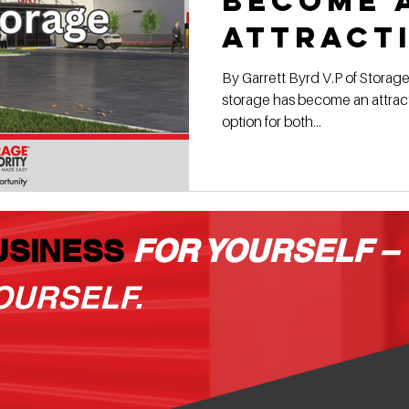
become 
attract
investm
By Garrett Byrd V.P of Storage
storage has become an attract
option for both...
USINESS
FOR YOURSELF –
OURSELF.