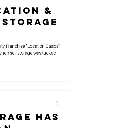
cation &
 Storage
ty Franchise "Location Basics"
hen self storage was tucked
orage has