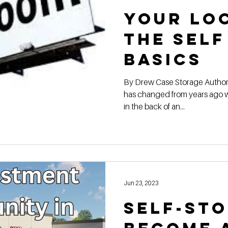
Your Lo
the Self
BASICS
By Drew Case Storage Authori
has changed from years ago w
in the back of an...
Jun 23, 2023
Self-st