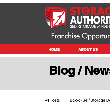
HOME
ABOUT US
Blog / New
All Posts
Book - Self Storage D