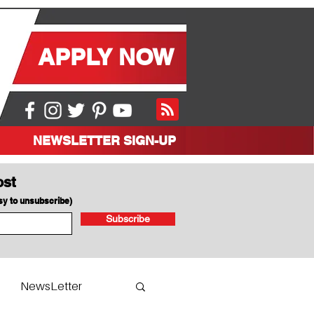
APPLY NOW
NEWSLETTER SIGN-UP
ost
asy to unsubscribe)
Subscribe
NewsLetter