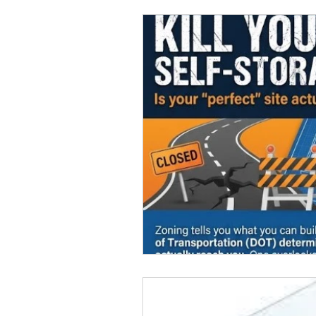
Marketing
MG's Design & 
Self Storage News
Stora
Guest Posts
Franchise In