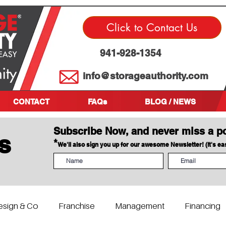
Click to Contact Us
941-928-1354
info@storageauthority.com
CONTACT
FAQs
BLOG / NEWS
Subscribe Now, and never miss a p
s
*
We'll also sign you up for our awesome Newsletter! (It's e
esign & Co
Franchise
Management
Financing