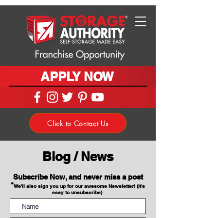
APPLY NOW
Click to Contact Us
Blog / News
Subscribe Now, and never miss a post
*
We'll also sign you up for our awesome Newsletter! (It's
easy to unsubscribe)