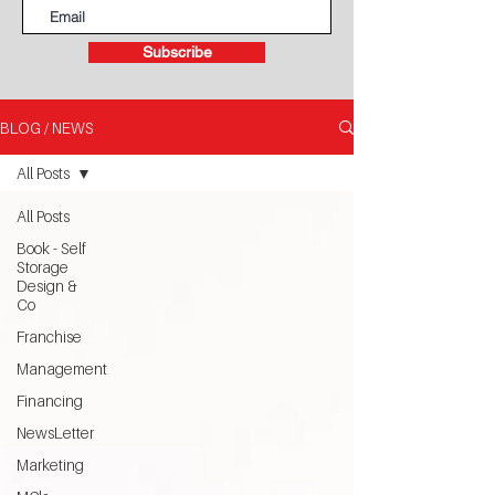
Subscribe
BLOG / NEWS
All Posts
All Posts
Book - Self
Storage
Design &
Co
Franchise
Management
Financing
NewsLetter
Marketing