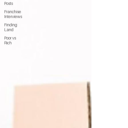
Posts
Franchise
Interviews
Finding
Land
Poor vs
Rich