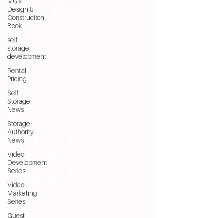
MG's
Design &
Construction
Book
self
storage
development
Rental
Pricing
Self
Storage
News
Storage
Authority
News
Video
Development
Series
Video
Marketing
Series
Guest