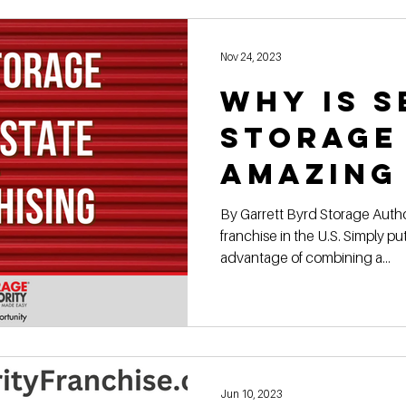
Construction Book
self storage development
Rental
Nov 24, 2023
Why Is S
ge Authority News
Video Development Series
Video
Storage
amazing
terviews
Finding Land
Poor vs Rich
to own?
By Garrett Byrd Storage Author
franchise in the U.S. Simply pu
advantage of combining a...
Jun 10, 2023