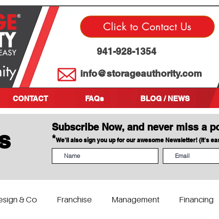
Click to Contact Us
941-928-1354
info@storageauthority.com
CONTACT
FAQs
BLOG / NEWS
Subscribe Now, and never miss a p
s
*
We'll also sign you up for our awesome Newsletter! (It's e
esign & Co
Franchise
Management
Financing