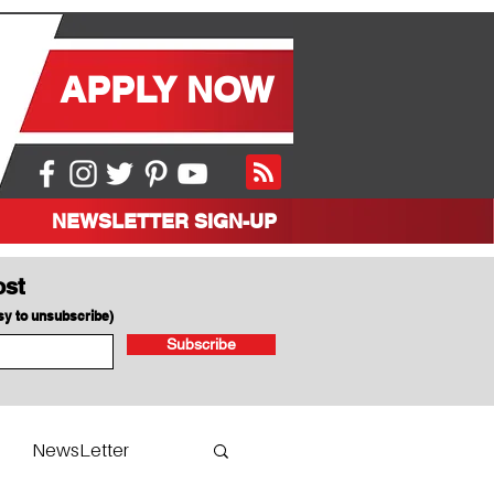
APPLY NOW
NEWSLETTER SIGN-UP
ost
asy to unsubscribe)
Subscribe
NewsLetter