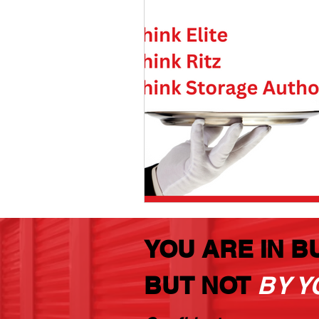
YOU ARE IN B
BUT NOT
BY Y