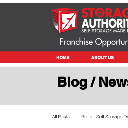
HOME
ABOUT US
Blog / New
All Posts
Book - Self Storage D