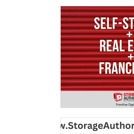
Marketing
MG's Design & 
Self Storage News
Stora
Guest Posts
Franchise In