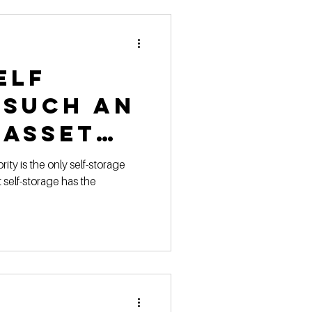
 Pricing
elf
 Marketing Series
 such an
 asset
ity is the only self-storage
t self-storage has the