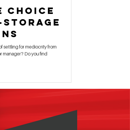
e Choice
f-Storage
ons
f settling for mediocrity from
 manager? Do you find