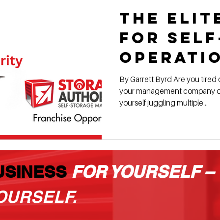
The Elit
for Sel
Operati
By Garrett Byrd Are you tired o
your management company or
yourself juggling multiple...
USINESS
FOR YOURSELF –
OURSELF.