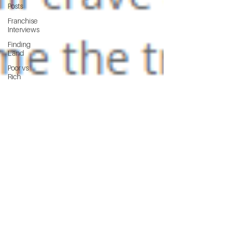
Posts
Franchise
Interviews
Finding
Land
Poor vs
Rich