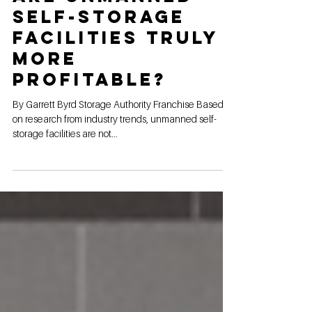
Are unmanned
self-storage
facilities truly
more
profitable?
By Garrett Byrd Storage Authority Franchise Based
on research from industry trends, unmanned self-
storage facilities are not...