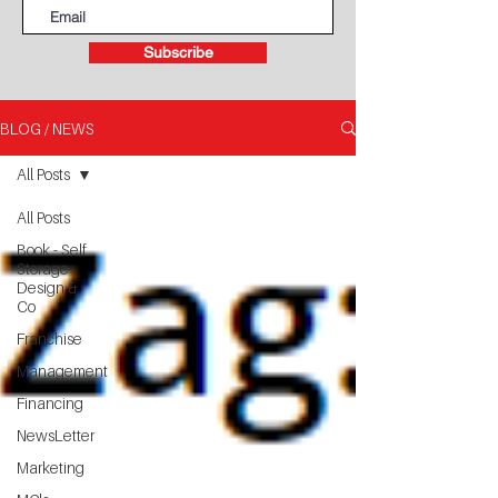
Subscribe
BLOG / NEWS
All Posts
All Posts
Book - Self
Storage
Design &
Co
Franchise
Management
Financing
NewsLetter
Marketing