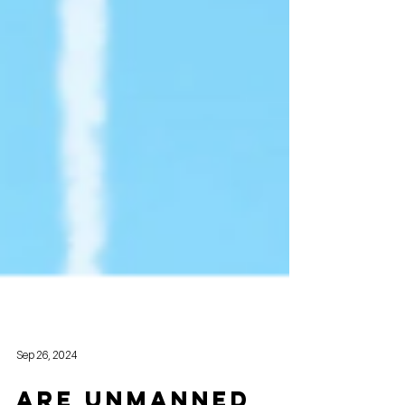
Sep 26, 2024