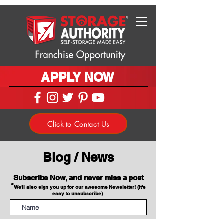
APPLY NOW
Click to Contact Us
Blog / News
Subscribe Now, and never miss a post
*
We'll also sign you up for our awesome Newsletter! (It's
easy to unsubscribe)