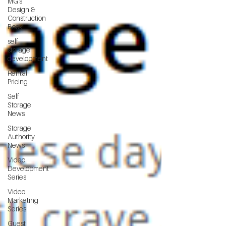
MG's
Design &
Construction
Book
self
storage
development
Rental
Pricing
Self
Storage
News
Storage
Authority
News
Video
Development
Series
Video
Marketing
Series
Guest