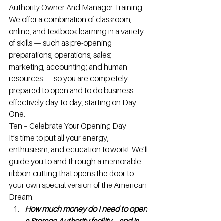
Authority Owner And Manager Training
We offer a combination of classroom, 
online, and textbook learning in a variety 
of skills — such as pre-opening 
preparations; operations; sales; 
marketing; accounting; and human 
resources — so you are completely 
prepared to open and to do business 
effectively day-to-day, starting on Day 
One.
Ten – Celebrate Your Opening Day
It’s time to put all your energy, 
enthusiasm, and education to work!  We’ll 
guide you to and through a memorable 
ribbon-cutting that opens the door to 
your own special version of the American 
Dream.
How much money do I need to open 
a Storage Authority facility – and is 