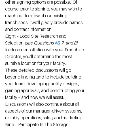
other signing options are possible.  Of 
course, prior to signing, you may wish to 
reach out to a few of our existing 
franchisees – we’ll gladly provide names 
and contact information.
Eight – Local Site Research and 
Selection 
(see Questions 
#6
, 7, and 8) 
In close consultation with your Franchise 
Director, you’ll determine the most 
suitable location for your facility.
These detailed discussions will go 
beyond finding land to include building 
your team, developing facility designs, 
gaining approvals, and constructing your 
facility – and how we will assist.  
Discussions will also continue about all 
aspects of our manager-driven systems, 
notably operations, sales, and marketing.
Nine – Participate In The Storage 