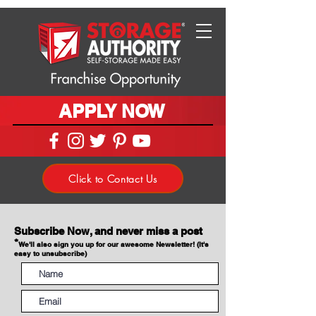
APPLY NOW
Click to Contact Us
Subscribe Now, and never miss a post
*
We'll also sign you up for our awesome Newsletter! (It's
easy to unsubscribe)