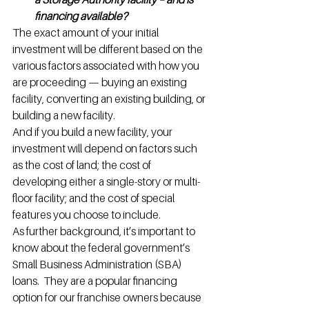
financing available?
The exact amount of your initial 
investment will be different based on the 
various factors associated with how you 
are proceeding — buying an existing 
facility, converting an existing building, or 
building a new facility.
And if you build a new facility, your 
investment will depend on factors such 
as the cost of land; the cost of 
developing either a single-story or multi-
floor facility; and the cost of special 
features you choose to include.
As further background, it’s important to 
know about the federal government’s 
Small Business Administration (SBA) 
loans.  They are a popular financing 
option for our franchise owners because 