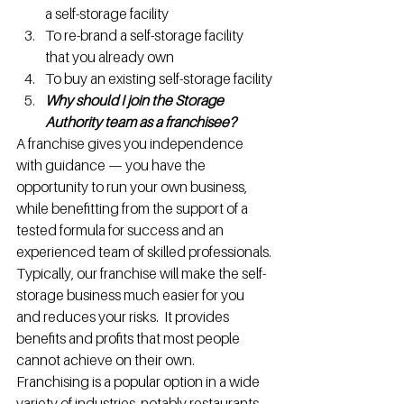
a self-storage facility
To re-brand a self-storage facility 
that you already own
To buy an existing self-storage facility
Why should I join the Storage 
Authority team as a franchisee?
A franchise gives you independence 
with guidance — you have the 
opportunity to run your own business, 
while benefitting from the support of a 
tested formula for success and an 
experienced team of skilled professionals.
Typically, our franchise will make the self-
storage business much easier for you 
and reduces your risks.  It provides 
benefits and profits that most people 
cannot achieve on their own.
Franchising is a popular option in a wide 
variety of industries, notably restaurants, 