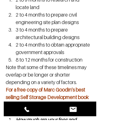
locate land
2 to 4 months to prepare civil 
engineering site plan designs
3 to 4 months to prepare 
architectural building designs
2 to 4 months to obtain appropriate 
government approvals
8 to 12 months for construction
Note that some of these timelines may 
overlap or be longer or shorter 
depending on a variety of factors.
For a free copy of Marc Goodin’s best 
selling Self Storage Development book 
and to learn more about Storage 
authority let us know
 here
How much are your fees and 
royalties?
Part of your initial investment is the one-