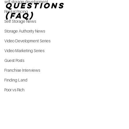
self storage development
Questions 
Rental Pricing
(FAQ)
Self Storage News
Storage Authority News
Video Development Series
Video Marketing Series
Guest Posts
Franchise Interviews
Finding Land
Poor vs Rich