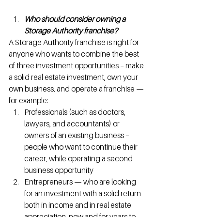
Who should consider owning a 
Storage Authority franchise?
A Storage Authority franchise is right for 
anyone who wants to combine the best 
of three investment opportunities – make 
a solid real estate investment, own your 
own business, and operate a franchise — 
for example:
Professionals (such as doctors, 
lawyers, and accountants) or 
owners of an existing business – 
people who want to continue their 
career, while operating a second 
business opportunity
Entrepreneurs — who are looking 
for an investment with a solid return 
both in income and in real estate 
appreciation, now and for years to 