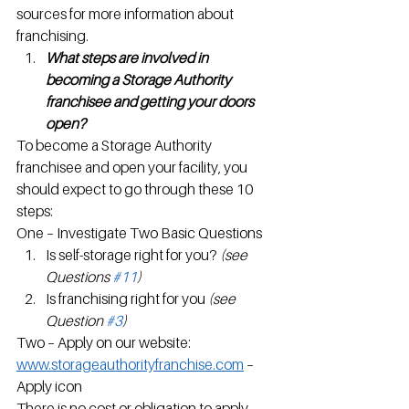
sources for more information about 
franchising.
What steps are involved in 
becoming a Storage Authority 
franchisee and getting your doors 
open?
To become a Storage Authority 
franchisee and open your facility, you 
should expect to go through these 10 
steps:
One – Investigate Two Basic Questions
Is self-storage right for you? 
(see 
Questions 
#11
)
Is franchising right for you 
(see 
Question 
#3
)
Two – Apply on our website: 
www.storageauthorityfranchise.com
 – 
Apply icon
There is no cost or obligation to apply – 