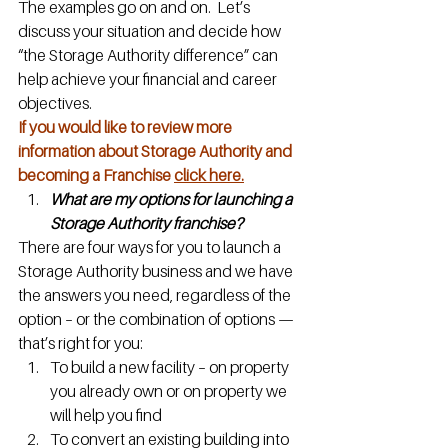
The examples go on and on.  Let’s 
discuss your situation and decide how 
“the Storage Authority difference” can 
help achieve your financial and career 
objectives.
If you would like to review more 
information about Storage Authority and 
becoming a Franchise 
click here.
What are my options for launching a 
Storage Authority franchise?
There are four ways for you to launch a 
Storage Authority business and we have 
the answers you need, regardless of the 
option – or the combination of options — 
that’s right for you:
To build a new facility – on property 
you already own or on property we 
will help you find
To convert an existing building into 