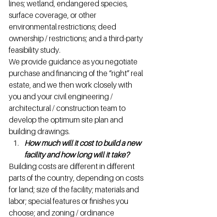
lines; wetland, endangered species, 
surface coverage, or other 
environmental restrictions; deed 
ownership / restrictions; and a third-party 
feasibility study.
We provide guidance as you negotiate 
purchase and financing of the “right” real 
estate, and we then work closely with 
you and your civil engineering / 
architectural / construction team to 
develop the optimum site plan and 
building drawings.
How much will it cost to build a new 
facility and how long will it take?
Building costs are different in different 
parts of the country, depending on costs 
for land; size of the facility; materials and 
labor; special features or finishes you 
choose; and zoning / ordinance 