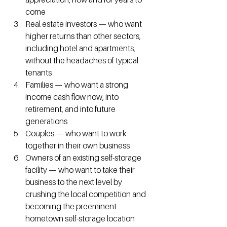
come
Real estate investors — who want 
higher returns than other sectors, 
including hotel and apartments, 
without the headaches of typical 
tenants
Families — who want a strong 
income cash flow now, into 
retirement, and into future 
generations
Couples — who want to work 
together in their own business
Owners of an existing self-storage 
facility — who want to take their 
business to the next level by 
crushing the local competition and 
becoming the preeminent 
hometown self-storage location