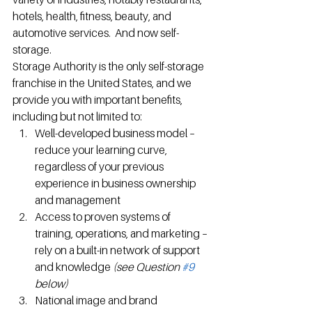
hotels, health, fitness, beauty, and 
automotive services.  And now self-
storage.
Storage Authority is the only self-storage 
franchise in the United States, and we 
provide you with important benefits, 
including but not limited to:
Well-developed business model – 
reduce your learning curve, 
regardless of your previous 
experience in business ownership 
and management
Access to proven systems of 
training, operations, and marketing – 
rely on a built-in network of support 
and knowledge 
(see Question 
#9
below) 
National image and brand 