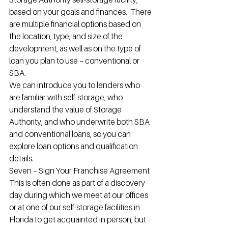
based on your goals and finances.  There 
are multiple financial options based on 
the location, type, and size of the 
development, as well as on the type of 
loan you plan to use – conventional or 
SBA.
We can introduce you to lenders who 
are familiar with self-storage, who 
understand the value of Storage 
Authority, and who underwrite both SBA 
and conventional loans, so you can 
explore loan options and qualification 
details.
Seven – Sign Your Franchise Agreement
This is often done as part of a discovery 
day during which we meet at our offices 
or at one of our self-storage facilities in 
Florida to get acquainted in person, but 