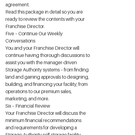
agreement.
Read this package in detail so you are 
ready to review the contents with your 
Franchise Director.
Five – Continue Our Weekly 
Conversations
You and your Franchise Director will 
continue having thorough discussions to 
assist you with the manager-driven 
Storage Authority systems – from finding 
land and gaining approvals to designing, 
building, and financing your facility; from 
operations to our premium sales, 
marketing, and more.
Six – Financial Review
Your Franchise Director will discuss the 
minimum financial recommendations 
and requirements for developing a 
Storage Authority self-storage facility, 