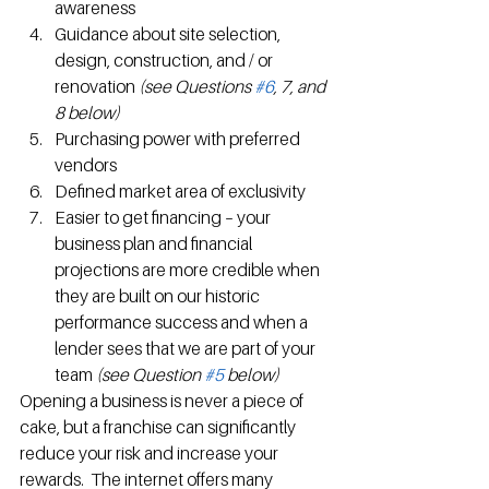
awareness
Guidance about site selection, 
design, construction, and / or 
renovation
 (see Questions 
#6
, 7, and 
8 below) 
Purchasing power with preferred 
vendors
Defined market area of exclusivity
Easier to get financing – your 
business plan and financial 
projections are more credible when 
they are built on our historic 
performance success and when a 
lender sees that we are part of your 
team 
(see Question 
#5
 below)
Opening a business is never a piece of 
cake, but a franchise can significantly 
reduce your risk and increase your 
rewards.  The internet offers many 