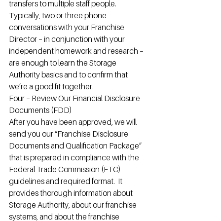
transfers to multiple staff people.
Typically, two or three phone 
conversations with your Franchise 
Director – in conjunction with your 
independent homework and research – 
are enough to learn the Storage 
Authority basics and to confirm that 
we’re a good fit together.
Four – Review Our Financial Disclosure 
Documents (FDD)
After you have been approved, we will 
send you our “Franchise Disclosure 
Documents and Qualification Package” 
that is prepared in compliance with the 
Federal Trade Commission (FTC) 
guidelines and required format.  It 
provides thorough information about 
Storage Authority, about our franchise 
systems, and about the franchise 