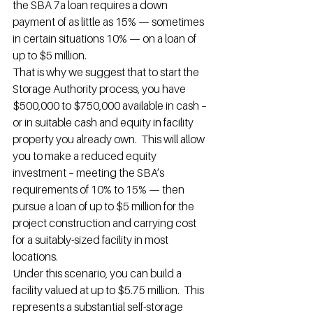
the SBA 7a loan requires a down 
payment of as little as 15% — sometimes 
in certain situations 10% — on a loan of 
up to $5 million.
That is why we suggest that to start the 
Storage Authority process, you have 
$500,000 to $750,000 available in cash – 
or in suitable cash and equity in facility 
property you already own.  This will allow 
you to make a reduced equity 
investment – meeting the SBA’s 
requirements of 10% to 15% — then 
pursue a loan of up to $5 million for the 
project construction and carrying cost 
for a suitably-sized facility in most 
locations.
Under this scenario, you can build a 
facility valued at up to $5.75 million.  This 
represents a substantial self-storage 