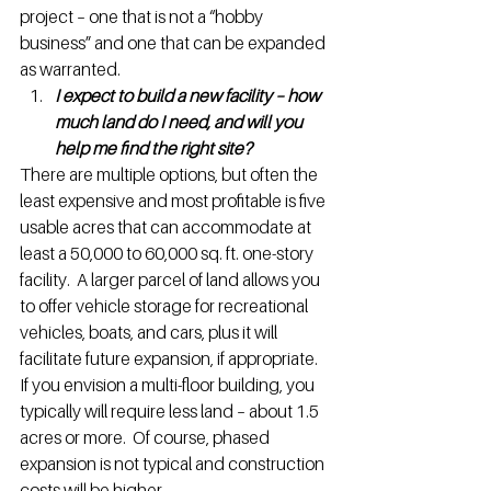
project – one that is not a “hobby 
business” and one that can be expanded 
as warranted.
I expect to build a new facility – how 
much land do I need, and will you 
help me find the right site?
There are multiple options, but often the 
least expensive and most profitable is five 
usable acres that can accommodate at 
least a 50,000 to 60,000 sq. ft. one-story 
facility.  A larger parcel of land allows you 
to offer vehicle storage for recreational 
vehicles, boats, and cars, plus it will 
facilitate future expansion, if appropriate.
If you envision a multi-floor building, you 
typically will require less land – about 1.5 
acres or more.  Of course, phased 
expansion is not typical and construction 
costs will be higher.