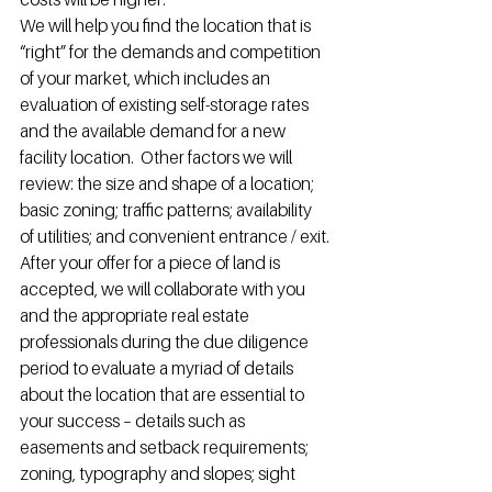
We will help you find the location that is 
“right” for the demands and competition 
of your market, which includes an 
evaluation of existing self-storage rates 
and the available demand for a new 
facility location.  Other factors we will 
review: the size and shape of a location; 
basic zoning; traffic patterns; availability 
of utilities; and convenient entrance / exit.
After your offer for a piece of land is 
accepted, we will collaborate with you 
and the appropriate real estate 
professionals during the due diligence 
period to evaluate a myriad of details 
about the location that are essential to 
your success – details such as 
easements and setback requirements; 
zoning, typography and slopes; sight 