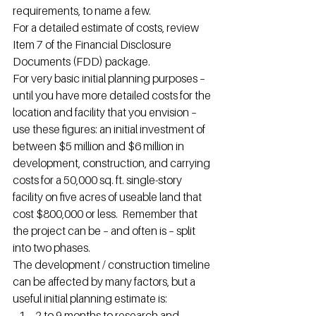
requirements, to name a few.
For a detailed estimate of costs, review 
Item 7 of the Financial Disclosure 
Documents (FDD) package.
For very basic initial planning purposes – 
until you have more detailed costs for the 
location and facility that you envision – 
use these figures: an initial investment of 
between $5 million and $6 million in 
development, construction, and carrying 
costs for a 50,000 sq. ft. single-story 
facility on five acres of useable land that 
cost $800,000 or less.  Remember that 
the project can be – and often is – split 
into two phases.
The development / construction timeline 
can be affected by many factors, but a 
useful initial planning estimate is:
2 to 9 months to research and 