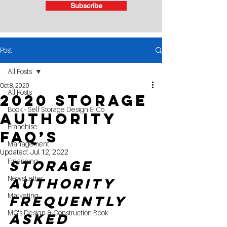
Subscribe
Post
All Posts
Oct 8, 2020
All Posts
2020 Storage
Book - Self Storage Design & Co
Authority
Franchise
FAQ’s
Management
Updated:
Jul 12, 2022
Financing
Storage 
NewsLetter
Authority 
Marketing
Frequently 
MG's Design & Construction Book
Asked 