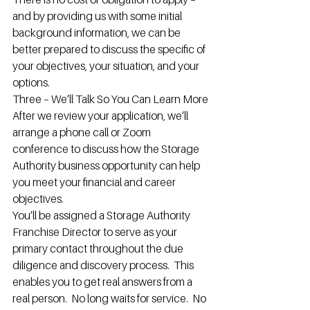
and by providing us with some initial 
background information, we can be 
better prepared to discuss the specific of 
your objectives, your situation, and your 
options.
Three – We’ll Talk So You Can Learn More
After we review your application, we’ll 
arrange a phone call or Zoom 
conference to discuss how the Storage 
Authority business opportunity can help 
you meet your financial and career 
objectives.
You’ll be assigned a Storage Authority 
Franchise Director to serve as your 
primary contact throughout the due 
diligence and discovery process.  This 
enables you to get real answers from a 
real person.  No long waits for service.  No 