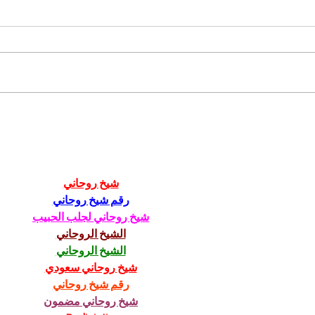
Your 2-Week,
We
Old-School
mo
Marketing
in
Challenge
to
شيخ روحاني
Fa
رقم شيخ روحاني
pu
شيخ روحاني لجلب الحبيب
الشيخ الروحاني
الشيخ الروحاني
شيخ روحاني سعودي
رقم شيخ روحاني
شيخ روحاني مضمون