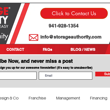
Click to Contact Us
941-928-1354
info@storageauthority.com
CONTACT
FAQs
BLOG / NEWS
ibe Now, and never miss a post
 sign you up for our awesome Newsletter! (It's easy to unsubscribe)
Sub
esign & Co
Franchise
Management
Financing