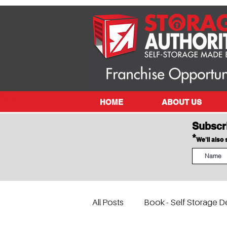
HOME
ABOUT US
Subscr
*
We'll also
All Posts
Book - Self Storage D