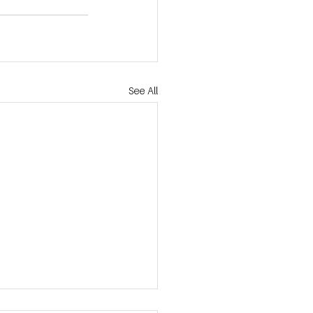
See All