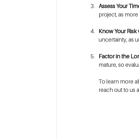
Assess Your Ti
project, as more
Know Your Risk 
uncertainty, as
Factor in the L
mature, so evalu
To learn more ab
reach out to us a