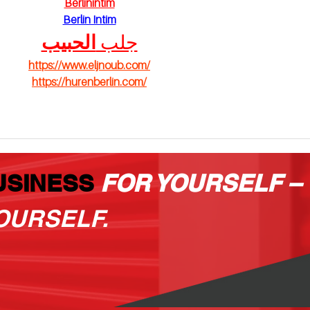
Berlinintim
Berlin Intim
الحبيب
جلب 
https://www.eljnoub.com/
https://hurenberlin.com/
USINESS
FOR YOURSELF –
OURSELF.