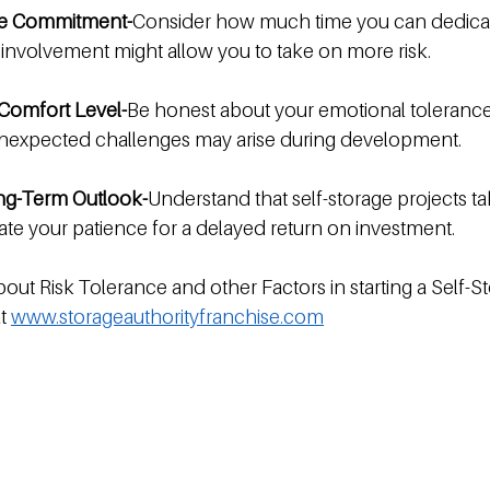
me Commitment-
Consider how much time you can dedicat
 involvement might allow you to take on more risk.
Comfort Level-
Be honest about your emotional tolerance
 unexpected challenges may arise during development.
ong-Term Outlook-
Understand that self-storage projects ta
ate your patience for a delayed return on investment.
out Risk Tolerance and other Factors in starting a Self-St
t 
www.storageauthorityfranchise.com