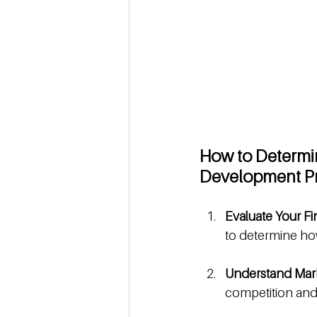
How to Determin
Development Pr
Evaluate Your Fi
to determine how
Understand Mark
competition and