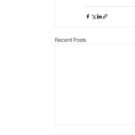
Recent Posts