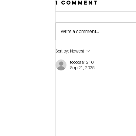
1 Comment
Write a comment...
[webinar] Stop
Sort by:
Newest
Searching,
toootaa1210
Start Buying:
Sep 21, 2025
How to Define
Your Self-
Storage Buy
Box