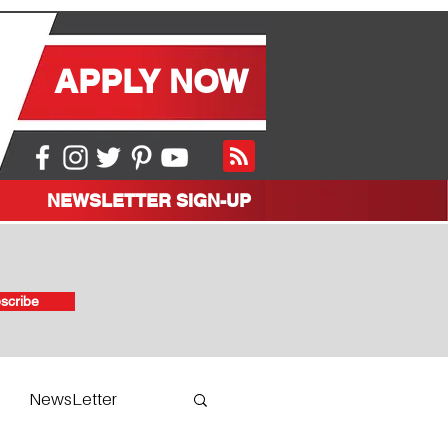
APPLY NOW
NEWSLETTER SIGN-UP
scribe
NewsLetter