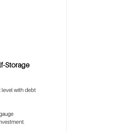
lf-Storage 
 level with debt 
 gauge 
investment.