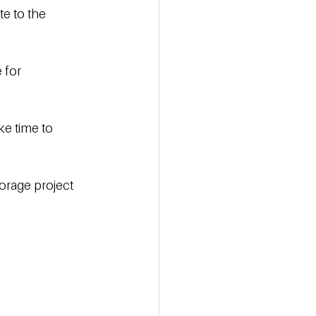
e to the 
 for 
ke time to 
orage project 