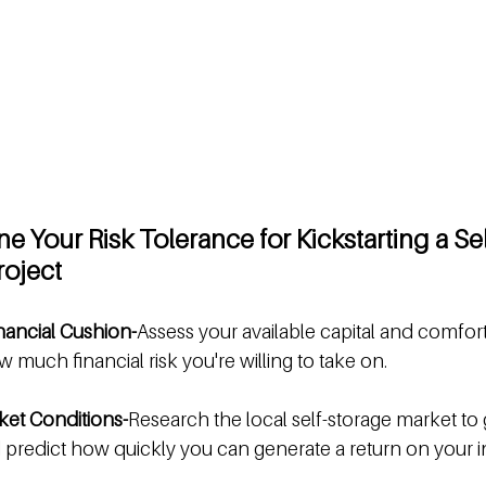
e Your Risk Tolerance for Kickstarting a Se
oject
nancial Cushion-
Assess your available capital and comfort
 much financial risk you're willing to take on.
et Conditions-
Research the local self-storage market to
 predict how quickly you can generate a return on your 