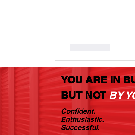
Like
Reply
YOU ARE IN B
BUT NOT
BY Y
Confident.
Enthusiastic.
Successful.