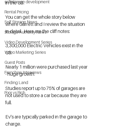
self storage development
in the US.
Rental Pricing
You can get the whole story below 
Self Storage News
where Garrett and I review the situation 
in detail.  Here are the cliff notes:
Storage Authority News
Video Development Series
3,300,000 Electric Vehicles exist in the 
Video Marketing Series
US.
Guest Posts
Nearly 1 million were purchased last year 
Franchise Interviews
- huge growth.
Finding Land
Studies report up to 75% of garages are 
Poor vs Rich
not used to store a car because they are 
full.
Ev's are typically parked in the garage to 
charge.