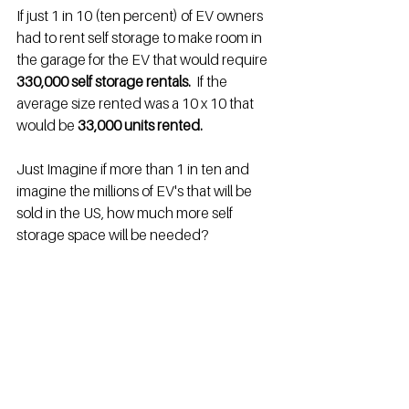
If just 1 in 10 (ten percent) of EV owners 
had to rent self storage to make room in 
the garage for the EV that would require 
330,000 self storage rentals.
  If the 
average size rented was a 10 x 10 that 
would be 
33,000 units rented.
Just Imagine if more than 1 in ten and 
imagine the millions of EV's that will be 
sold in the US, how much more self 
storage space will be needed?