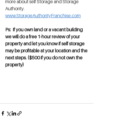
more about self Storage and Storage 
Authority.   
www.StorageAuthorityFranchise.com
Ps:  If you own land or a vacant building 
we will do a free 1-hour review of your 
property and let you know if self storage 
may be profitable at your location and the 
next steps. ($500 if you do not own the 
property)