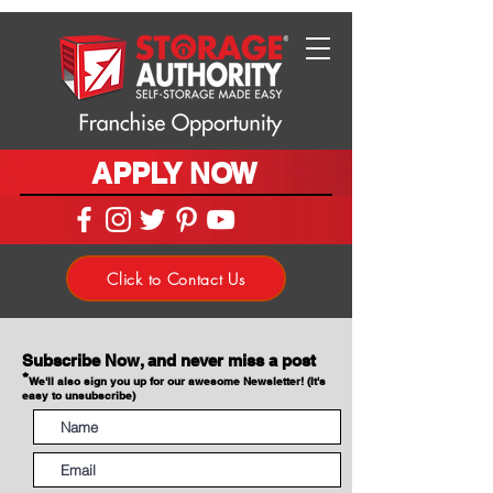
APPLY NOW
Click to Contact Us
Subscribe Now, and never miss a post
*
We'll also sign you up for our awesome Newsletter! (It's
easy to unsubscribe)