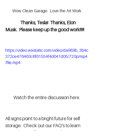
Wow Clean Garage.  Love the Art Work
                 Thanks, Tesla!  Thanks, Elon 
Musk.  Please keep up the good work!!!!!
https://video.wixstatic.com/video/da989b_3b4c
372ce476463c8f61554f4d041d05/720p/mp4
/file.mp4
Watch the entire discussion here.
All signs point to a bright future for self 
storage.  Check out our FAQ's to learn 