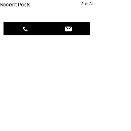
See All
Recent Posts
1 Comment