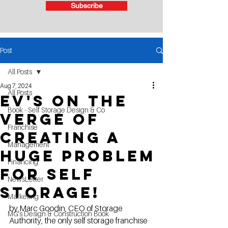
Subscribe
Post
All Posts
Aug 7, 2024
All Posts
Ev's on the
Book - Self Storage Design & Co
verge of
Franchise
creating a
Management
huge problem
Financing
for self
NewsLetter
storage!
Marketing
by Marc Goodin, CEO of Storage 
MG's Design & Construction Book
Authority, the only self storage franchise 