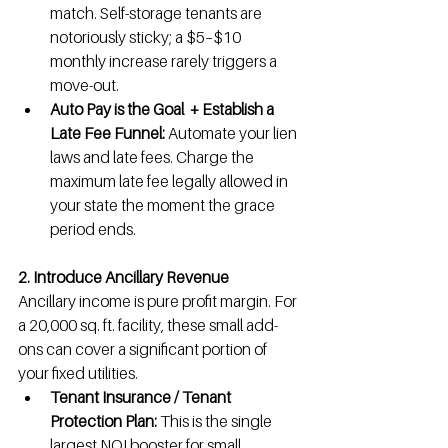
match. Self-storage tenants are 
notoriously sticky; a $5–$10 
monthly increase rarely triggers a 
move-out.
Auto Pay is the Goal  + Establish a 
Late Fee Funnel:
 Automate your lien 
laws and late fees. Charge the 
maximum late fee legally allowed in 
your state the moment the grace 
period ends.
2. Introduce Ancillary Revenue
Ancillary income is pure profit margin. For 
a 20,000 sq. ft. facility, these small add-
ons can cover a significant portion of 
your fixed utilities.
Tenant Insurance / Tenant 
Protection Plan:
 This is the single 
largest NOI booster for small 