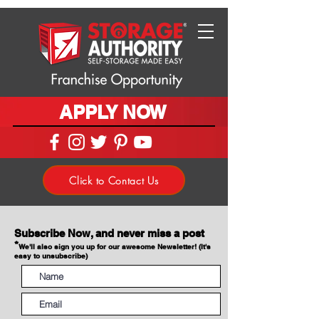
APPLY NOW
Click to Contact Us
Subscribe Now, and never miss a post
*
We'll also sign you up for our awesome Newsletter! (It's
easy to unsubscribe)