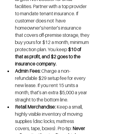
facilities. Partner with a top provider 
to mandate tenant insurance. If 
customer does not  have 
homeowner's/renter's insurance 
that covers off-premise storage, they 
buy yours for $12 a month, minimum 
protection plan. You keep 
$10 of 
that as profit, and $2 goes to the 
insurance company.
Admin Fees:
 Charge a non-
refundable $29 setup fee for every 
new lease. If you rent 15 units a 
month, that’s an extra $5,000 a year 
straight to the bottom line.
Retail Merchandise:
 Keep a small, 
highly visible inventory of moving 
supplies (disc locks, mattress 
covers, tape, boxes). Pro-tip: 
Never 