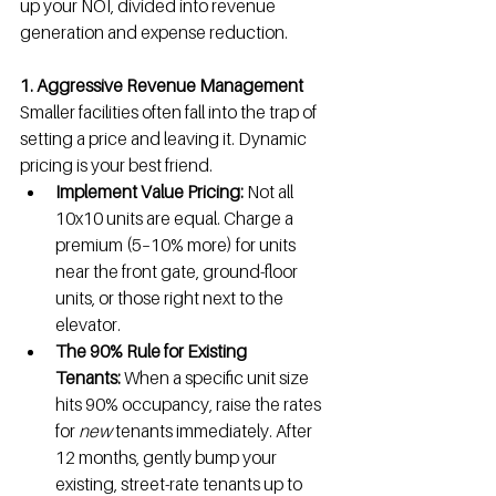
up your NOI, divided into revenue 
generation and expense reduction.
1. Aggressive Revenue Management
Smaller facilities often fall into the trap of 
setting a price and leaving it. Dynamic 
pricing is your best friend.
Implement Value Pricing:
 Not all 
10x10 units are equal. Charge a 
premium (5–10% more) for units 
near the front gate, ground-floor 
units, or those right next to the 
elevator.
The 90% Rule for Existing 
Tenants:
 When a specific unit size 
hits 90% occupancy, raise the rates 
for 
new
 tenants immediately. After 
12 months, gently bump your 
existing, street-rate tenants up to 