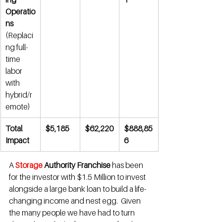
Operatio
ns
(Replaci
ng full-
time 
labor 
with 
hybrid/r
emote)
Total 
$5,185
$62,220
$888,85
Impact
6
A 
Storage 
Authority Franchise
 has been 
for the investor with $1.5 Million to invest 
alongside a large bank loan to build a life-
changing income and nest egg.  Given 
the many people we have had to turn 