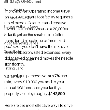
self storage development
Rental Pricing
Improving Net Operating Income (NOI) 
on a 20,000 square foot facility requires a 
Self Storage News
mix of micro-efficiencies and creative 
Storage Authority News
revenue streams. Because a 20,000 sq. 
ft. facility is on the smaller side (often 
Video Development Series
considered a boutique or "mom-and-
Video Marketing Series
pop" size), you don't have the massive 
Guest Posts
scale to absorb wasted expenses. Every 
dollar saved or earned moves the needle 
Franchise Interviews
significantly.
Finding Land
To put this in perspective: at a 
7% cap 
Poor vs Rich
rate
, every $10,000 you add to your 
annual NOI increases your facility's 
property value by roughly 
$142,850
.
Here are the most effective ways to drive 