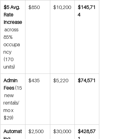
$5 Avg. 
$850
$10,200
$145,71
Rate 
4
Increase
 across 
85% 
occupa
ncy 
(170 
units)
Admin 
$435
$5,220
$74,571
Fees
 (15
 new 
rentals/
mo x 
$29)
Automat
$2,500
$30,000
$428,57
ing 
1