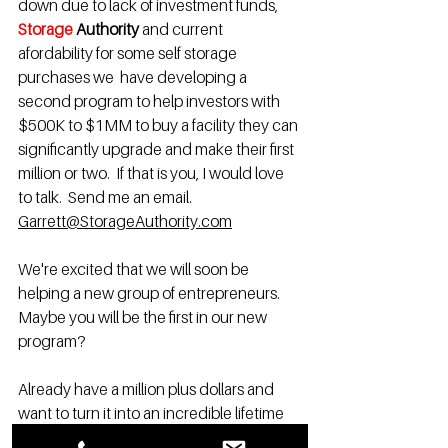
down due to lack of investment funds, 
Storage 
Authority 
and current 
afordability for some self storage 
purchases we 
 have developing a 
second program to help investors with 
$500K to $1MM to buy a facility they can 
significantly upgrade and make their first 
million or two.  If that is you, I would love 
to talk.  Send me an email. 
Garrett@StorageAuthority.com
We're excited that we will soon be 
helping a new group of entrepreneurs. 
Maybe you will be the first in our new 
program? 
Already have a million plus dollars and 
want to turn it into an incredible lifetime 
retirement income and a multimillion-