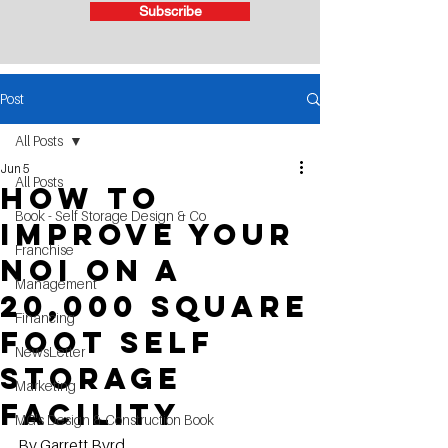
Subscribe
Post
All Posts
Jun 5
All Posts
How to
Book - Self Storage Design & Co
improve your
Franchise
NOI on a
Management
20,000 square
Financing
foot self
NewsLetter
storage
Marketing
facility
MG's Design & Construction Book
By Garrett Byrd