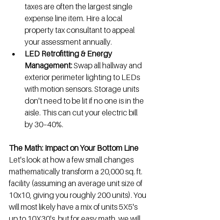
taxes are often the largest single 
expense line item. Hire a local 
property tax consultant to appeal 
your assessment annually.
LED Retrofitting & Energy 
Management:
 Swap all hallway and 
exterior perimeter lighting to LEDs 
with motion sensors. Storage units 
don't need to be lit if no one is in the 
aisle. This can cut your electric bill 
by 30–40%.
The Math: Impact on Your Bottom Line
Let's look at how a few small changes 
mathematically transform a 20,000 sq. ft. 
facility (assuming an average unit size of 
10x10, giving you roughly 200 units). You 
will most likely have a mix of units 5X5's 
up to 10X30's, but for easy math, we will 