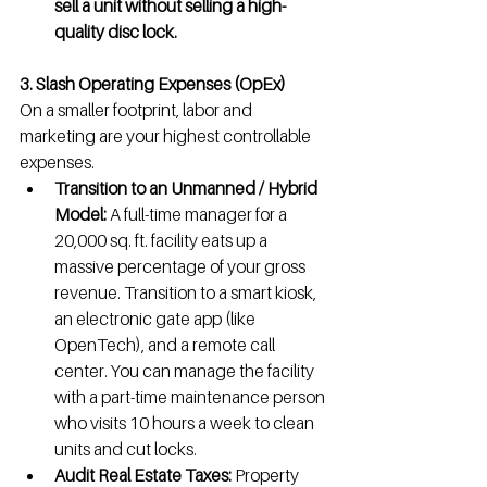
sell a unit without selling a high-
quality disc lock.
3. Slash Operating Expenses (OpEx)
On a smaller footprint, labor and 
marketing are your highest controllable 
expenses.
Transition to an Unmanned / Hybrid 
Model:
 A full-time manager for a 
20,000 sq. ft. facility eats up a 
massive percentage of your gross 
revenue. Transition to a smart kiosk, 
an electronic gate app (like 
OpenTech), and a remote call 
center. You can manage the facility 
with a part-time maintenance person 
who visits 10 hours a week to clean 
units and cut locks.
Audit Real Estate Taxes:
 Property 