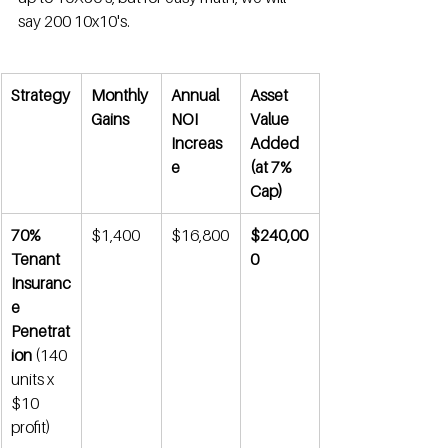
say 200 10x10's.
Strategy
Monthly 
Annual 
Asset 
Gains
NOI 
Value 
Increas
Added 
e
(at 7% 
Cap)
70% 
$1,400
$16,800
$240,00
Tenant 
0
Insuranc
e 
Penetrat
ion
 (140 
units x 
$10 
profit)