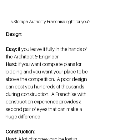
Is Storage Authority Franchise right for you?
Design:
Easy: 
If you leave it fully in the hands of 
the Architect & Engineer
Hard: 
If you want complete plans for 
bidding and you want your place to be 
above the competition.  A poor design 
can cost you hundreds of thousands 
during construction.  A Franchise with 
construction experience provides a 
second pair of eyes that can make a 
huge difference
Construction:
Hard: 
A lot of money can be lost in 