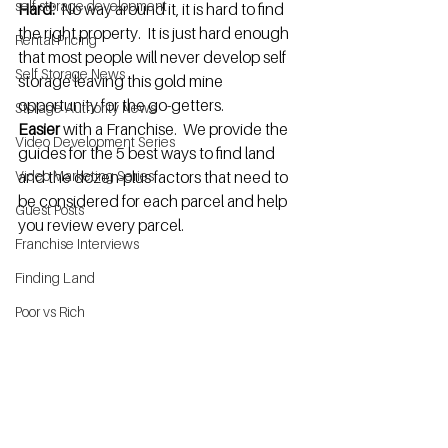
self storage development
Hard:  
No way around it, it is hard to find 
the right property.  It is just hard enough 
Rental Pricing
that most people will never develop self 
Self Storage News
storage leaving this gold mine 
opportunity for the go-getters.
Storage Authority News
Easier
 with a Franchise.  We provide the 
Video Development Series
guides for the 5 best ways to find land 
Video Marketing Series
and the dozen-plus factors that need to 
be considered for each parcel and help 
Guest Posts
you review every parcel.
Franchise Interviews
Finding Land
Poor vs Rich