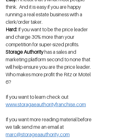
think.  And it is easy if you are happy 
running a real estate business with a 
clerk/order taker.
Hard: 
If you want to be the price leader 
and charge 30% more than your 
competition for super-sized profits. 
Storage Authority 
has a sales and 
marketing platform second to none that 
will help ensure you are the price leader.  
Who makes more profit the Ritz or Motel 
6?
If you want to learn check out  
www.storagaeauthorityfranchise.com
If you want more reading material before 
we talk send me an email at 
marc@storageaauthority.com