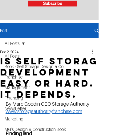
Subscribe
Post
All Posts
Dec 2, 2024
All Posts
Is self storag
Book - Self Storage Design & Co
development
Franchise
easy or hard.
Management
It Depends.
Financing
By Marc Goodin CEO Storage Authority   
NewsLetter
www.storageauthorityfranchise.com
Marketing
MG's Design & Construction Book
Finding land 