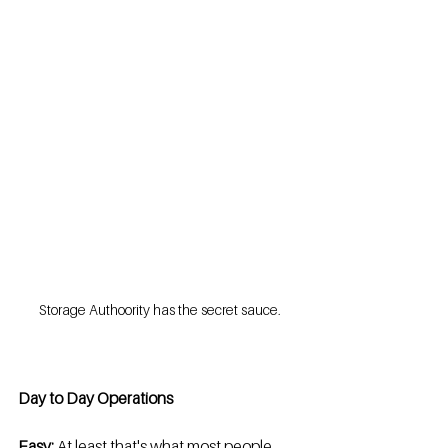
Storage Authoority has the secret sauce.
Day to Day Operations
Easy:
 At least that's what most people 