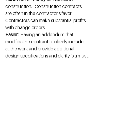
construction.   Construction contracts 
are often in the contractor's favor.   
Contractors can make substantial profits 
with change orders.
Easier:  
Having an addendum that 
modifies the contract to clearly include 
all the work and provide additional 
design specifications and clarity is a must.