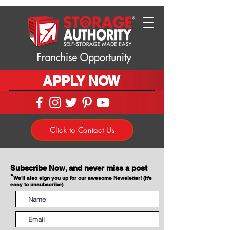
APPLY NOW
Click to Contact Us
Subscribe Now, and never miss a post
*
We'll also sign you up for our awesome Newsletter! (It's
easy to unsubscribe)