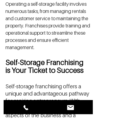
Operating a self-storage facility involves 
numerous tasks, from managing rentals 
and customer service to maintaining the 
property. Franchises provide training and 
operational support to streamline these 
processes and ensure efficient 
management.
Self-Storage Franchising 
is Your Ticket to Success
Self-storage franchising offers a 
unique and advantageous pathway 
for aspiring entrepreneurs. With 
comprehensive support across all 
aspects of the business and a 
financially friendly model, 
franchising makes entering the self-