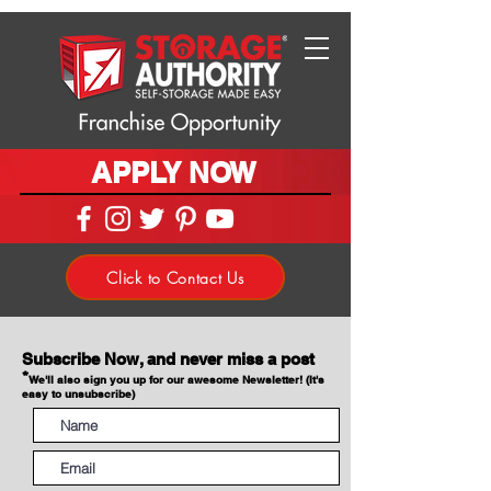
APPLY NOW
Click to Contact Us
Subscribe Now, and never miss a post
*
We'll also sign you up for our awesome Newsletter! (It's
easy to unsubscribe)