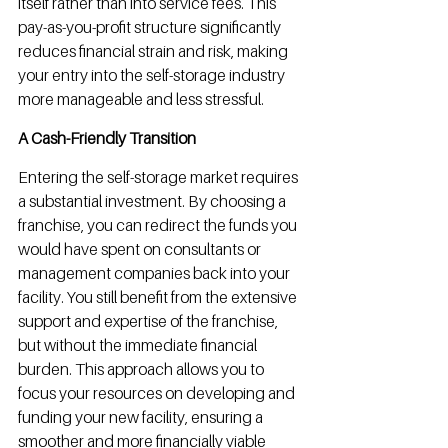
itself rather than into service fees. This 
pay-as-you-profit structure significantly 
reduces financial strain and risk, making 
your entry into the self-storage industry 
more manageable and less stressful.
A Cash-Friendly Transition
Entering the self-storage market requires 
a substantial investment. By choosing a 
franchise, you can redirect the funds you 
would have spent on consultants or 
management companies back into your 
facility. You still benefit from the extensive 
support and expertise of the franchise, 
but without the immediate financial 
burden. This approach allows you to 
focus your resources on developing and 
funding your new facility, ensuring a 
smoother and more financially viable 