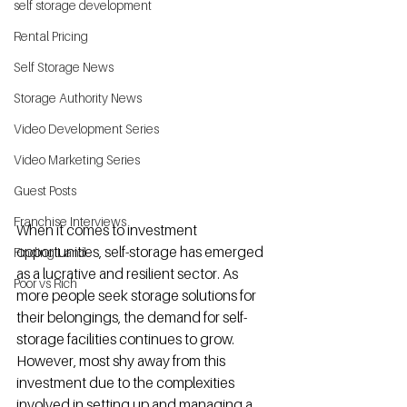
self storage development
Rental Pricing
Self Storage News
Storage Authority News
Video Development Series
Video Marketing Series
Guest Posts
Franchise Interviews
When it comes to investment 
opportunities, self-storage has emerged 
Finding Land
as a lucrative and resilient sector. As 
Poor vs Rich
more people seek storage solutions for 
their belongings, the demand for self-
storage facilities continues to grow. 
However, most shy away from this 
investment due to the complexities 
involved in setting up and managing a 