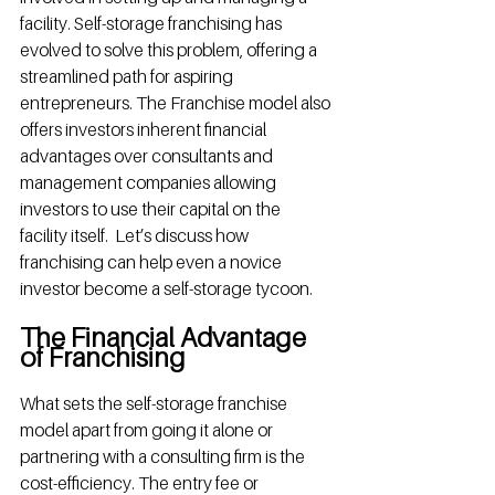
facility. Self-storage franchising has 
evolved to solve this problem, offering a 
streamlined path for aspiring 
entrepreneurs. The Franchise model also 
offers investors inherent financial 
advantages over consultants and 
management companies allowing 
investors to use their capital on the 
facility itself.  Let’s discuss how 
franchising can help even a novice 
investor become a self-storage tycoon.
The Financial Advantage 
of Franchising
What sets the self-storage franchise 
model apart from going it alone or 
partnering with a consulting firm is the 
cost-efficiency. The entry fee or 