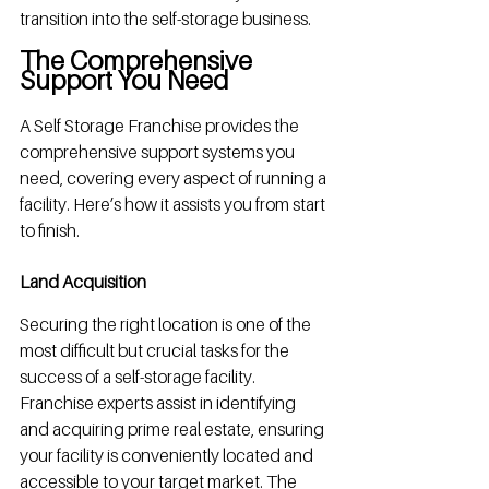
transition into the self-storage business.
The Comprehensive 
Support You Need
A Self Storage Franchise provides the 
comprehensive support systems you 
need, covering every aspect of running a 
facility. Here’s how it assists you from start 
to finish.
Land Acquisition
Securing the right location is one of the 
most difficult but crucial tasks for the 
success of a self-storage facility. 
Franchise experts assist in identifying 
and acquiring prime real estate, ensuring 
your facility is conveniently located and 
accessible to your target market. The 