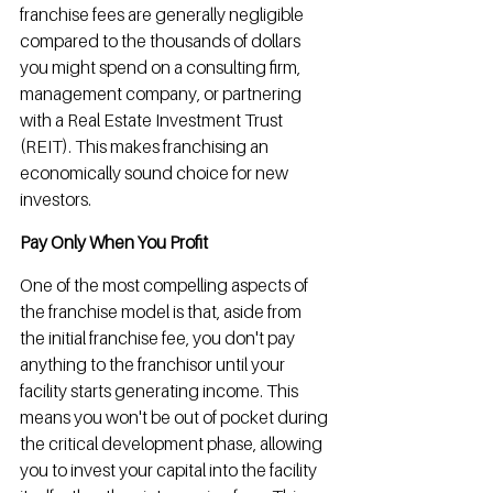
franchise fees are generally negligible 
compared to the thousands of dollars 
you might spend on a consulting firm, 
management company, or partnering 
with a Real Estate Investment Trust 
(REIT). This makes franchising an 
economically sound choice for new 
investors.
Pay Only When You Profit
One of the most compelling aspects of 
the franchise model is that, aside from 
the initial franchise fee, you don't pay 
anything to the franchisor until your 
facility starts generating income. This 
means you won't be out of pocket during 
the critical development phase, allowing 
you to invest your capital into the facility 