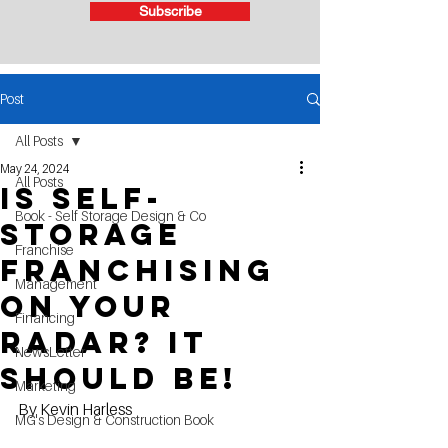
Subscribe
Post
All Posts
May 24, 2024
All Posts
Is Self-
Book - Self Storage Design & Co
Storage
Franchise
Franchising
Management
on your
Financing
Radar? It
NewsLetter
Should Be!
Marketing
By Kevin Harless
MG's Design & Construction Book