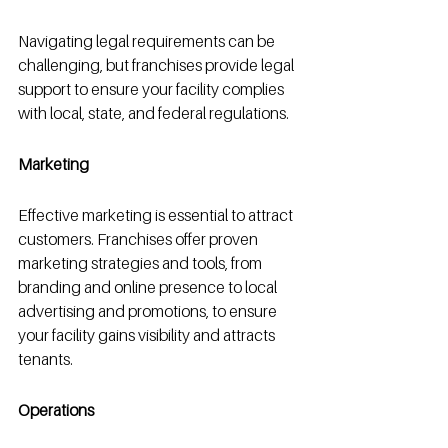
Navigating legal requirements can be 
challenging, but franchises provide legal 
support to ensure your facility complies 
with local, state, and federal regulations.
Marketing
Effective marketing is essential to attract 
customers. Franchises offer proven 
marketing strategies and tools, from 
branding and online presence to local 
advertising and promotions, to ensure 
your facility gains visibility and attracts 
tenants.
Operations