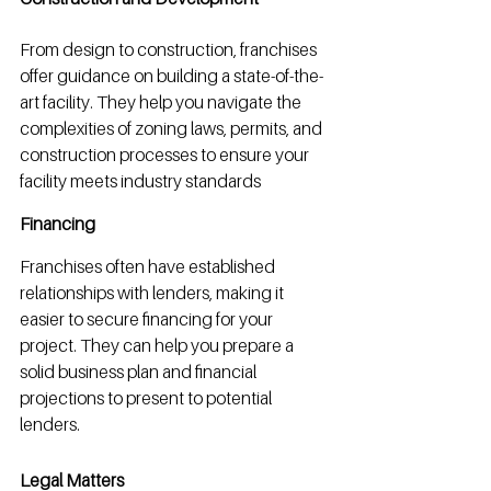
From design to construction, franchises 
offer guidance on building a state-of-the-
art facility. They help you navigate the 
complexities of zoning laws, permits, and 
construction processes to ensure your 
facility meets industry standards
Financing
Franchises often have established 
relationships with lenders, making it 
easier to secure financing for your 
project. They can help you prepare a 
solid business plan and financial 
projections to present to potential 
lenders.
Legal Matters