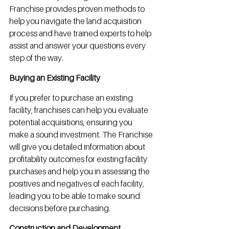
Franchise provides proven methods to 
help you navigate the land acquisition 
process and have trained experts to help 
assist and answer your questions every 
step of the way.
Buying an Existing Facility
If you prefer to purchase an existing 
facility, franchises can help you evaluate 
potential acquisitions, ensuring you 
make a sound investment. The Franchise 
will give you detailed information about 
profitability outcomes for existing facility 
purchases and help you in assessing the 
positives and negatives of each facility, 
leading you to be able to make sound 
decisions before purchasing.
Construction and Development