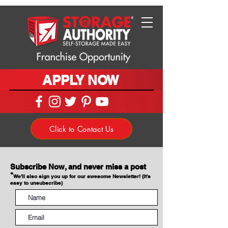
APPLY NOW
Click to Contact Us
Subscribe Now, and never miss a post
*
We'll also sign you up for our awesome Newsletter! (It's
easy to unsubscribe)