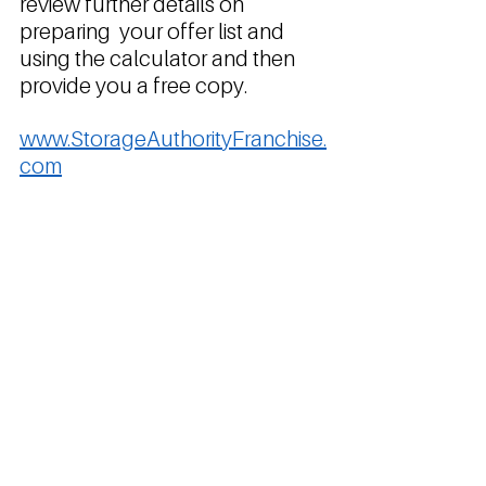
review further details on 
preparing  your offer list and 
using the calculator and then 
provide you a free copy.
www.StorageAuthorityFranchise.
com