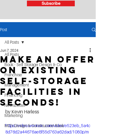
Subscribe
Post
All Posts
Jun 7, 2024
All Posts
make an offer
Book - Self Storage Design & Co
on existing
Franchise
self-storage
Management
facilities in
Financing
seconds!
NewsLetter
by Kevin Harless	
Marketing
MG's Design & Construction Book
https://video.wixstatic.com/video/e523eb_5a4c
8d76d2a44676ae8f55d763a62dad/1080p/m