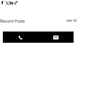
See All
Recent Posts