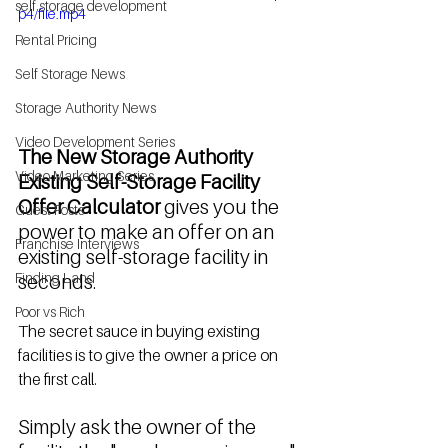
self storage development
p4/file.mp4
Rental Pricing
Self Storage News
Storage Authority News
Video Development Series
The New Storage Authority 
Video Marketing Series
Existing Self-Storage Facility 
Offer Calculator
 gives you the 
Guest Posts
power to make an offer on an 
Franchise Interviews
existing self-storage facility in 
Finding Land
seconds. 
Poor vs Rich
The secret sauce in buying existing 
facilities is to give the owner a price on 
the first call. 
Simply ask the owner of the 