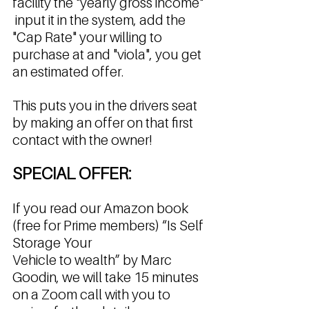
facility the "yearly gross income" 
 input it in the system, add the 
"Cap Rate" your willing to 
purchase at and "viola", you get 
an estimated offer. 
This puts you in the drivers seat 
by making an offer on that first 
contact with the owner! 
SPECIAL OFFER: 
If you read our Amazon book 
(free for Prime members) “Is Self 
Storage Your 
Vehicle to wealth” by Marc 
Goodin, we will take 15 minutes 
on a Zoom call with you to 