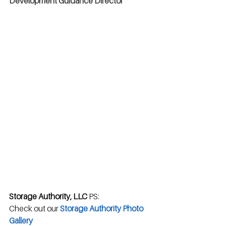
Development Guidance Director
Storage Authority, LLC
 PS: 
Check out our 
Storage Authority Photo 
Gallery