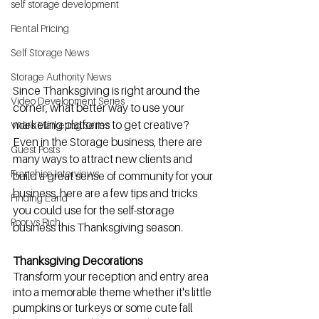
self storage development
Rental Pricing
Self Storage News
Storage Authority News
Since Thanksgiving is right around the 
Video Development Series
corner, what better way to use your 
marketing platforms to get creative? 
Video Marketing Series
Even in the Storage business, there are 
Guest Posts
many ways to attract new clients and 
Franchise Interviews
build a great sense of community for your 
business, here are a few tips and tricks 
Finding Land
you could use for the self-storage 
Poor vs Rich
business this Thanksgiving season.
Thanksgiving Decorations 
Transform your reception and entry area 
into a memorable theme whether it's little 
pumpkins or turkeys or some cute fall 