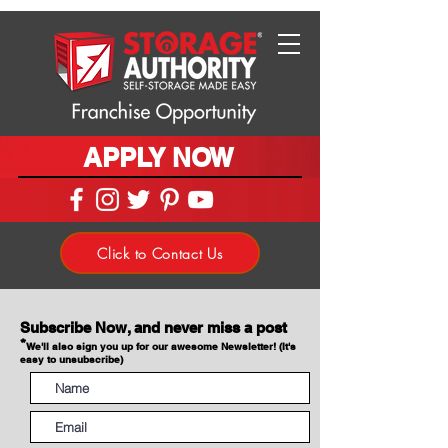
APPLY NOW
Click to Contact Us
Subscribe Now, and never miss a post
*
We'll also sign you up for our awesome Newsletter! (It's
easy to unsubscribe)