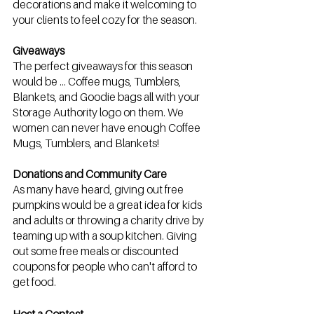
decorations and make it welcoming to 
your clients to feel cozy for the season.
Giveaways
The perfect giveaways for this season 
would be … Coffee mugs, Tumblers, 
Blankets, and Goodie bags all with your 
Storage Authority logo on them. We 
women can never have enough Coffee 
Mugs, Tumblers, and Blankets! 
Donations and Community Care
As many have heard, giving out free 
pumpkins would be a great idea for kids 
and adults or throwing a charity drive by 
teaming up with a soup kitchen. Giving 
out some free meals or discounted 
coupons for people who can't afford to 
get food.