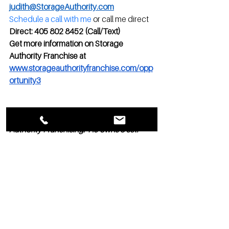
judith@StorageAuthority.com
Schedule a call with me
 or call me direct
Direct: 405 802 8452 (Call/Text)
Get more information on Storage 
Authority Franchise at 
www.storageauthorityfranchise.com/opp
ortunity3
Marc Goodin is President of Storage 
Authority Franchising.  He owns 3 self-
storages he designed, built, and 
manages. He has been helping others in 
the self-storage industry for over 25 
years.   He can be reached at 
marc@StorageAuthority.com or directly 
at 860-830-6764 to answer your 
franchising, development, marketing, 
sales, and operations questions.  His 