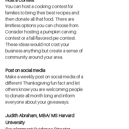
Host a Contest
You can host a cooking contest for 
families to bring their best recipes and 
then donate all that food. There are 
limitless options you can choose from. 
Consider hosting a pumpkin carving 
contest or a fall-flavored pie contest. 
These ideas would not cost your 
business anything but create a sense of 
community around your area.
Post on social media
Make a weekly post on social media of a 
different Thanksgiving fun fact and let 
others know you are welcoming people 
to donate all month long and inform 
everyone about your giveaways.
Judith Abraham, MBA/ MS Harvard 
University  