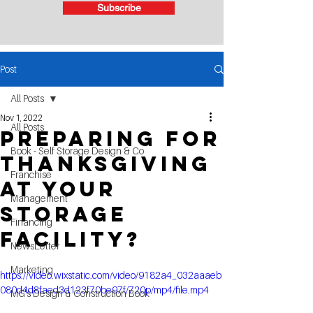
Subscribe
Post
All Posts
Nov 1, 2022
All Posts
Preparing for
Book - Self Storage Design & Co
THANKSGIVING
Franchise
at your
Management
Storage
Financing
Facility?
NewsLetter
Marketing
https://video.wixstatic.com/video/9182a4_032aaaeb
080d4d8faed3d123f70be97f/720p/mp4/file.mp4
MG's Design & Construction Book