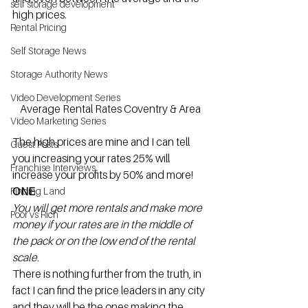
self storage development
high prices.
Rental Pricing
Self Storage News
Storage Authority News
Video Development Series
Average Rental Rates Coventry & Area
Video Marketing Series
The high prices are mine and I can tell 
Guest Posts
you increasing your rates 25% will 
Franchise Interviews
increase your profits by 50% and more!
ONE
Finding Land
You will get more rentals and make more 
Poor vs Rich
money if your rates are in the middle of 
the pack or on the low end of the rental 
scale. 
There is nothing further from the truth, in 
fact I can find the price leaders in any city 
and they will be the ones making the 