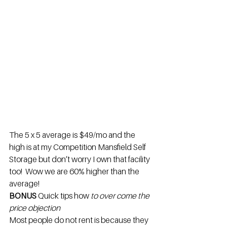
The 5 x 5 average is $49/mo and the 
high is at my Competition Mansfield Self 
Storage but don’t worry I own that facility 
too!  Wow we are 60% higher than the 
average!
BONUS 
Quick tips how
 to over come the 
price objection
Most people do not rent is because they 