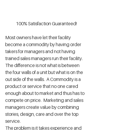
100% Satisfaction Guaranteed!
Most owners have let their facility 
become a commodity by having order 
takers for managers and not having 
trained sales managers run their facility.  
The difference is not what is between 
the four walls of a unit but what is on the 
out side of the walls.  A Commodity is a 
product or service that no one cared 
enough about to market and thus has to 
compete on price.  Marketing and sales 
managers create value by combining 
stories, design, care and over the top 
service.
The problem is it takes experience and 