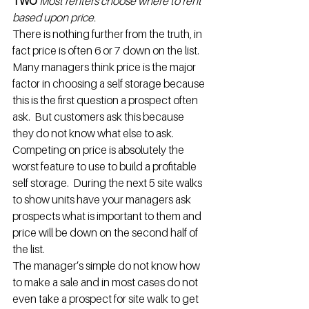
TWO 
Most renters choose where to rent 
based upon price.
There is nothing further from the truth, in 
fact price is often 6 or 7 down on the list. 
Many managers think price is the major 
factor in choosing a self storage because 
this is the first question a prospect often 
ask.  But customers ask this because 
they do not know what else to ask.  
Competing on price is absolutely the 
worst feature to use to build a profitable 
self storage.  During the next 5 site walks 
to show units have your managers ask 
prospects what is important to them and 
price will be down on the second half of 
the list.
The manager’s simple do not know how 
to make a sale and in most cases do not 
even take a prospect for site walk to get 