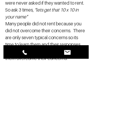
were never asked if they wanted to rent. 
So ask 3 times, 
“lets get that 10 x 10 in 
your name”
Many people did not rent because you 
did not overcome their concerns.  There 
are only seven typical concerns so its 
time to learn them and their responses.  
So again ask if they want to rent and 
them overcome their concerns.
Potential renters bring up prices in 
typically one of the two following ways:
Potential Renter: That’s high       
Your response:  
Why do you say that?
Now you can over come their concern 
and rent. You will be amazed at the 
answers.  The only price concern you 
really have to compete with is, so & so 
down the street is cheaper by $20 and 
that’s simple:  
I am sure you can agree we 