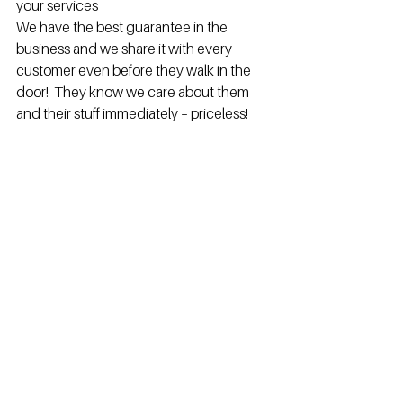
your services
We have the best guarantee in the 
business and we share it with every 
customer even before they walk in the 
door!  They know we care about them 
and their stuff immediately – priceless!