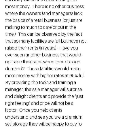
most money.  There is no other business 
where the owners (and managers) lack 
the basics of a retail business (or just are 
making to much to care or put in the 
time.)  This can be observed by the fact 
that so many facilities are full but have not 
raised their rents (in years).  Have you 
ever seen another business that would 
not raise their rates when there is such 
demand?  These facilities would make 
more money with higher rates at 95% full.
By providing the tools and training a 
manager, the sale manager will surprise 
and delight clients and provide the “just 
right feeling” and price will not be a 
factor.  Once you help clients 
understand and see you are a premium 
self storage they will be happy to pay for 