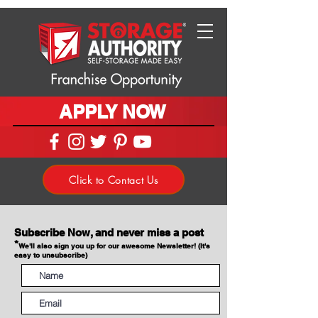
APPLY NOW
Click to Contact Us
Subscribe Now, and never miss a post
*
We'll also sign you up for our awesome Newsletter! (It's
easy to unsubscribe)