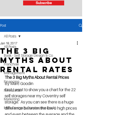
Subscribe
Post
All Posts
Jan 18, 2017
All Posts
The 3 Big
Book - Self Storage Design & Co
Myths About
Franchise
Rental Rates
Management
The 3 Big Myths About Rental Prices
Financing
By Marc Goodin
First I want to show you a chart for the 22 
NewsLetter
self storages near my Coventry self 
Marketing
storage.  As you can see there is a huge 
MG's Design & Construction Book
difference between the low & high prices 
and even between the average and the 