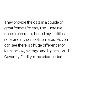
They provide the data in a couple of 
great formats for easy use.  Here is a 
couple of screen shots of my facilities 
rates and my competition rates.  As you 
can see there is a huge difference for 
form the low, average and highest.  And 
Coventry Facility is the price leader!