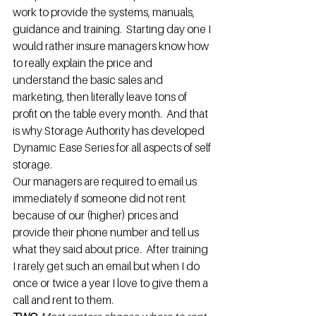
work to provide the systems, manuals, 
guidance and training.  Starting day one I 
would rather insure managers know how 
to really explain the price and 
understand the basic sales and 
marketing, then literally leave tons of 
profit on the table every month.  And that 
is why Storage Authority has developed 
Dynamic Ease Series for all aspects of self 
storage.
Our managers are required to email us 
immediately if someone did not rent 
because of our (higher) prices and 
provide their phone number and tell us 
what they said about price.  After training 
I rarely get such an email but when I do 
once or twice a year I love to give them a 
call and rent to them.