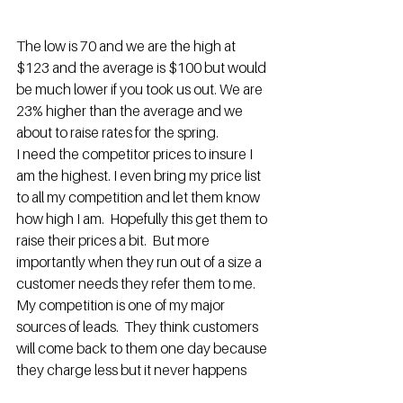
The low is 70 and we are the high at 
$123 and the average is $100 but would 
be much lower if you took us out. We are 
23% higher than the average and we 
about to raise rates for the spring.
I need the competitor prices to insure I 
am the highest. I even bring my price list 
to all my competition and let them know 
how high I am.  Hopefully this get them to 
raise their prices a bit.  But more 
importantly when they run out of a size a 
customer needs they refer them to me. 
My competition is one of my major 
sources of leads.  They think customers 
will come back to them one day because 
they charge less but it never happens