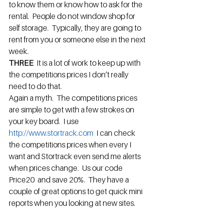
to know them or know how to ask for the 
rental.  People do not window shop for 
self storage.  Typically, they are going to 
rent from you or someone else in the next 
week.
THREE  
It is a lot of work to keep up with 
the competitions prices I don’t really 
need to do that.
Again a myth.  The competitions prices 
are simple to get with a few strokes on 
your key board.  I use 
http://www.stortrack.com 
 I can check 
the competitions prices when every I 
want and Stortrack even send me alerts 
when prices change.  Us our code 
Price20  and save 20%.  They have a 
couple of great options to get quick mini 
reports when you looking at new sites.