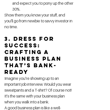
and expect you to pony up the other 
30%.
Show them you know your stuff, and 
you’ll go from newbie to savvy investor in 
no time.
3. Dress for 
Success: 
Crafting a 
Business Plan 
That’s Bank-
Ready
Imagine you’re showing up to an 
important job interview. Would you wear 
sweatpants and a T-shirt? Of course not! 
It’s the same with your business plan 
when you walk into a bank.
A good business plan is like a well-