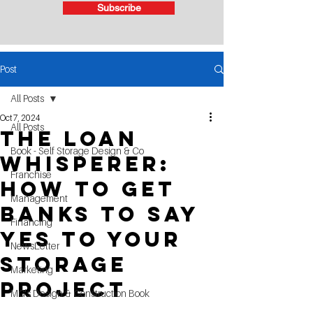
Subscribe
Post
All Posts
Oct 7, 2024
All Posts
The Loan
Book - Self Storage Design & Co
Whisperer:
Franchise
How To Get
Management
Banks To Say
Financing
Yes To Your
NewsLetter
Storage
Marketing
Project
MG's Design & Construction Book