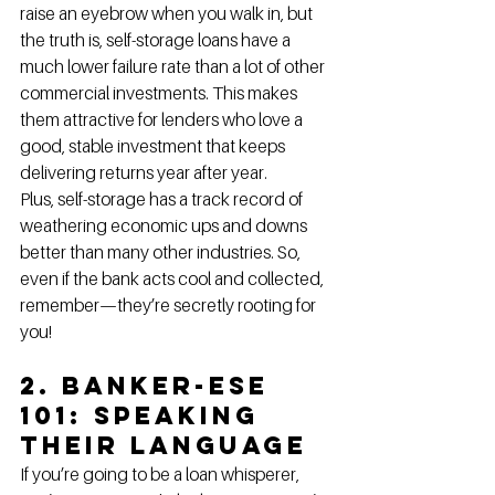
raise an eyebrow when you walk in, but 
the truth is, self-storage loans have a 
much lower failure rate than a lot of other 
commercial investments. This makes 
them attractive for lenders who love a 
good, stable investment that keeps 
delivering returns year after year.
Plus, self-storage has a track record of 
weathering economic ups and downs 
better than many other industries. So, 
even if the bank acts cool and collected, 
remember—they’re secretly rooting for 
you!
2. Banker-ese 
101: Speaking 
Their Language
If you’re going to be a loan whisperer, 