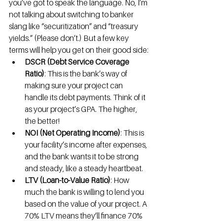
you’ve got to speak the language. No, I’m 
not talking about switching to banker 
slang like “securitization” and “treasury 
yields.” (Please don’t.) But a few key 
terms will help you get on their good side:
DSCR (Debt Service Coverage 
Ratio)
: This is the bank’s way of 
making sure your project can 
handle its debt payments. Think of it 
as your project’s GPA. The higher, 
the better!
NOI (Net Operating Income)
: This is 
your facility’s income after expenses, 
and the bank wants it to be strong 
and steady, like a steady heartbeat.
LTV (Loan-to-Value Ratio)
: How 
much the bank is willing to lend you 
based on the value of your project. A 
70% LTV means they’ll finance 70% 