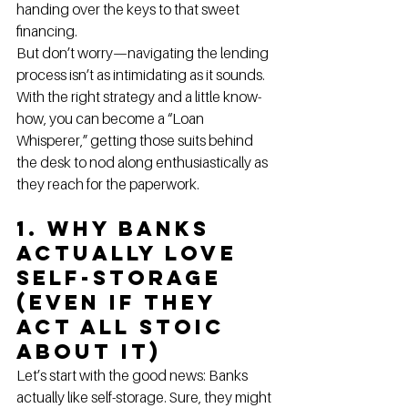
handing over the keys to that sweet 
financing.
But don’t worry—navigating the lending 
process isn’t as intimidating as it sounds. 
With the right strategy and a little know-
how, you can become a “Loan 
Whisperer,” getting those suits behind 
the desk to nod along enthusiastically as 
they reach for the paperwork.
1. Why Banks 
Actually Love 
Self-Storage 
(Even If They 
Act All Stoic 
About It)
Let’s start with the good news: Banks 
actually like self-storage. Sure, they might 