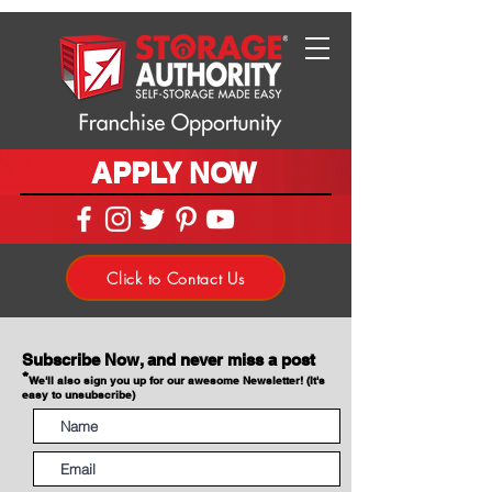
APPLY NOW
Click to Contact Us
Subscribe Now, and never miss a post
*
We'll also sign you up for our awesome Newsletter! (It's
easy to unsubscribe)