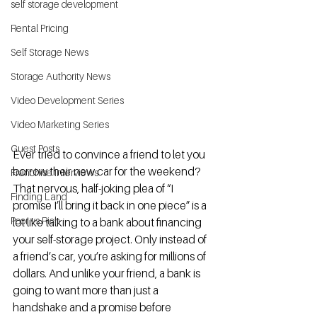
self storage development
Rental Pricing
Self Storage News
Storage Authority News
Video Development Series
Video Marketing Series
Guest Posts
Ever tried to convince a friend to let you 
borrow their new car for the weekend? 
Franchise Interviews
That nervous, half-joking plea of “I 
Finding Land
promise I’ll bring it back in one piece” is a 
Poor vs Rich
lot like talking to a bank about financing 
your self-storage project. Only instead of 
a friend’s car, you’re asking for millions of 
dollars. And unlike your friend, a bank is 
going to want more than just a 
handshake and a promise before 