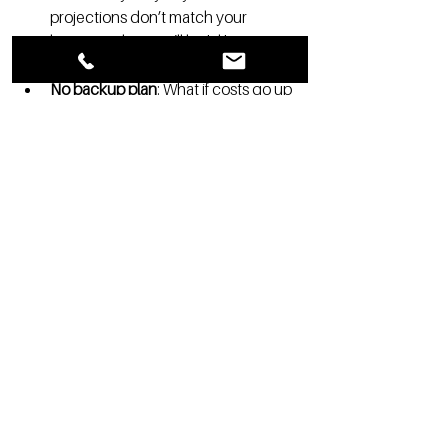
projections don’t match your 
business plan, you’ll look like you 
haven’t done your homework.
No backup plan
: What if costs go up 
or occupancy doesn’t hit targets 
right away? Make sure you have a 
contingency plan that shows you’re 
ready for bumps in the road.
7. Final 
Thoughts: 
Remember, 
Bankers Are 
People Too
At the end of the day, banks want to lend 
you money—really, they do. It’s how they 
make money, after all. Your job is to show 
them that your project is the right place 