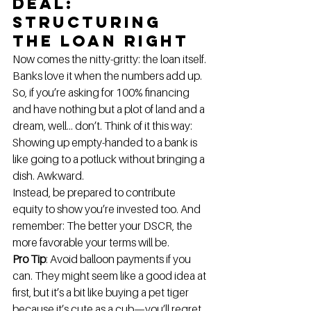
Deal: 
Structuring 
the Loan Right
Now comes the nitty-gritty: the loan itself. 
Banks love it when the numbers add up. 
So, if you’re asking for 100% financing 
and have nothing but a plot of land and a 
dream, well… don’t. Think of it this way: 
Showing up empty-handed to a bank is 
like going to a potluck without bringing a 
dish. Awkward.
Instead, be prepared to contribute 
equity to show you’re invested too. And 
remember: The better your DSCR, the 
more favorable your terms will be.
Pro Tip
: Avoid balloon payments if you 
can. They might seem like a good idea at 
first, but it’s a bit like buying a pet tiger 
because it’s cute as a cub—you’ll regret 