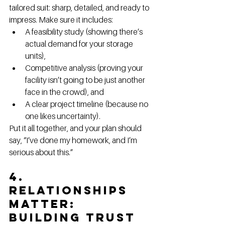
tailored suit: sharp, detailed, and ready to 
impress. Make sure it includes:
A feasibility study (showing there’s 
actual demand for your storage 
units),
Competitive analysis (proving your 
facility isn’t going to be just another 
face in the crowd), and
A clear project timeline (because no 
one likes uncertainty).
Put it all together, and your plan should 
say, “I’ve done my homework, and I’m 
serious about this.”
4. 
Relationships 
Matter: 
Building Trust 