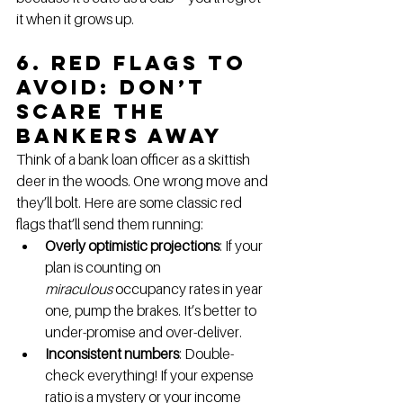
it when it grows up.
6. Red Flags to 
Avoid: Don’t 
Scare the 
Bankers Away
Think of a bank loan officer as a skittish 
deer in the woods. One wrong move and 
they’ll bolt. Here are some classic red 
flags that’ll send them running:
Overly optimistic projections
: If your 
plan is counting on 
miraculous
 occupancy rates in year 
one, pump the brakes. It’s better to 
under-promise and over-deliver.
Inconsistent numbers
: Double-
check everything! If your expense 
ratio is a mystery or your income 