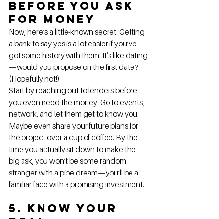
Before You Ask 
for Money
Now, here’s a little-known secret: Getting 
a bank to say yes is a lot easier if you’ve 
got some history with them. It’s like dating
—would you propose on the first date? 
(Hopefully not!)
Start by reaching out to lenders before 
you even need the money. Go to events, 
network, and let them get to know you. 
Maybe even share your future plans for 
the project over a cup of coffee. By the 
time you actually sit down to make the 
big ask, you won’t be some random 
stranger with a pipe dream—you’ll be a 
familiar face with a promising investment.
5. Know Your 