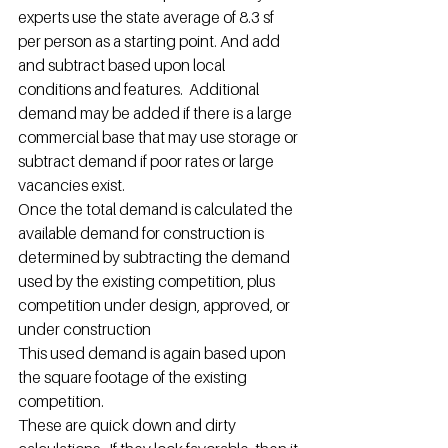
experts use the state average of 8.3 sf 
per person as a starting point. And add 
and subtract based upon local 
conditions and features.  Additional 
demand may be added if there is a large 
commercial base that may use storage or 
subtract demand if poor rates or large 
vacancies exist.
Once the total demand is calculated the 
available demand for construction is 
determined by subtracting the demand 
used by the existing competition, plus 
competition under design, approved, or 
under construction
This used demand is again based upon 
the square footage of the existing 
competition.
These are quick down and dirty 