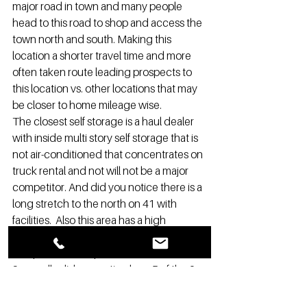
major road in town and many people 
head to this road to shop and access the 
town north and south. Making this 
location a shorter travel time and more 
often taken route leading prospects to 
this location vs. other locations that may 
be closer to home mileage wise.
The closest self storage is a haul dealer 
with inside multi story self storage that is 
not air-conditioned that concentrates on 
truck rental and not will not be a major 
competitor. And did you notice there is a 
long stretch to the north on 41 with 
facilities.  Also this area has a high 
commercial and retail storages that will 
also provide 15% plus of the renters.
Secondly did you notice how 5 of the 9 
self storages are located just on the 3-
mile line?  If we did a 2.9-mile radius the 