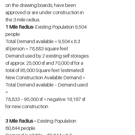
on the drawing boards, have been 
approved or are under construction in 
the 3-mile radius.
1 Mile Radius- 
Existing Population 9,504 
people
Total Demand available = 9,504 x 8.3 
sf/person = 78,883 square feet
Demand used by 2 existing self storages 
of approx. 25,000 sf and 70,000 sf for a 
total of 95,000 Square feet (estimated)
New Construction Available Demand = 
Total Demand available – Demand used 
=
78,833 – 95,000 sf = negative 16,167 sf 
for new construction
3 Mile Radius – 
Existing Population 
60,844 people