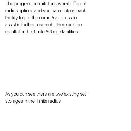
The program permits for several different 
radius options and you can click on each 
facility to get the name & address to 
assist in further research.   Here are the 
results for the 1 mile & 3 mile facilities.
As you can see there are two existing self 
storages in the 1 mile radius.