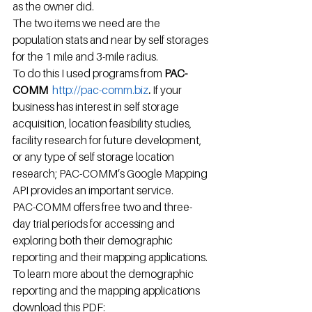
as the owner did.
The two items we need are the 
population stats and near by self storages 
for the 1 mile and 3-mile radius.
To do this I used programs from 
PAC-
COMM  
http://pac-comm.biz
. 
If your 
business has interest in self storage 
acquisition, location feasibility studies, 
facility research for future development, 
or any type of self storage location 
research; PAC-COMM’s Google Mapping 
API provides an important service.
PAC-COMM offers free two and three-
day trial periods for accessing and 
exploring both their demographic 
reporting and their mapping applications. 
To learn more about the demographic 
reporting and the mapping applications 
download this PDF:  