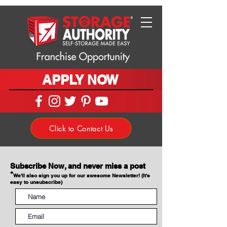
APPLY NOW
Click to Contact Us
Subscribe Now, and never miss a post
*
We'll also sign you up for our awesome Newsletter! (It's
easy to unsubscribe)