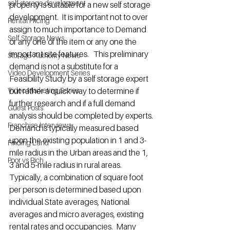
self storage development
property is suitable for a new self storage 
development.  It is important not to over 
Rental Pricing
assign to much importance to Demand 
Self Storage News
or any one of the item or any one the 
important site features.   This preliminary 
Storage Authority News
demand is not a substitute for a 
Video Development Series
Feasibility Study by a self storage expert 
Video Marketing Series
but rather a quick way to determine if 
further research and if a full demand 
Guest Posts
analysis should be completed by experts.
Franchise Interviews
Demand is typically measured based 
upon the existing population in 1 and 3-
Finding Land
mile radius in the Urban areas and the 1, 
Poor vs Rich
3 and 5-mile radius in rural areas.  
Typically, a combination of square foot 
per person is determined based upon 
individual State averages, National 
averages and micro averages, existing 
rental rates and occupancies.  Many 