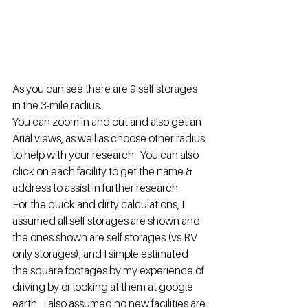
As you can see there are 9 self storages 
in the 3-mile radius.
You can zoom in and out and also get an 
Arial views, as well as choose other radius 
to help with your research.  You can also 
click on each facility to get the name & 
address to assist in further research.
For the quick and dirty calculations, I 
assumed all self storages are shown and 
the ones shown are self storages (vs RV 
only storages), and I simple estimated 
the square footages by my experience of 
driving by or looking at them at google 
earth.  I also assumed no new facilities are 