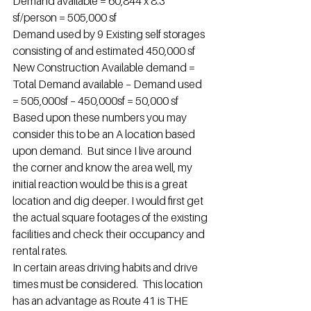
Demand available = 60,844 x 8.3 
sf/person = 505,000 sf
Demand used by 9 Existing self storages 
consisting of and estimated 450,000 sf
New Construction Available demand = 
Total Demand available – Demand used 
= 505,000sf – 450,000sf = 50,000 sf
Based upon these numbers you may 
consider this to be an A location based 
upon demand.  But since I live around 
the corner and know the area well, my 
initial reaction would be this is a great 
location and dig deeper. I would first get 
the actual square footages of the existing 
facilities and check their occupancy and 
rental rates.
In certain areas driving habits and drive 
times must be considered.  This location 
has an advantage as Route 41 is THE 