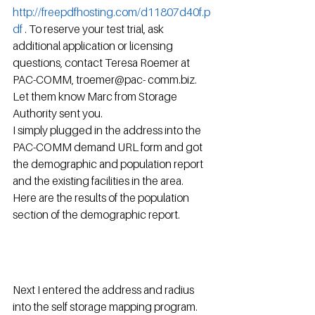
http://freepdfhosting.com/d11807d40f.p
df
 . To reserve your test trial, ask 
additional application or licensing 
questions, contact Teresa Roemer at 
PAC-COMM, troemer@pac- comm.biz.  
Let them know Marc from Storage 
Authority sent you.
I simply plugged in the address into the 
PAC-COMM demand URL form and got 
the demographic and population report 
and the existing facilities in the area.  
Here are the results of the population 
section of the demographic report.
Next I entered the address and radius 
into the self storage mapping program.  