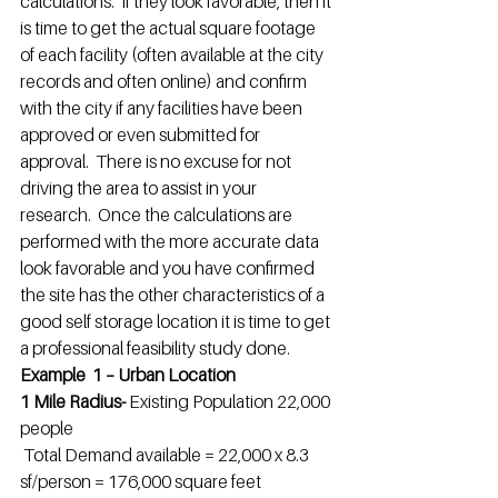
calculations.  If they look favorable, then it 
is time to get the actual square footage 
of each facility (often available at the city 
records and often online) and confirm 
with the city if any facilities have been 
approved or even submitted for 
approval.  There is no excuse for not 
driving the area to assist in your 
research.  Once the calculations are 
performed with the more accurate data 
look favorable and you have confirmed 
the site has the other characteristics of a 
good self storage location it is time to get 
a professional feasibility study done.
Example  1 – Urban Location
1 Mile Radius- 
Existing Population 22,000 
people
Total Demand available = 22,000 x 8.3 
sf/person = 176,000 square feet