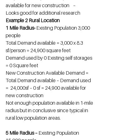
available for new construction    –
Looks good for additional research
Example 2 Rural Location
1 Mile Radius- 
Existing Population 3,000 
people
Total Demand available = 3,000 x 8.3 
sf/person = 24,900 square feet
Demand used by 0 Existing self storages 
= 0 Square feet
New Construction Available Demand = 
Total Demand available – Demand used 
=  24,000sf – 0 sf = 24,900 available for 
new construction
Not enough population available in 1-mile 
radius but in conclusive since typical in 
rural low population areas.
5 Mile Radius – 
Existing Population 