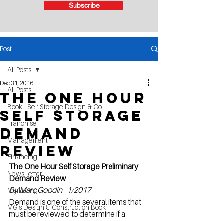
Subscribe
Post
All Posts
Dec 31, 2016
All Posts
The One Hour
Book - Self Storage Design & Co
Self Storage
Franchise
Demand
Management
Review
Financing
The One Hour Self Storage Preliminary 
NewsLetter
Demand Review
By Marc Goodin   1/2017
Marketing
Demand is one of the several items that 
MG's Design & Construction Book
must be reviewed to determine if a 