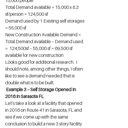
15,000 people
Total Demand available = 15,000 x 8.3 
sf/person = 124,500 sf
Demand used by 1 Existing self storages 
= 55,000 sf
New Construction Available Demand = 
Total Demand available – Demand used 
=  124,500sf – 55,000 sf = 69,500 sf 
available for new construction
Looks good for additional research.  I 
should note, among other things, I often 
like to see a demand needed that is 
double what is to be built.
 Example 3 – Self Storage Opened In 
2016 In Sarasota FL
Let’s take a look at a facility that opened 
in 2016 on Route 41 in Sarasota, FL and 
see if we come up with the same 
conclusion to build a new 3 story facility 