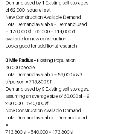
Demand used by 1 Existing self storages 
of 62,000   square feet
New Construction Available Demand = 
Total Demand available – Demand used 
=  176,000 sf – 62,000 = 114,000 sf 
available for new construction    –
Looks good for additional research
3 Mile Radius – 
Existing Population 
86,000 people
Total Demand available = 86,000 x 8.3 
sf/person = 713,800 SF
Demand used by 9 Existing self storages, 
assuming an average size of 60,000 sf = 9 
x 60,000 = 540,000 sf
New Construction Available Demand = 
Total Demand available – Demand used 
=
713,800 sf – 540,000 = 173,800 sf 