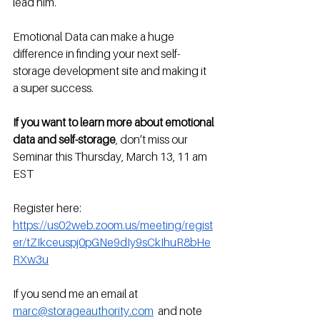
lead him.
Emotional Data can make a huge 
difference in finding your next self-
storage development site and making it 
a super success.
If you want to learn more about emotional 
data and self-storage
, don’t miss our 
Seminar this Thursday, March 13, 11 am 
EST
Register here: 
https://us02web.zoom.us/meeting/regist
er/tZIkceuspj0pGNe9dIy9sCkIhuR8bHe
RXw3u
If you send me an email at 
marc@storageauthority.com
  and note 