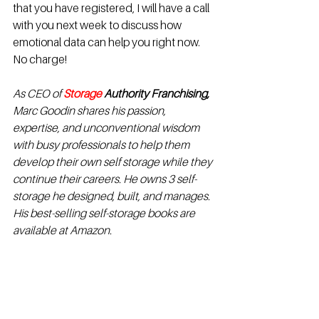
that you have registered, I will have a call 
with you next week to discuss how 
emotional data can help you right now. 
No charge!
As CEO of 
Storage 
Authority Franchising
,
Marc Goodin shares his passion, 
expertise, and unconventional wisdom 
with busy professionals to help them 
develop their own self storage while they 
continue their careers. He owns 3 self-
storage he designed, built, and manages.  
His best-selling self-storage books are 
available at Amazon.