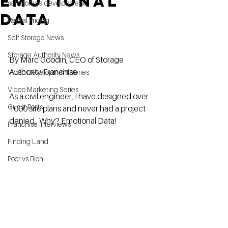
EMOTIONAL
self storage development
DATA
Rental Pricing
Self Storage News
Storage Authority News
By Marc Goodin, CEO of Storage 
Authority Franchise
Video Development Series
Video Marketing Series
As a civil engineer, I have designed over 
Guest Posts
1000 site plans and never had a project 
denied.  Why? Emotional Data!
Franchise Interviews
Finding Land
Poor vs Rich