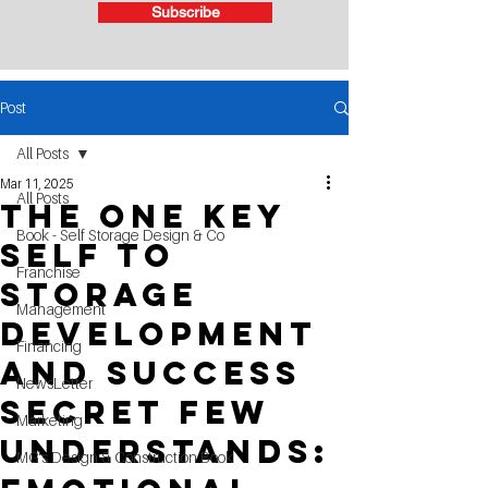
Subscribe
Post
All Posts
Mar 11, 2025
All Posts
The One Key
Book - Self Storage Design & Co
Self to
Franchise
Storage
Management
Development
Financing
and Success
NewsLetter
Secret Few
Marketing
Understands:
MG's Design & Construction Book