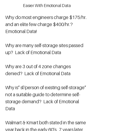
Easier With Emotional Data
Why do most engineers charge $175/hr. 
and an elite few charge $400/hr.? 
Emotional Data!
Why are many self-storage sites passed 
up?  Lack of Emotional Data
Why are 3 out of 4 zone changes 
denied?  Lack of Emotional Data
Why is” sf/person of existing self-storage” 
not a suitable guide to determine self-
storage demand?  Lack of Emotional 
Data
Walmart & Kmart both stated in the same 
year back in the early 60's.  7 years later, 