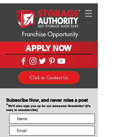
APPLY NOW
Click to Contact Us
Subscribe Now, and never miss a post
*
We'll also sign you up for our awesome Newsletter! (It's
easy to unsubscribe)