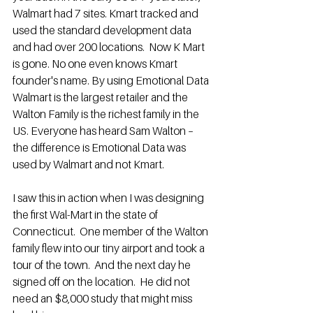
Walmart had 7 sites. Kmart tracked and 
used the standard development data 
and had over 200 locations.  Now K Mart 
is gone. No one even knows Kmart 
founder's name. By using Emotional Data 
Walmart is the largest retailer and the 
Walton Family is the richest family in the 
US. Everyone has heard Sam Walton – 
the difference is Emotional Data was 
used by Walmart and not Kmart.
I saw this in action when I was designing 
the first Wal-Mart in the state of 
Connecticut.  One member of the Walton 
family flew into our tiny airport and took a 
tour of the town.  And the next day he 
signed off on the location.  He did not 
need an $8,000 study that might miss 