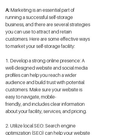
A:
 Marketing is an essential part of 
running a successful self-storage 
business, and there are several strategies 
you can use to attract and retain 
customers. Here are some effective ways 
to market your self-storage facility:
1. Develop a strong online presence: A 
well-designed website and social media 
profiles can help you reach a wider 
audience and build trust with potential 
customers. Make sure your website is 
easy to navigate, mobile-
friendly, and includes clear information 
about your facility, services, and pricing.
2. Utilize local SEO: Search engine 
optimization (SEO) can help your website 