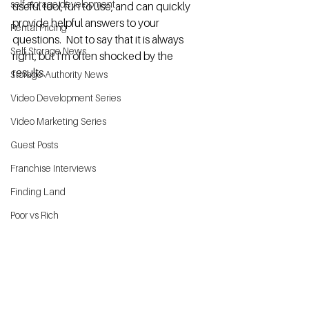
self storage development
useful tool, fun to use, and can quickly 
provide helpful 
answers
 to your 
Rental Pricing
questions.  Not to say that it is always 
Self Storage News
right, but I'm often shocked by the 
results. 
Storage Authority News
Video Development Series
Video Marketing Series
Guest Posts
Franchise Interviews
Finding Land
Poor vs Rich