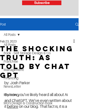
Subscribe
Post
All Posts
Feb 23, 2023
All Posts
The shocking
Book - Self Storage Design & Co
truth: as
Franchise
told by Chat
Management
Gpt
Financing
by: Josh Parker
NewsLetter
By now you've likely heard all about Ai 
Marketing
and ChatGPT. We've even written about 
MG's Design & Construction Book
it 
before
 on our blog. That fact is, it is a 