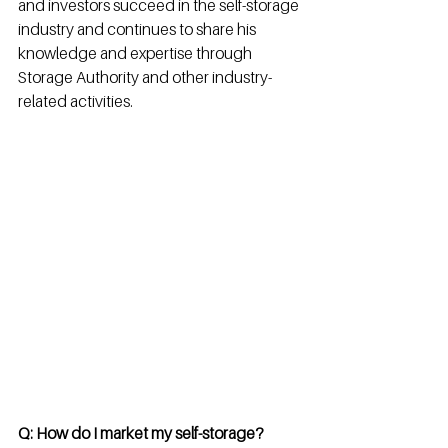
and investors succeed in the self-storage 
industry and continues to share his 
knowledge and expertise through 
Storage Authority and other industry-
related activities.
Q: How do I market my self-storage? 