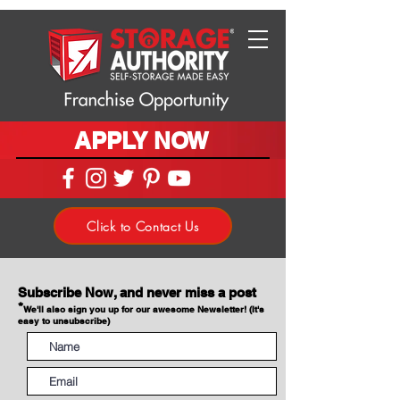
APPLY NOW
Click to Contact Us
Subscribe Now, and never miss a post
*
We'll also sign you up for our awesome Newsletter! (It's
easy to unsubscribe)