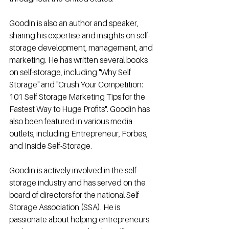
Goodin is also an author and speaker, 
sharing his expertise and insights on self-
storage development, management, and 
marketing. He has written several books 
on self-storage, including "Why Self 
Storage" and "Crush Your Competition: 
101 Self Storage Marketing Tips for the 
Fastest Way to Huge Profits". Goodin has 
also been featured in various media 
outlets, including Entrepreneur, Forbes, 
and Inside Self-Storage.
Goodin is actively involved in the self-
storage industry and has served on the 
board of directors for the national Self 
Storage Association (SSA). He is 
passionate about helping entrepreneurs 