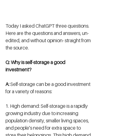
Today I asked ChatGPT three questions.  
Here are the questions and answers, un-
edited, and without opinion- straight from 
the source. 
Q: Why is self-storage a good 
investment? 
A:
 Self-storage can be a good investment 
for a variety of reasons:
1. High demand: Self-storage is a rapidly 
growing industry due to increasing 
population density, smaller living spaces, 
and people's need for extra space to 
store their belongings. This high demand 