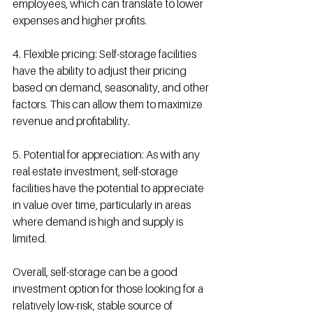
employees, which can translate to lower 
expenses and higher profits.
4. Flexible pricing: Self-storage facilities 
have the ability to adjust their pricing 
based on demand, seasonality, and other 
factors. This can allow them to maximize 
revenue and profitability.
5. Potential for appreciation: As with any 
real estate investment, self-storage 
facilities have the potential to appreciate 
in value over time, particularly in areas 
where demand is high and supply is 
limited.
Overall, self-storage can be a good 
investment option for those looking for a 
relatively low-risk, stable source of 