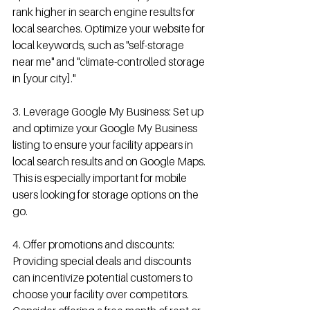
rank higher in search engine results for 
local searches. Optimize your website for 
local keywords, such as "self-storage 
near me" and "climate-controlled storage 
in [your city]."
3. Leverage Google My Business: Set up 
and optimize your Google My Business 
listing to ensure your facility appears in 
local search results and on Google Maps. 
This is especially important for mobile 
users looking for storage options on the 
go.
4. Offer promotions and discounts: 
Providing special deals and discounts 
can incentivize potential customers to 
choose your facility over competitors. 