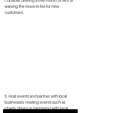
Consider offering a free month of rent or 
waiving the move-in fee for new 
customers.
5. Host events and partner with local 
businesses: Hosting events such as 
charity drives or partnering with local 