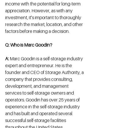
income with the potential for long-term 
appreciation. However, as with any 
investment, it's important to thoroughly 
research the market, location, and other 
factors before making a decision.
Q: Who is Marc Goodin? 
A:
 Marc Goodin is a self-storage industry 
expert and entrepreneur. He is the 
founder and CEO of Storage Authority, a 
company that provides consulting, 
development, and management 
services to self-storage owners and 
operators. Goodin has over 25 years of 
experience in the self-storage industry 
and has built and operated several 
successful self-storage facilities 
throughout the United States.