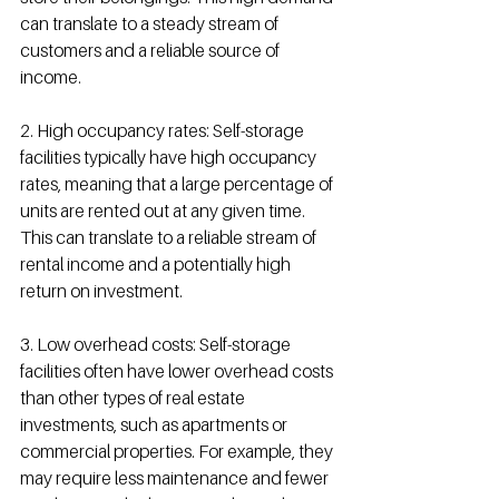
can translate to a steady stream of 
customers and a reliable source of 
income.
2. High occupancy rates: Self-storage 
facilities typically have high occupancy 
rates, meaning that a large percentage of 
units are rented out at any given time. 
This can translate to a reliable stream of 
rental income and a potentially high 
return on investment.
3. Low overhead costs: Self-storage 
facilities often have lower overhead costs 
than other types of real estate 
investments, such as apartments or 
commercial properties. For example, they 
may require less maintenance and fewer 