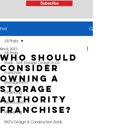
Subscribe
Post
All Posts
Nov 9, 2021
All Posts
Who Should
Book - Self Storage Design & Co
consider
Franchise
owning a
Management
Storage
Financing
Authority
NewsLetter
Franchise?
Marketing
MG's Design & Construction Book