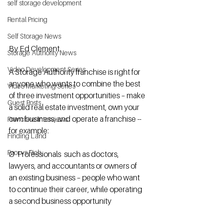
self storage development
Rental Pricing
Self Storage News
By Ed Clement
Storage Authority News
Video Development Series
A Storage Authority franchise is right for 
anyone who wants to combine the best 
Video Marketing Series
of three investment opportunities – make 
Guest Posts
a solid real estate investment, own your 
own business, and operate a franchise -- 
Franchise Interviews
for example:   
Finding Land
Poor vs Rich
Ø  Professionals  such as doctors, 
lawyers, and accountants or owners of 
an existing business – people who want 
to continue their career, while operating 
a second business opportunity