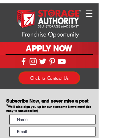
APPLY NOW
Click to Contact Us
Subscribe Now, and never miss a post
*
We'll also sign you up for our awesome Newsletter! (It's
easy to unsubscribe)