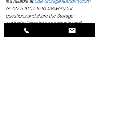
is available at 
Ed@StorageAuthority.com
or 727 946 0745 to answer your 
questions and share the Storage 
Authority Franchise opportunity and 
advantages with you.
See All
Recent Posts