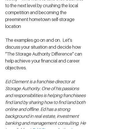
to the next level by crushing the local 
competition and becoming the 
preeminent hometown self-storage 
location 
The examples go on and on.  Let’s 
discuss your situation and decide how 
“The Storage Authority Difference” can 
help achieve your financial and career 
objectives. 
Ed Clement is a franchise director at 
Storage Authority. One of his passions 
and responsibilities is helping franchisees 
find land by sharing how to find land both 
online and offline. Ed has a strong 
background in real estate, investment 
banking and management consulting. He 