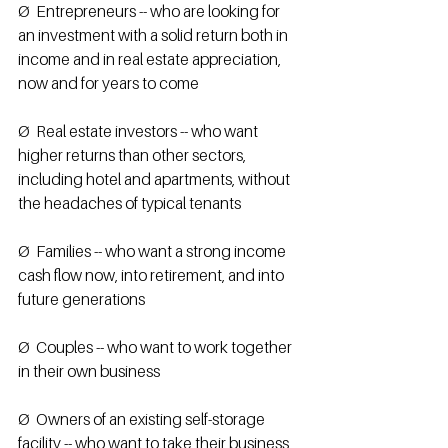
Ø  Entrepreneurs -- who are looking for 
an investment with a solid return both in 
income and in real estate appreciation, 
now and for years to come 
Ø  Real estate investors -- who want 
higher returns than other sectors, 
including hotel and apartments, without 
the headaches of typical tenants
Ø  Families -- who want a strong income 
cash flow now, into retirement, and into 
future generations
Ø  Couples -- who want to work together 
in their own business
Ø  Owners of an existing self-storage 
facility -- who want to take their business 