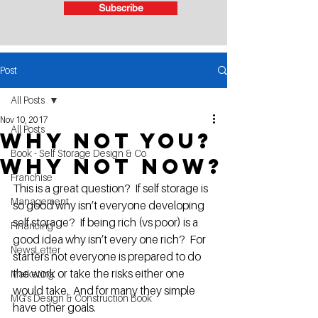
Subscribe
Post
All Posts
Nov 10, 2017
All Posts
Why not you?
Book - Self Storage Design & Co
Why not now?
Franchise
This is a great question?  If self storage is 
Management
so good why isn’t everyone developing 
self storage?  If being rich (vs poor) is a 
Financing
good idea why isn’t every one rich?  For 
NewsLetter
starters not everyone is prepared to do 
the work or take the risks either one 
Marketing
would take.  And for many they simple 
MG's Design & Construction Book
have other goals.