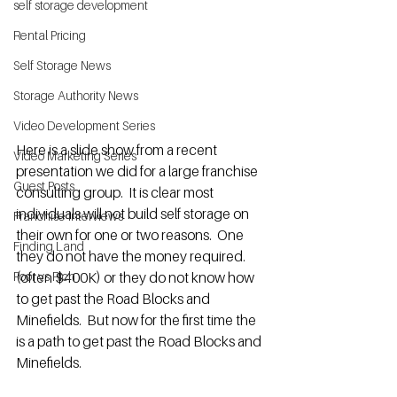
self storage development
Rental Pricing
Self Storage News
Storage Authority News
Video Development Series
Here is a slide show from a recent 
Video Marketing Series
presentation we did for a large franchise 
Guest Posts
consulting group.  It is clear most 
individuals will not build self storage on 
Franchise Interviews
their own for one or two reasons.  One 
Finding Land
they do not have the money required. 
(often $400K) or they do not know how 
Poor vs Rich
to get past the Road Blocks and 
Minefields.  But now for the first time the 
is a path to get past the Road Blocks and 
Minefields.