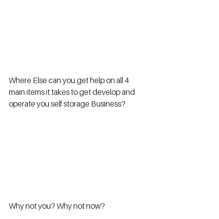
Where Else can you get help on all 4 
main items it takes to get develop and 
operate you self storage Business?
Why not you? Why not now?