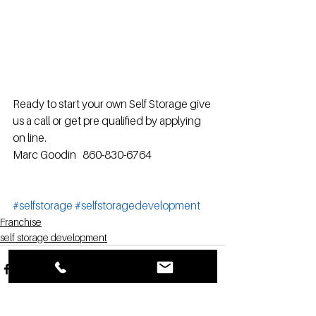
Ready to start your own Self Storage give 
us a call or get pre qualified by applying 
on line.
Marc Goodin   860-830-6764
#selfstorage
#selfstoragedevelopment
Franchise
self storage development