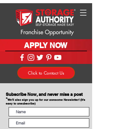
APPLY NOW
Click to Contact Us
Subscribe Now, and never miss a post
*
We'll also sign you up for our awesome Newsletter! (It's
easy to unsubscribe)