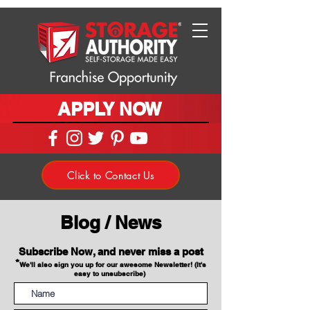
APPLY NOW
Click to Contact Us
Blog / News
Subscribe Now, and never miss a post
*
We'll also sign you up for our awesome Newsletter! (It's
easy to unsubscribe)