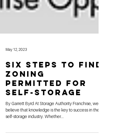
May 12, 2023
six steps to find
Zoning
permitted for
self-storage
By Garrett Byrd At Storage Authority Franchise, we
believe that knowledge is the key to success in the
self-storage industry. Whether...