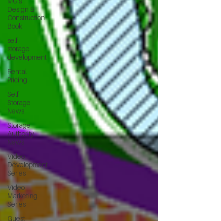
MG's
Design &
Construction
Book
self
storage
development
Rental
Pricing
Self
Storage
News
Storage
Authority
News
Video
Development
Series
Video
Marketing
Series
Guest