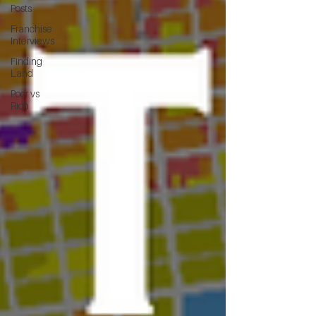
Posts
Franchise
Interviews
Finding
Land
Poor vs
Rich