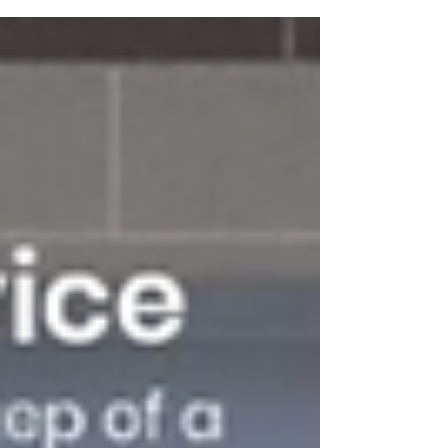
along with consistent and...