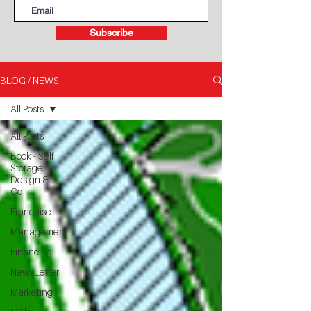
Subscribe
BLOG / NEWS
All Posts
All Posts
Book - Self
Storage
Design &
Co
Franchise
Management
Financing
NewsLetter
Marketing