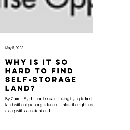
May 5, 2023
Why is it so
hard to find
self-storage
land?
By Garrett Byrd It can be painstaking trying to find
land without proper guidance. It takes the right team,