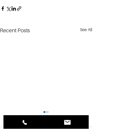
See All
Recent Posts