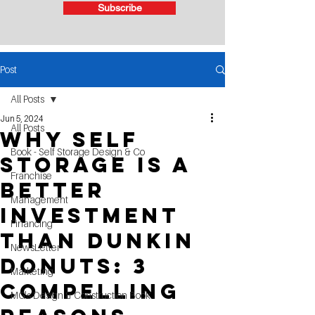
Subscribe
Post
All Posts
Jun 5, 2024
All Posts
why self
Book - Self Storage Design & Co
storage is a
Franchise
better
Management
investment
Financing
than Dunkin
NewsLetter
Donuts: 3
Marketing
compelling
MG's Design & Construction Book