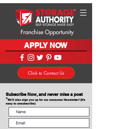
APPLY NOW
Click to Contact Us
Subscribe Now, and never miss a post
*
We'll also sign you up for our awesome Newsletter! (It's
easy to unsubscribe)