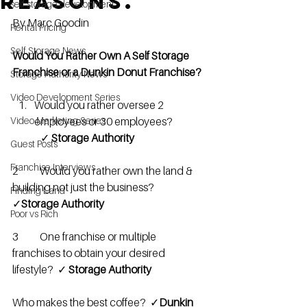
reasons.
self storage development
By Marc Goodin
Rental Pricing
Self Storage News
Would You Rather Own A Self Storage 
Franchise or a Dunkin Donut Franchise?
Storage Authority News
Video Development Series
Would you rather oversee 2 
Video Marketing Series
employees or 30 employees?              
   ✓ 
Storage Authority
Guest Posts
Franchise Interviews
2   	Would you rather own the land & 
building not just the business?     
Finding Land
✓
Storage Authority 
Poor vs Rich
3	One franchise or multiple 
franchises to obtain your desired 
lifestyle?  ✓ 
Storage Authority 
Who makes the best coffee?  ✓
Dunkin 