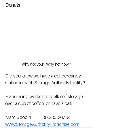
Donuts
Why not you? Why not now?
Did you know we have a coffee/candy 
station in each Storage Authority facility?
Franchising works Let’s talk self storage 
over a cup of coffee, or have a call.
Marc Goodin             860-830-6764           
www.StorageAuthorityFranchise.com