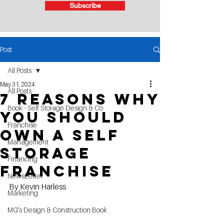
Subscribe
Post
All Posts
May 31, 2024
All Posts
7 reasons why
Book - Self Storage Design & Co
you should
Franchise
own a self
Management
storage
Financing
franchise
NewsLetter
By Kevin Harless
Marketing
MG's Design & Construction Book