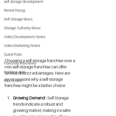
self storage development
Rental Pricing
Self Storage News
Storage Authority News
Video Development Series
Video Marketing Series
Guest Posts
Choosing a self-storage franchise over a 
Franchise Interviews
non-self-storage franchise can offer 
Finding Land
several distinct advantages. Here are 
seven reasons why a self-storage 
Poor vs Rich
franchise might be a better choice:
Growing Demand
:- Self Storage 
trends indicate a robust and 
growing market, making it a safer 