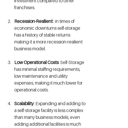
investment compared to other 
franchises. 
Recession-Resilient
:: in times of 
economic downturns self-storage 
has a history of stable returns 
making it a more recession-resilient 
business model.
Low Operational Costs
: Self-Storage 
has minimal staffing requirements, 
low maintenance and utility 
expenses, making it much lower for 
operational costs.
Scalability
: Expanding and adding to 
a self-storage facility is less complex 
than many business models, even 
adding additional facilities is much 