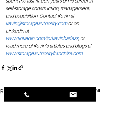
spent the last fifteen years of his career in 
self-storage construction, management, 
and acquisition. Contact Kevin at 
kevin@storageauthority.com
 or on 
Linkedin at 
www.linkedin.com/in/kevinharless
, or 
read more of Kevin’s articles and blogs at 
www.storageauthorityfranchise.com
.
See All
Recent Posts