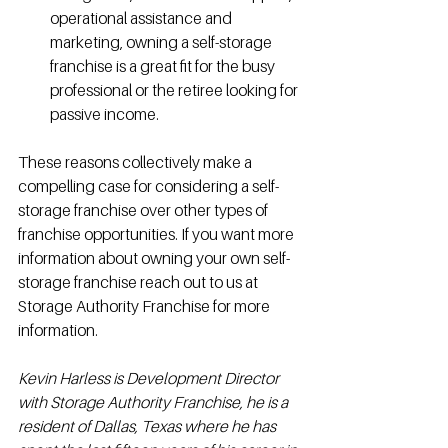
operational assistance and 
marketing, owning a self-storage 
franchise is a great fit for the busy 
professional or the retiree looking for 
passive income.
These reasons collectively make a 
compelling case for considering a self-
storage franchise over other types of 
franchise opportunities. If you want more 
information about owning your own self-
storage franchise reach out to us at 
Storage Authority Franchise for more 
information. 
Kevin Harless is Development Director 
with Storage Authority Franchise, he is a 
resident of Dallas, Texas where he has 