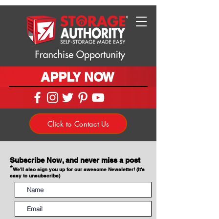
APPLY NOW
Click to Contact Us
Subscribe Now, and never miss a post
*
We'll also sign you up for our awesome Newsletter! (It's
easy to unsubscribe)