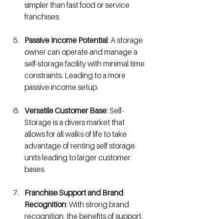
simpler than fast food or service 
franchises. 
Passive Income Potential
: A storage 
owner can operate and manage a 
self-storage facility with minimal time 
constraints. Leading to a more 
passive income setup. 
Versatile Customer Base
: Self-
Storage is a divers market that 
allows for all walks of life to take 
advantage of renting self storage 
units leading to larger customer 
bases. 
Franchise Support and Brand 
Recognition
: With strong brand 
recognition, the benefits of support, 