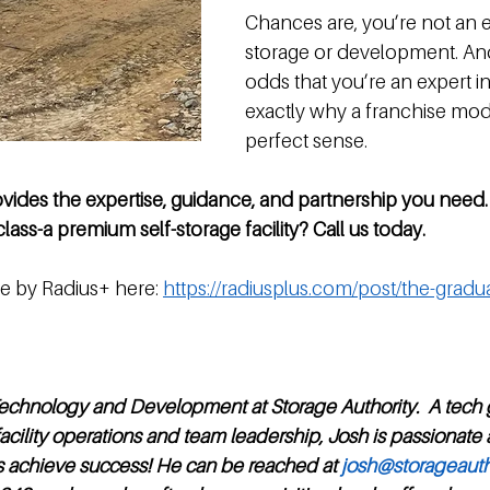
Chances are, you’re not an ex
storage or development. An
odds that you’re an expert in
exactly why a franchise mo
perfect sense. 
ovides the expertise, guidance, and partnership you need.
lass-a premium self-storage facility? Call us today.
e by Radius+ here: 
https://radiusplus.com/post/the-grad
Technology and Development at Storage Authority.  A tech 
acility operations and team leadership, Josh is passionate
s achieve success! He can be reached at 
josh@storageauth