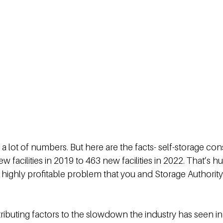
s a lot of numbers. But here are the facts- self-storage con
facilities in 2019 to 463 new facilities in 2022. That’s hug
highly profitable problem that you and Storage Authority c
ibuting factors to the slowdown the industry has seen i