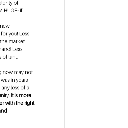
plenty of 
s HUGE- if 
 new 
for you! Less 
the market! 
mand! Less 
 of land! 
ng now may not 
 was in years 
 any less of a 
ity. 
It is more 
r with the right 
and 