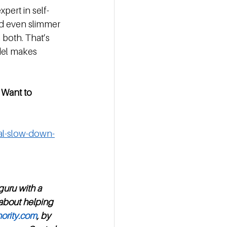
pert in self-
d even slimmer 
 both. That’s 
del makes 
 Want to 
ual-slow-down-
guru with a 
 about helping 
ority.com
, by 