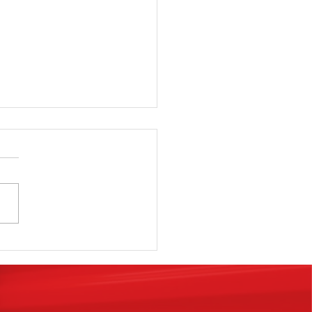
SElf Storage
anchise is
e real #1 key
 happiness