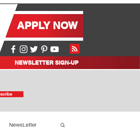
APPLY NOW
NEWSLETTER SIGN-UP
scribe
NewsLetter