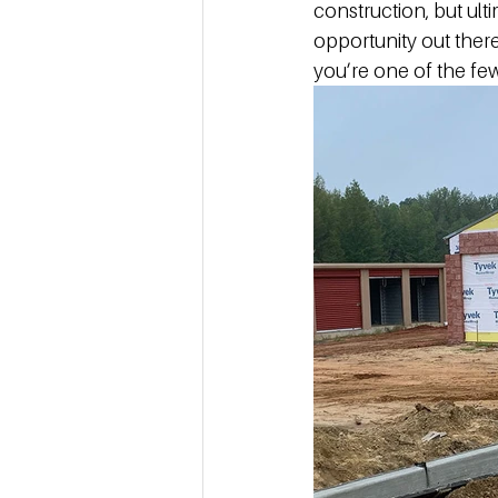
construction, but ulti
opportunity out there
you’re one of the few