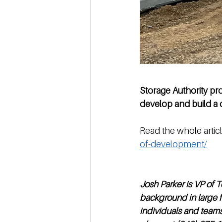
Storage Authority pr
develop and build a c
Read the whole articl
of-development/
Josh Parker is VP of 
background in large f
individuals and team