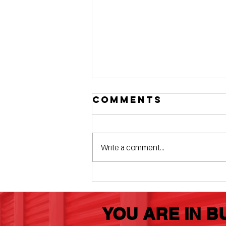
Comments
Write a comment...
4 Elite Details
That Set Us
Apart
YOU ARE IN B