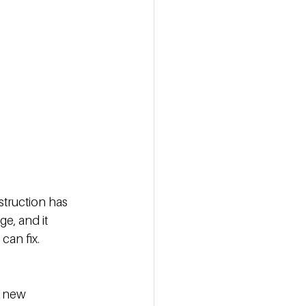
struction has 
e, and it 
an fix. 
n new 