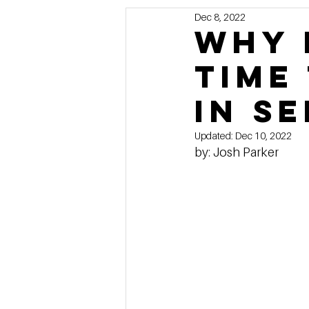
Dec 8, 2022
Marketing
MG's Design & 
Why 
time
Self Storage News
Stora
in s
Guest Posts
Franchise In
Updated:
Dec 10, 2022
by: Josh Parker