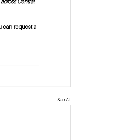
across Central 
u can request a 
See All