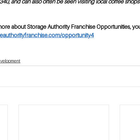
40, and can also often be seen visiting local coffee shops 
more about Storage Authority Franchise Opportunities, yo
eauthorityfranchise.com/opportunity4
development