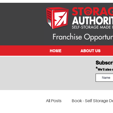
HOME
ABOUT US
Subscr
*
We'll also
All Posts
Book - Self Storage D