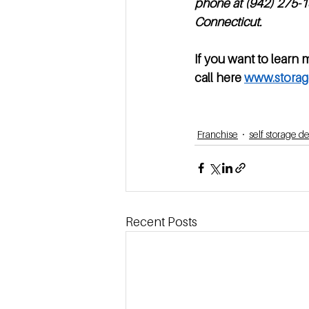
phone at (942) 275-13
Connecticut. 
If you want to learn 
call here 
www.storag
Franchise
self storage 
Recent Posts