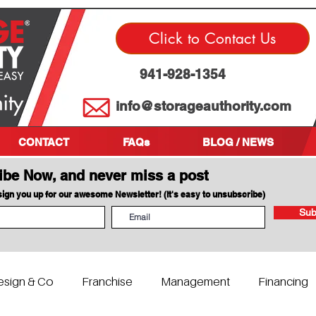
Click to Contact Us
941-928-1354
info@storageauthority.com
CONTACT
FAQs
BLOG / NEWS
ibe Now, and never miss a post
 sign you up for our awesome Newsletter! (It's easy to unsubscribe)
Sub
esign & Co
Franchise
Management
Financing