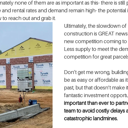
mately none of them are as important as this- there is still 
 and rental rates and demand remain high- the potential i
 to reach out and grab it. 
Ultimately, the slowdown of
construction is GREAT news 
new competition coming to 
Less supply to meet the de
competition for great parcels
Don’t get me wrong, buildi
be as easy or affordable as it
past, but that doesn’t make it
fantastic investment opportun
important than ever to partne
team to avoid costly delays 
catastrophic landmines.  