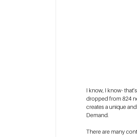
I know, I know- that’
dropped from 824 new 
creates a unique and 
Demand. 
There are many contr