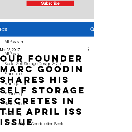
Subscribe
Post
All Posts
Mar 28, 2017
All Posts
Our Founder
Book - Self Storage Design & Co
Marc Goodin
Franchise
Shares his
Management
Self Storage
Financing
Secretes in
NewsLetter
the April ISS
Marketing
Issue
MG's Design & Construction Book