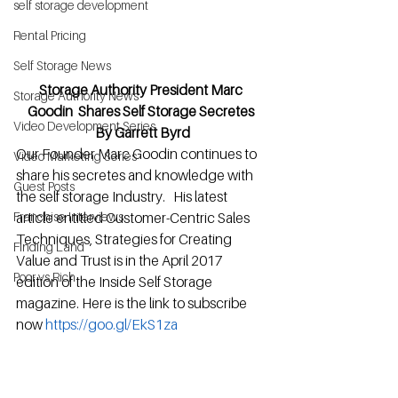
self storage development
Rental Pricing
Self Storage News
Storage Authority President Marc 
Storage Authority News
Goodin  Shares Self Storage Secretes 
Video Development Series
By Garrett Byrd
Our Founder Marc Goodin continues to 
Video Marketing Series
share his secretes and knowledge with 
Guest Posts
the self storage Industry.   His latest 
article entitled Customer-Centric Sales 
Franchise Interviews
Techniques, Strategies for Creating 
Finding Land
Value and Trust is in the April 2017 
Poor vs Rich
edition of the Inside Self Storage 
magazine. Here is the link to subscribe 
now 
https://goo.gl/EkS1za