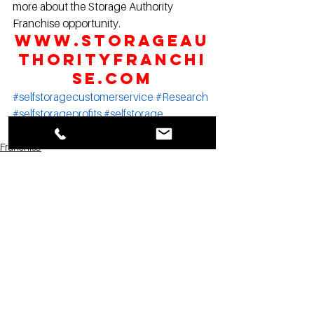
more about the Storage Authority 
Franchise opportunity.
www.StorageAu
thorityFranchi
se.com
#selfstoragecustomerservice
#Research
#selfstorageprofits
#selfstorage
#InsideSelfStorage
Franchise
Marketing
Storage Authority News
See All
Recent Posts