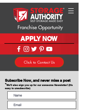
APPLY NOW
Click to Contact Us
Subscribe Now, and never miss a post
*
We'll also sign you up for our awesome Newsletter! (It's
easy to unsubscribe)