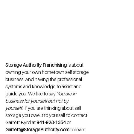
Storage Authority Franchising
 is about 
owning your own hometown self storage 
business. And having the professional 
systems and knowledge to assist and 
guide you. We like to say 
You are in 
business for yourself but not by 
yourself. 
 If you are thinking about self 
storage you owe it to yourself to contact 
Garrett Byrd at 
941-928-1354
 or 
Garrett@StorageAuthority.com
 to learn 