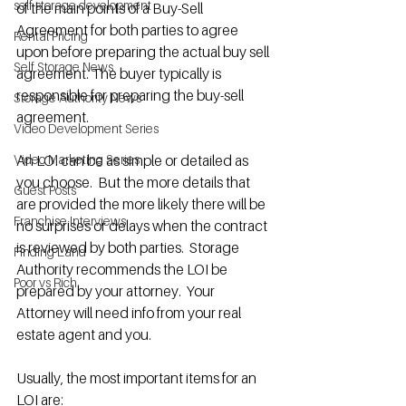
self storage development
of the main points of a Buy-Sell 
Agreement for both parties to agree 
Rental Pricing
upon before preparing the actual buy sell 
Self Storage News
agreement. The buyer typically is 
responsible for preparing the buy-sell 
Storage Authority News
agreement.
Video Development Series
Video Marketing Series
An LOI can be as simple or detailed as 
you choose.  But the more details that 
Guest Posts
are provided the more likely there will be 
Franchise Interviews
no surprises or delays when the contract 
is reviewed by both parties.  Storage 
Finding Land
Authority recommends the LOI be 
Poor vs Rich
prepared by your attorney.  Your 
Attorney will need info from your real 
estate agent and you. 
Usually, the most important items for an 
LOI are: