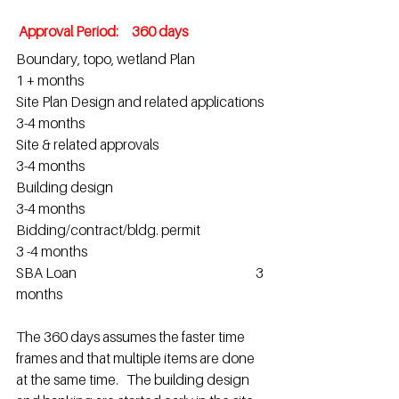
 Approval Period:     360 days 
Boundary, topo, wetland Plan                          
1 + months
Site Plan Design and related applications  
3-4 months
Site & related approvals                                      
3-4 months                    
Building design                                                       
3-4 months                    
Bidding/contract/bldg. permit                         
3 -4 months                               
SBA Loan                                                                   3 
months           
The 360 days assumes the faster time 
frames and that multiple items are done 
at the same time.   The building design 