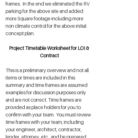
frames.  In the end we eliminated the RV 
parking for the above site and added 
more Square footage including more 
non climate control for the above initial 
concept plan.
Project Timetable Worksheet for LOI & 
Contract
This is a preliminary overview and not all 
items or times are included in this 
summary and time frames are assumed 
examples for discussion purposes only 
and are not correct. Time frames are 
provided as place holders for you to 
confirm with your team.  You must review 
time frames with your team, including 
your engineer, architect, contractor, 
lender, attorney, etc., and be prepared 