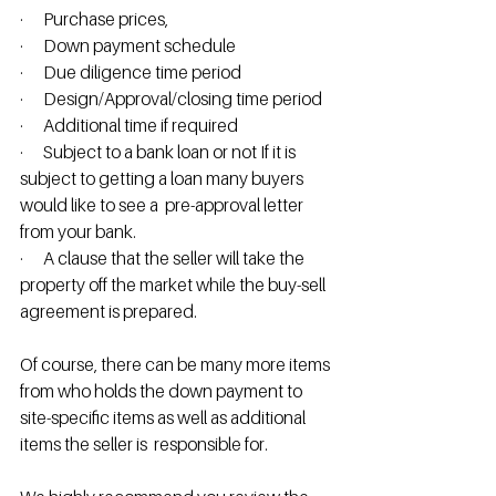
·      Purchase prices, 
·      Down payment schedule
·      Due diligence time period
·      Design/Approval/closing time period
·      Additional time if required
·      Subject to a bank loan or not If it is 
subject to getting a loan many buyers 
would like to see a  pre-approval letter 
from your bank.
·      A clause that the seller will take the 
property off the market while the buy-sell 
agreement is prepared.
Of course, there can be many more items 
from who holds the down payment to 
site-specific items as well as additional 
items the seller is  responsible for.