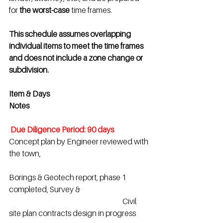
for 
the worst-case
 time frames.
This schedule assumes overlapping 
individual items to meet the time frames 
and does not include a zone change or 
subdivision.
Item & Days                                                      
Notes
 Due Diligence Period: 90 days
Concept plan by Engineer reviewed with 
the town,
Borings & Geotech report, phase 1 
completed, Survey &
                                                                            Civil 
site plan contracts design in progress