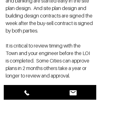
and banking are started early in the site 
plan design.  And site plan design and 
building design contracts are signed the 
week after the buy-sell contract is signed 
by both parties.
It is critical to review timing with the 
Town and your engineer before the LOI 
is completed.  Some Cities can approve 
plans in 2 months others take a year or 
longer to review and approval.
Contract Extension: 2- 60-day periods 
Total months assume average or swift 
time frames in many communities.  (not 
worst-case time frames) And overlapping 
from one process to the next.