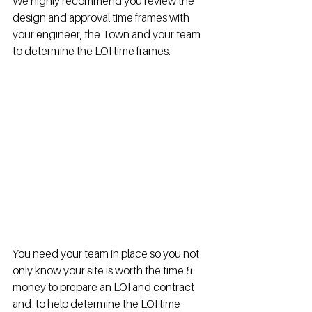
We highly recommend you review the 
design and approval time frames with 
your engineer, the Town and your team 
to determine the LOI time frames.  
You need your team in place so you not 
only know your site is worth the time & 
money to prepare an LOI and contract 
and  to help determine the LOI time 