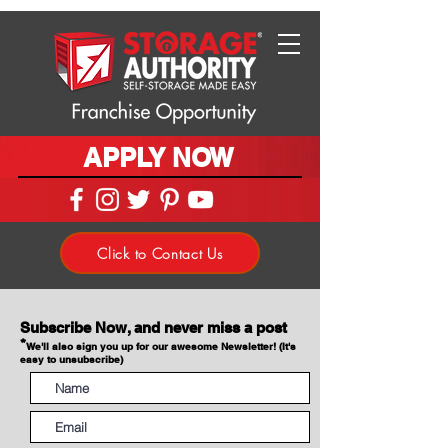
APPLY NOW
Click to Contact Us
Subscribe Now, and never miss a post
*
We'll also sign you up for our awesome Newsletter! (It's
easy to unsubscribe)