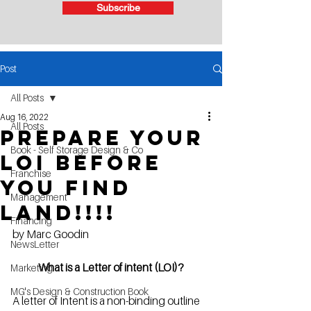
Subscribe
Post
All Posts
Aug 16, 2022
All Posts
Prepare your
Book - Self Storage Design & Co
LOI before
Franchise
you find
Management
Land!!!!
Financing
by Marc Goodin
NewsLetter
What is a Letter of intent (LOI)?
Marketing
MG's Design & Construction Book
A letter of Intent is a non-binding outline 