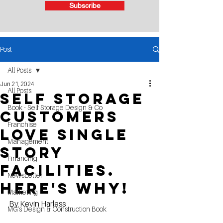
Subscribe
Post
All Posts
Jun 21, 2024
All Posts
Self Storage
Book - Self Storage Design & Co
Customers
Franchise
Love Single
Management
story
Financing
facilities.
NewsLetter
here's why!
Marketing
By Kevin Harless
MG's Design & Construction Book