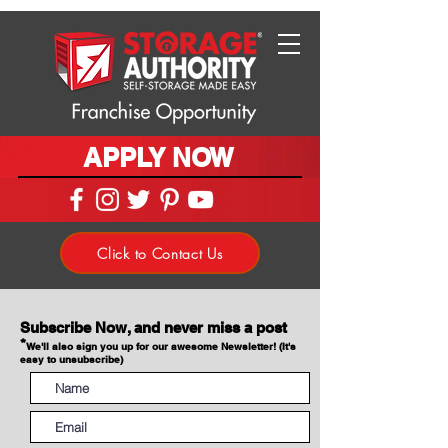
APPLY NOW
Click to Contact Us
Subscribe Now, and never miss a post
*
We'll also sign you up for our awesome Newsletter! (It's
easy to unsubscribe)