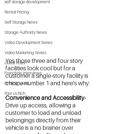
self storage development
Rental Pricing
Self Storage News
Storage Authority News
Video Development Series
Video Marketing Series
Yes those three and four story 
Guest Posts
facilities look cool but for a 
Franchise Interviews
customer a single-story facility is 
choice number 1 and here's why:
Finding Land
Poor vs Rich
Convenience and Accessibility-
Drive up access, allowing a 
customer to load and unload 
belongings directly from their 
vehicle is a no brainer over 