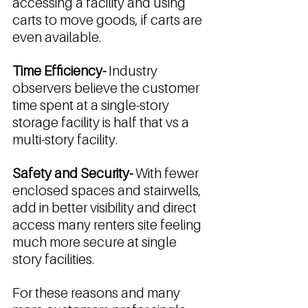
accessing a facility and using 
carts to move goods, if carts are 
even available. 
Time Efficiency- 
Industry 
observers believe the customer 
time spent at a single-story 
storage facility is half that vs a 
multi-story facility. 
Safety and Security- 
With fewer 
enclosed spaces and stairwells, 
add in better visibility and direct 
access many renters site feeling 
much more secure at single 
story facilities. 
For these reasons and many 