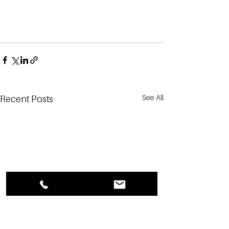
See All
Recent Posts