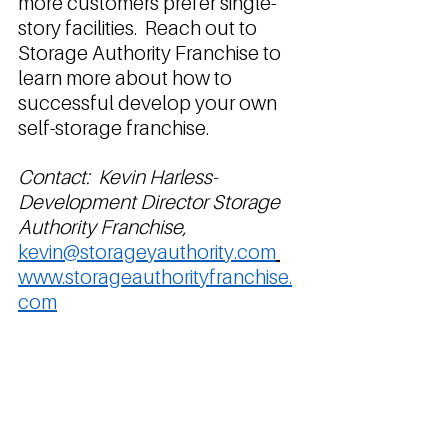
more customers prefer single-
story facilities.  Reach out to 
Storage Authority Franchise to 
learn more about how to 
successful develop your own 
self-storage franchise. 
Contact:  Kevin Harless- 
Development Director Storage 
Authority Franchise, 
kevin@storageyauthority.com
www.storageauthorityfranchise.
com