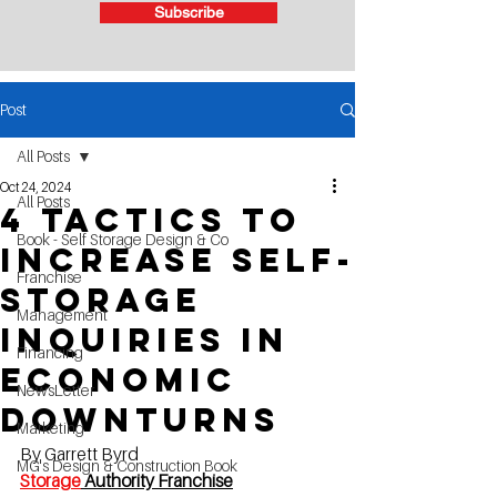
Subscribe
Post
All Posts
Oct 24, 2024
All Posts
4 Tactics to
Book - Self Storage Design & Co
Increase Self-
Franchise
Storage
Management
Inquiries in
Financing
Economic
NewsLetter
Downturns
Marketing
By Garrett Byrd
MG's Design & Construction Book
Storage
 Authority Franchise