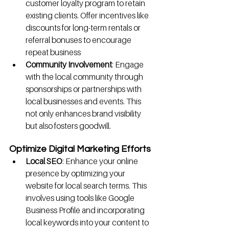
customer loyalty program to retain 
existing clients. Offer incentives like 
discounts for long-term rentals or 
referral bonuses to encourage 
repeat business
Community Involvement
: Engage 
with the local community through 
sponsorships or partnerships with 
local businesses and events. This 
not only enhances brand visibility 
but also fosters goodwill.
Optimize Digital Marketing Efforts
Local SEO
: Enhance your online 
presence by optimizing your 
website for local search terms. This 
involves using tools like Google 
Business Profile and incorporating 
local keywords into your content to 