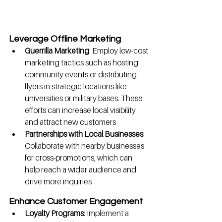
Leverage Offline Marketing
Guerrilla Marketing
: Employ low-cost 
marketing tactics such as hosting 
community events or distributing 
flyers in strategic locations like 
universities or military bases. These 
efforts can increase local visibility 
and attract new customers
Partnerships with Local Businesses
: 
Collaborate with nearby businesses 
for cross-promotions, which can 
help reach a wider audience and 
drive more inquiries
Enhance Customer Engagement
Loyalty Programs
: Implement a 