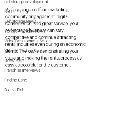
self storage development
By focusing on offline marketing, 
Rental Pricing
community engagement, digital 
Self Storage News
convenience, and great service, your 
self-storage business can stay 
Storage Authority News
competitive and continue attracting 
Video Development Series
rental inquiries even during an economic 
Video Marketing Series
slump. The key is demonstrating your 
value and making the rental process as 
Guest Posts
easy as possible for the customer.
Franchise Interviews
Finding Land
Poor vs Rich