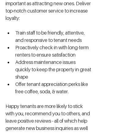
important as attracting new ones. Deliver 
top-notch customer service to increase 
loyalty:
Train staff to be friendly, attentive, 
and responsive to tenant needs
Proactively check in with long-term 
renters to ensure satisfaction
Address maintenance issues 
quickly to keep the property in great 
shape
Offer tenant appreciation perks like 
free coffee, soda, & water.
Happy tenants are more likely to stick 
with you, recommend you to others, and 
leave positive reviews - all of which help 
generate new business inquiries as well