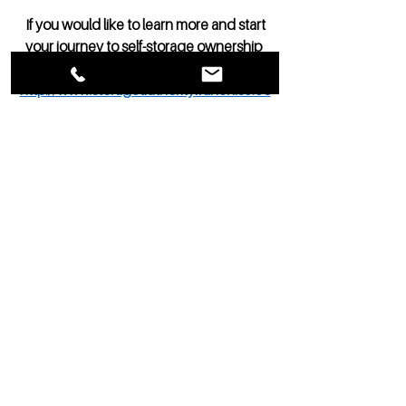
 If you would like to learn more and start 
your journey to self-storage ownership 
click the link here: 
http://www.storageauthorityfranchise.co
m/opportunity2
See All
Recent Posts