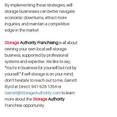
By implementing these strategies, self-
storage businesses can better navigate 
economic downturns, attract more 
inquiries, and maintain a competitive 
edge in the market
Storage 
Authority Franchising
 is all about 
owning your own local self-storage 
business, supported by professional 
systems and expertise. We like to say, 
"You're in business for yourself but not by 
yourself." If self-storage is on your mind, 
don't hesitate to reach out to me, Garrett 
Byrd at Direct: 941-928-1354 or 
Garrett@StorageAuthority.com
 to learn 
more about the 
Storage
 Authority 
Franchise opportunity.