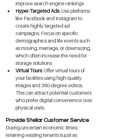
improve search engine rankings
Hyper-Targeted Ads
: Use platforms 
like Facebook and Instagram to 
create highly targeted ad 
campaigns. Focus on specific 
demographics and life events such 
as moving, marriage, or downsizing, 
which often increase the need for 
storage solutions
Virtual Tours
: Offer virtual tours of 
your facilities using high-quality 
images and 360-degree videos. 
This can attract potential customers 
who prefer digital convenience over 
physical visits
Provide Stellar Customer Service
During uncertain economic times, 
retaining existing tenants is just as 