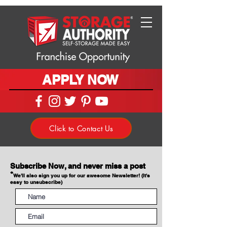
APPLY NOW
Click to Contact Us
Subscribe Now, and never miss a post
*
We'll also sign you up for our awesome Newsletter! (It's
easy to unsubscribe)