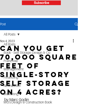
Subscribe
Post
All Posts
Nov 4, 2023
All Posts
Can you get
Book - Self Storage Design & Co
70,ooo square
Franchise
feet of
Management
single-story
Financing
self storage
NewsLetter
on 4 acres?
Marketing
by Marc Godin
MG's Design & Construction Book