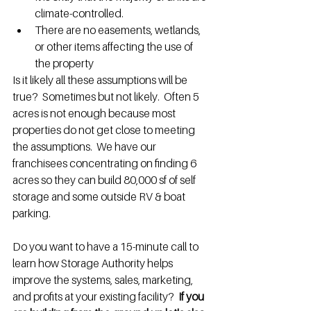
climate-controlled.
There are no easements, wetlands, 
or other items affecting the use of 
the property
Is it likely all these assumptions will be 
true?  Sometimes but not likely.  Often 5 
acres is not enough because most 
properties do not get close to meeting 
the assumptions.  We have our 
franchisees concentrating on finding 6 
acres so they can build 80,000 sf of self 
storage and some outside RV & boat 
parking.
Do you want to have a 15-minute call to 
learn how Storage Authority helps 
improve the systems, sales, marketing, 
and profits at your existing facility?  
If you 