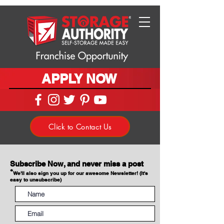
APPLY NOW
Click to Contact Us
Subscribe Now, and never miss a post
*
We'll also sign you up for our awesome Newsletter! (It's
easy to unsubscribe)