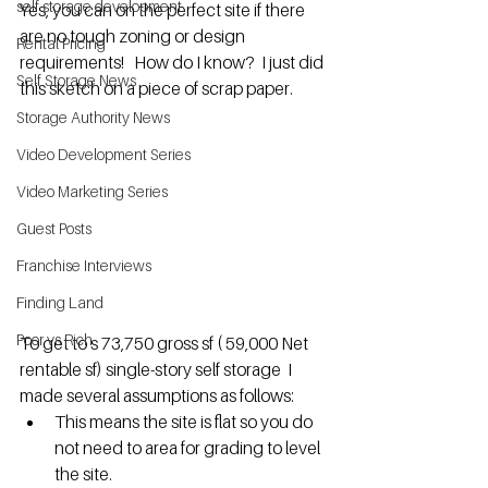
self storage development
Yes, you can on the perfect site if there 
are no tough zoning or design 
Rental Pricing
requirements!   How do I know?  I just did 
Self Storage News
this sketch on a piece of scrap paper.
Storage Authority News
Video Development Series
Video Marketing Series
Guest Posts
Franchise Interviews
Finding Land
Poor vs Rich
To get to s 73,750 gross sf ( 59,000 Net 
rentable sf) single-story self storage  I 
made several assumptions as follows:
This means the site is flat so you do 
not need to area for grading to level 
the site.  