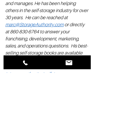
and manages. He has been helping 
others in the self-storage industry for over 
30 years.  He can be reached at 
marc@StorageAuthority.com
 or directly 
at 860-830-6764 to answer your 
franchising, development, marketing, 
sales, and operations questions.  His best-
selling self-storage books are available 
on Amazon.
#storageauthority
#selfstorage
#selfstoragefranchise
#selfstorageprofits
#entrepreneurship
#startups
#realestatedevelopment
#franchise
#storage
#residualincome
#franchiseopportunities
#selfstoragedevelopment
Franchise