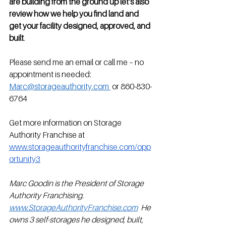
are building from the ground up let's also 
review how we help you find land and 
get your facility designed, approved, and 
built
. 
Please send me an email or call me – no 
appointment is needed:
Marc@storageauthority.com 
 or 860-830-
6764
Get more information on Storage 
Authority Franchise at 
www.storageauthorityfranchise.com/opp
ortunity3
Marc Goodin is the President of Storage 
Authority Franchising. 
www.StorageAuthorityFranchise.com
  He 
owns 3 self-storages he designed, built, 