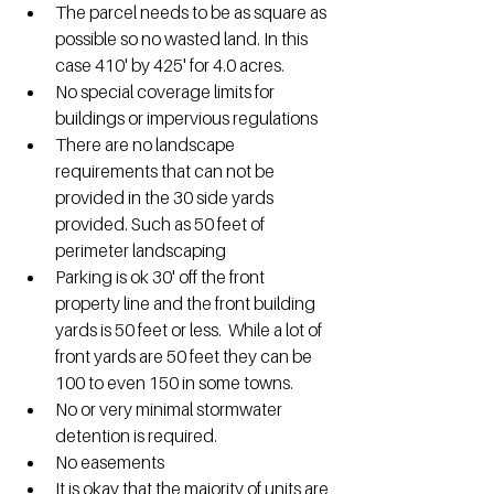
The parcel needs to be as square as 
possible so no wasted land. In this 
case 410' by 425' for 4.0 acres.
No special coverage limits for 
buildings or impervious regulations
There are no landscape 
requirements that can not be 
provided in the 30 side yards 
provided. Such as 50 feet of 
perimeter landscaping
Parking is ok 30' off the front 
property line and the front building 
yards is 50 feet or less.  While a lot of 
front yards are 50 feet they can be 
100 to even 150 in some towns.
No or very minimal stormwater 
detention is required.
No easements
It is okay that the majority of units are 