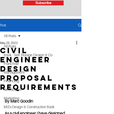
Subscribe
Post
All Posts
May 25, 2022
All Posts
Civil
Book - Self Storage Design & Co
Engineer
Franchise
design
Management
Proposal
Financing
requirements
NewsLetter
Marketing
By Marc Goodin
MG's Design & Construction Book
As a civil engineer I have designed 