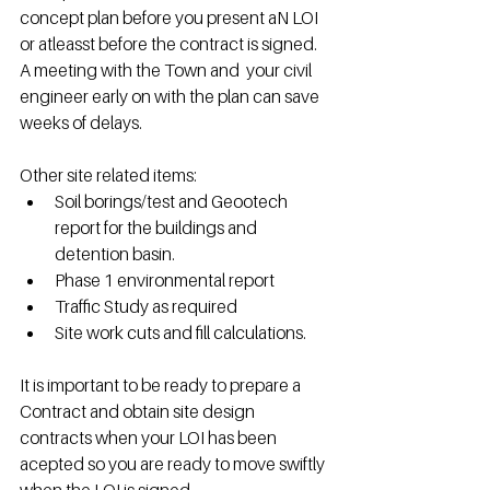
concept plan before you present aN LOI 
or atleasst before the contract is signed.  
A meeting with the Town and  your civil 
engineer early on with the plan can save 
weeks of delays.
Other site related items:
Soil borings/test and Geootech 
report for the buildings and 
detention basin.
Phase 1 environmental report
Traffic Study as required
Site work cuts and fill calculations.
It is important to be ready to prepare a 
Contract and obtain site design 
contracts when your LOI has been 
acepted so you are ready to move swiftly 