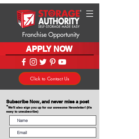
APPLY NOW
Click to Contact Us
Subscribe Now, and never miss a post
*
We'll also sign you up for our awesome Newsletter! (It's
easy to unsubscribe)