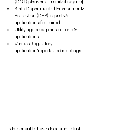
(DOT) plans and permits if require]
State Department of Environmental 
Protection (DEP), reports & 
applications if required
Utility agencies plans, reports & 
applications
Various Regulatory 
application/reports and meetings
It's Important to have done a first blush 