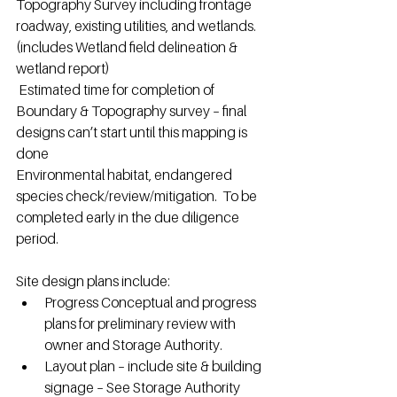
Topography Survey including frontage 
roadway, existing utilities, and wetlands. 
(includes Wetland field delineation & 
wetland report)
 Estimated time for completion of 
Boundary & Topography survey – final 
designs can’t start until this mapping is 
done
Environmental habitat, endangered 
species check/review/mitigation.  To be 
completed early in the due diligence 
period.
Site design plans include:
Progress Conceptual and progress 
plans for preliminary review with 
owner and Storage Authority.
Layout plan – include site & building 
signage – See Storage Authority 