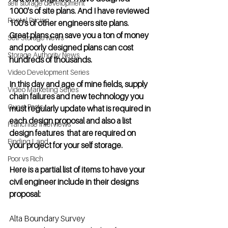
self storage development
1000's of site plans. And I have reviewed 
Rental Pricing
100's of other engineers site plans.    
Great plans can save you a ton of money 
Self Storage News
and poorly designed plans can cost 
Storage Authority News
hundreds of thousands.
Video Development Series
In this day and age of mine fields, supply 
Video Marketing Series
chain failures and new technology you 
Guest Posts
must regularly update what is required in 
each design proposal and also a list 
Franchise Interviews
design features  that are required on 
Finding Land
your project for your self storage. 
Poor vs Rich
Here is a partial list of items to have your 
civil engineer include in their designs 
proposal:
Alta Boundary Survey  