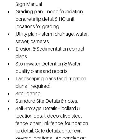
Sign Manual
Grading plan – need foundation 
concrete lip detail & HC unit 
locations for grading 
Utility plan – storm drainage, water, 
sewer, cameras
Erosion & Sedimentation control 
plans
Stormwater Detention & Water 
quality plans and reports
Landscaping plans (and irrigation 
plans if required) 
Site lighting
Standard Site Details & notes.
Self-Storage Details – bollard & 
location detail, decorative steel 
fence, chain link fence, foundation 
lip detail, Gate details, enter exit 
keypad locations,   Ac condenser 