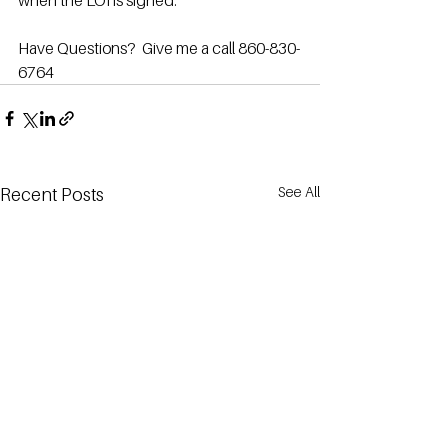
when the LOI is signed.
Have Questions?  Give me a call 860-830-
6764
See All
Recent Posts