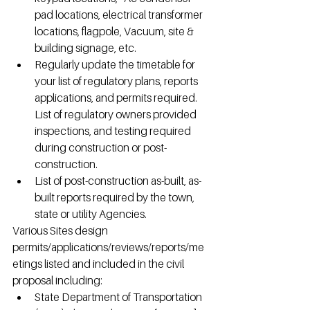
pad locations, electrical transformer 
locations, flagpole, Vacuum, site & 
building signage, etc.
Regularly update the timetable for 
your list of regulatory plans, reports 
applications, and permits required. 
List of regulatory owners provided 
inspections, and testing required 
during construction or post-
construction.
List of post-construction as-built, as-
built reports required by the town, 
state or utility Agencies.
Various Sites design 
permits/applications/reviews/reports/me
etings listed and included in the civil 
proposal including:
State Department of Transportation 