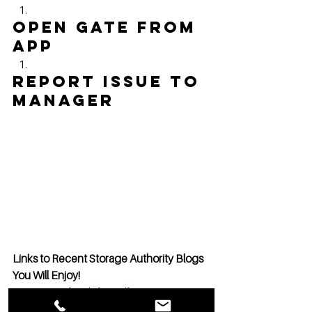
Open Gate from 
App
Report issue to 
manager
Links to Recent Storage Authority Blogs 
You Will Enjoy!
Retirement funds for Self Storage 
Development? Why not?