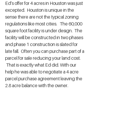
Ed’s offer for 4 acres in Houston was just 
excepted.  Houston is unique in the 
sense there are not the typical zoning 
regulations like most cities.   The 60,000 
square foot facility is under design.  The 
facility will be constructed in two phases 
and phase 1 construction is slated for 
late fall.  Often you can purchase part of a 
parcel for sale reducing your land cost. 
 That is exactly what Ed did. With our 
help he was able to negotiate a 4 acre 
parcel purchase agreement leaving the 
2.8 acre balance with the owner.