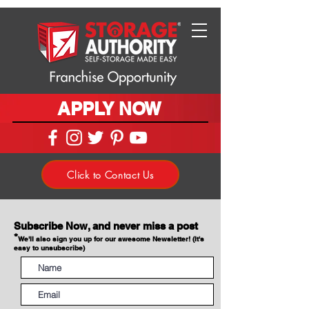
APPLY NOW
Click to Contact Us
Subscribe Now, and never miss a post
*
We'll also sign you up for our awesome Newsletter! (It's
easy to unsubscribe)