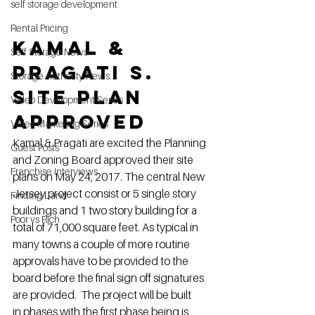
self storage development
Rental Pricing
Kamal & 
Self Storage News
Pragati S. 
Storage Authority News
Site Plan 
Video Development Series
Approved
Video Marketing Series
Kamal & Pragati are excited the Planning 
Guest Posts
and Zoning Board approved their site 
Franchise Interviews
plans on May 24, 2017. The central New 
Jersey project consist or 5 single story 
Finding Land
buildings and 1 two story building for a 
Poor vs Rich
total of 71,000 square feet. As typical in 
many towns a couple of more routine 
approvals have to be provided to the 
board before the final sign off signatures 
are provided.  The project will be built 
in phases with the first phase being is 