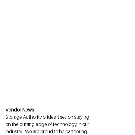
Vendor News
Storage Authority prides it self on staying 
on the cutting edge of technology in our 
industry.  We are proud to be partnering 