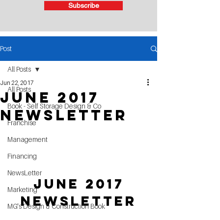
Subscribe
Post
All Posts
Jun 22, 2017
All Posts
June 2017
Book - Self Storage Design & Co
Newsletter
Franchise
Management
Financing
NewsLetter
 June 2017 
Marketing
Newsletter
MG's Design & Construction Book