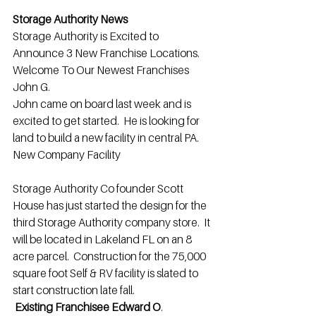
Storage Authority News
Storage Authority is Excited to 
Announce 3 New Franchise Locations.
Welcome To Our Newest Franchises 
John G.
John came on board last week and is 
excited to get started.  He is looking for 
land to build a new facility in central PA.
New Company Facility
Storage Authority Co founder Scott 
House has just started the design for the 
third Storage Authority company store.  It 
will be located in Lakeland FL on an 8 
acre parcel.  Construction for the 75,000 
square foot Self & RV facility is slated to 
start construction late fall.
Existing Franchisee Edward O
.