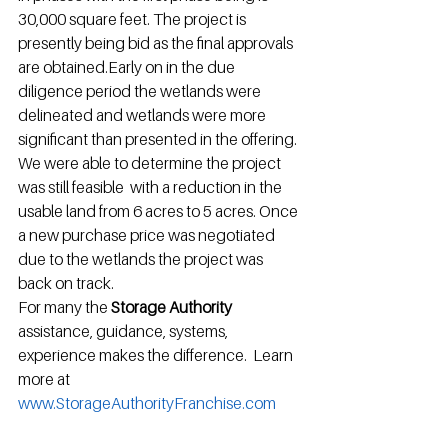
30,000 square feet. The project is 
presently being bid as the final approvals 
are obtained.Early on in the due 
diligence period the wetlands were 
delineated and wetlands were more 
significant than presented in the offering. 
We were able to determine the project 
was still feasible  with a reduction in the 
usable land from 6 acres to 5 acres. Once 
a new purchase price was negotiated 
due to the wetlands the project was 
back on track.
For many the 
Storage Authority 
assistance, guidance, systems, 
experience makes the difference.  Learn 
more at 
www.StorageAuthorityFranchise.com