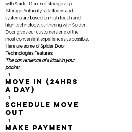
with Spider Door self storage app. 
 Storage Authority’s platforms and 
systems are based on high touch and 
high technology, partnering with Spider 
Door gives our customers one of the 
most convenient experiences as possible.
Here are some of Spider Door 
Technologies Features
:
The convenience of a kiosk in your 
pocket
Move in (24hrs 
a Day)
Schedule move 
out
Make Payment