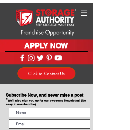
APPLY NOW
Click to Contact Us
Subscribe Now, and never miss a post
*
We'll also sign you up for our awesome Newsletter! (It's
easy to unsubscribe)