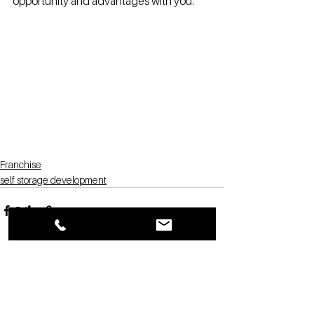
opportunity and advantages with you.
Franchise
self storage development
See All
Recent Posts