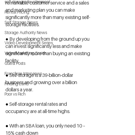
self storage development
remarkable customer service and a sales 
and marketing plan you can make 
Rental Pricing
significantly more than many existing self-
Self Storage News
storage facilities.
Storage Authority News
● By developing from the ground up you 
Video Development Series
can invest significantly less and make 
Video Marketing Series
significantly more than buying an existing 
facility.
Guest Posts
Franchise Interviews
● Self-storage is a 39-billion-dollar 
business and growing over a billion 
Finding Land
dollars a year.
Poor vs Rich
● Self-storage rental rates and 
occupancy are at all-time highs.
● With an SBA loan, you only need 10 – 
15% cash down