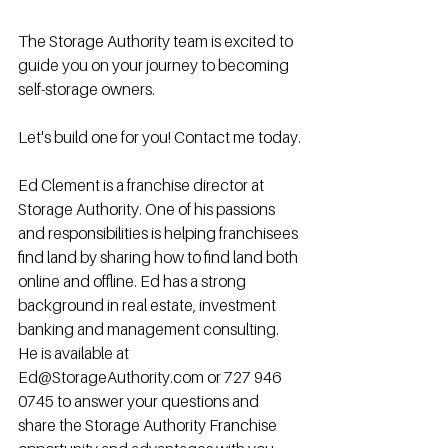
The Storage Authority team is excited to 
guide you on your journey to becoming 
self-storage owners.
Let's build one for you! Contact me today.
Ed Clement is a franchise director at 
Storage Authority. One of his passions 
and responsibilities is helping franchisees 
find land by sharing how to find land both 
online and offline. Ed has a strong 
background in real estate, investment 
banking and management consulting. 
He is available at 
Ed@StorageAuthority.com or 727 946 
0745 to answer your questions and 
share the Storage Authority Franchise 