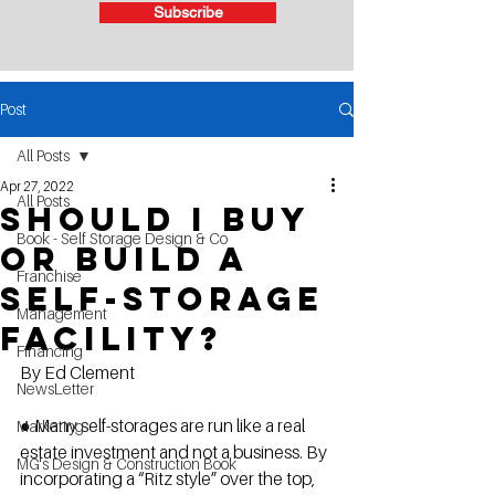
Subscribe
Post
All Posts
Apr 27, 2022
All Posts
Should I buy
Book - Self Storage Design & Co
or build a
Franchise
self-storage
Management
facility?
Financing
By Ed Clement
NewsLetter
● Many self-storages are run like a real 
Marketing
estate investment and not a business. By 
MG's Design & Construction Book
incorporating a “Ritz style” over the top, 