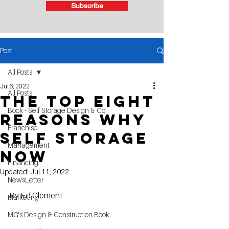
Subscribe
Post
All Posts
Jul 6, 2022
All Posts
The Top Eight
Book - Self Storage Design & Co
Reasons Why
Franchise
Self Storage
Management
Now
Financing
Updated:
Jul 11, 2022
NewsLetter
By Ed Clement
Marketing
MG's Design & Construction Book