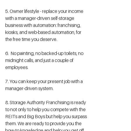
5. Owner lifestyle - replace your income 
with a manager-driven self-storage 
business with automation: franchising, 
kiosks, and web-based automation, for 
the free time you deserve.
6.  No painting, no backed-up toilets, no 
midnight calls, and just a couple of 
employees.
7. You can keep your present job with a 
manager-driven system.
8. Storage Authority Franchising is ready 
to not only to help you compete with the 
REITs and Big Boys but help you surpass 
them. We are ready to provide you the 
how-to knowledge and help you get off 