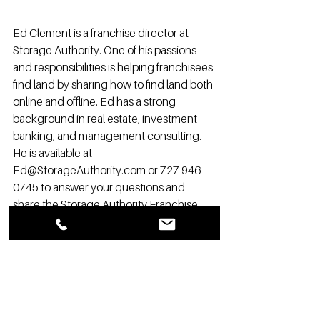
Ed Clement is a franchise director at 
Storage Authority. One of his passions 
and responsibilities is helping franchisees 
find land by sharing how to find land both 
online and offline. Ed has a strong 
background in real estate, investment 
banking, and management consulting. 
He is available at 
Ed@StorageAuthority.com or 727 946 
0745 to answer your questions and 
share the Storage Authority Franchise 
opportunity and advantages with you.
.
Franchise
self storage development
Self Storage News