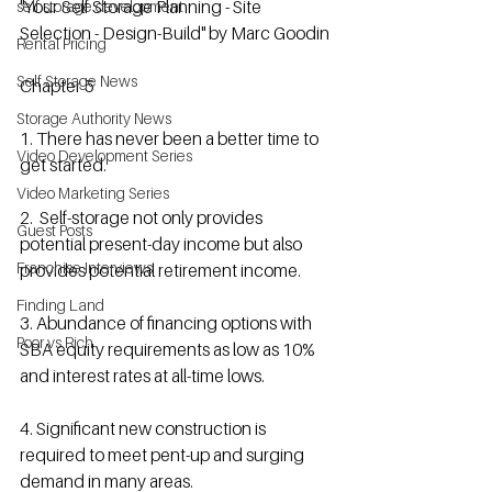
"Your Self Storage Planning - Site 
self storage development
Selection - Design-Build" by Marc Goodin
Rental Pricing
Self Storage News
Chapter 5
Storage Authority News
1. There has never been a better time to 
Video Development Series
get started.
Video Marketing Series
2.  Self-storage not only provides 
Guest Posts
potential present-day income but also 
Franchise Interviews
provides potential retirement income.
Finding Land
3. Abundance of financing options with 
Poor vs Rich
SBA equity requirements as low as 10% 
and interest rates at all-time lows.
4. Significant new construction is 
required to meet pent-up and surging 
demand in many areas.