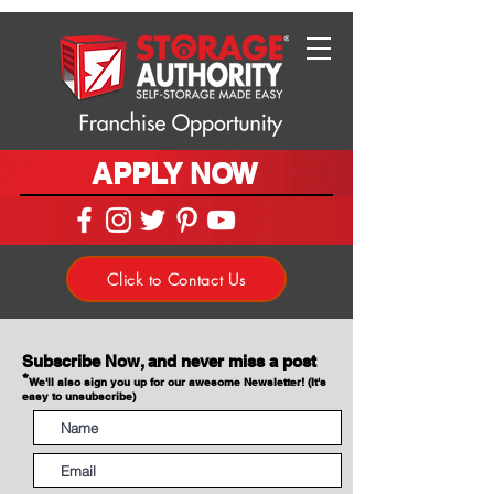
APPLY NOW
Click to Contact Us
Subscribe Now, and never miss a post
*
We'll also sign you up for our awesome Newsletter! (It's
easy to unsubscribe)