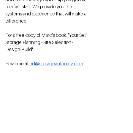
to a fast start. We provide you the 
systems and experience that will make a 
difference.
For a free copy of Marc's book, "Your Self 
Storage Planning - Site Selection - 
Design-Build"
Email me at 
ed@storageauthority.com