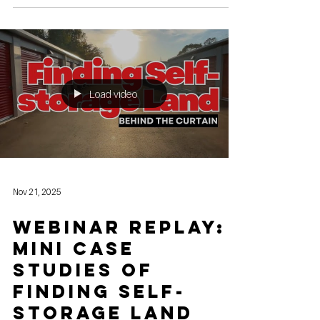
been watching the self-storage industry from the
sidelines, 2026 is shaping up to be the year to finally
get in the game. After the post-pandemic "boom and
cooling" cycle, the market has reached a unique
point of stabilization. The "wild west" era of 2021 is
over, replaced by a sophisticated, tech-driven
landscape that rewards smart new entrants. Here is
why 2026 is the perfect year to start your self-storage
journey. 1.
Load video
Nov 21, 2025
Webinar Replay:
Mini Case