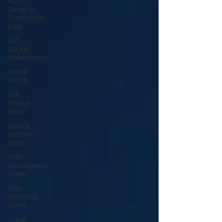
MG's
Design &
Construction
Book
self
storage
development
Rental
Pricing
Self
Storage
News
Storage
Authority
News
Video
Development
Series
Video
Marketing
Series
Guest