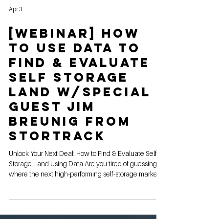
Apr 3
[webinar] How
to Use Data to
Find & Evaluate
Self Storage
Land w/Special
Guest Jim
Breunig from
StorTrack
Unlock Your Next Deal: How to Find & Evaluate Self-
Storage Land Using Data Are you tired of guessing
where the next high-performing self-storage market
is? In the world of commercial real estate, data isn't
just a "nice to have," it’s the difference between a