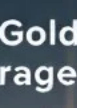
facility that stays 40% empty and one that rents up
fast at premium rates. Join us for an exclusive live
webinar where we dive deep into the mechanics of
site selection and market analysis. Event Details
Topic: How to