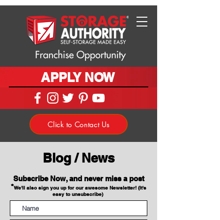
APPLY NOW
Click to Contact Us
Blog / News
Subscribe Now, and never miss a post
*
We'll also sign you up for our awesome Newsletter! (It's
easy to unsubscribe)