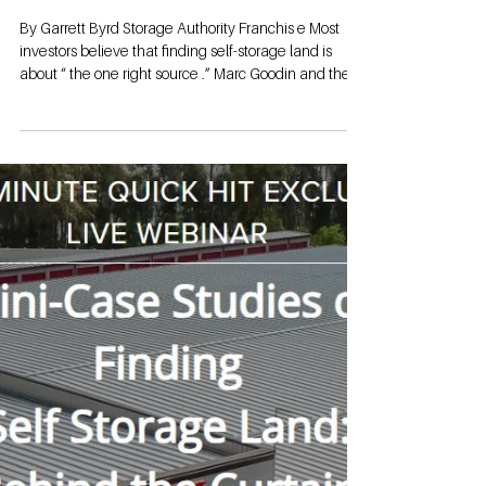
Studies of
Finding Self-
Storage Land
By Garrett Byrd Storage Authority Franchis e Most
investors believe that finding self-storage land is
about “ the one right source .” Marc Goodin and the
Storage Authority Team make it clear: it’s really about
consistent, targeted activity—using simple tools,
relationships, and follow‑up to turn “throw-away”
parcels into million‑dollar assets.​​ Why Most People
Never Find a Site Many would‑be owners stall out
because they outsource the hunt to a broker and
wait. The case s