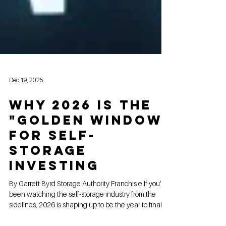
Dec 19, 2025
Why 2026 is the
"Golden Window"
for Self-
Storage
Investing
By Garrett Byrd Storage Authority Franchis e If you’ve