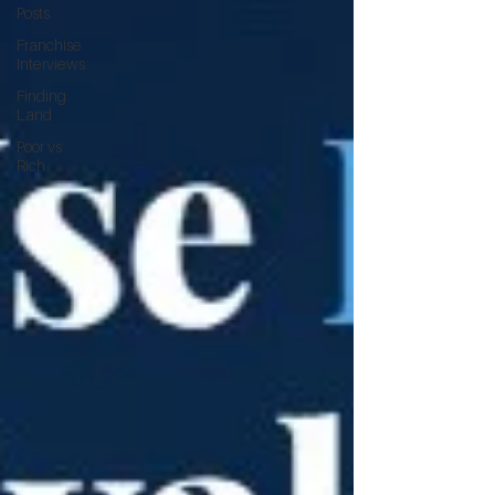
Posts
Franchise
Interviews
Finding
Land
Poor vs
Rich