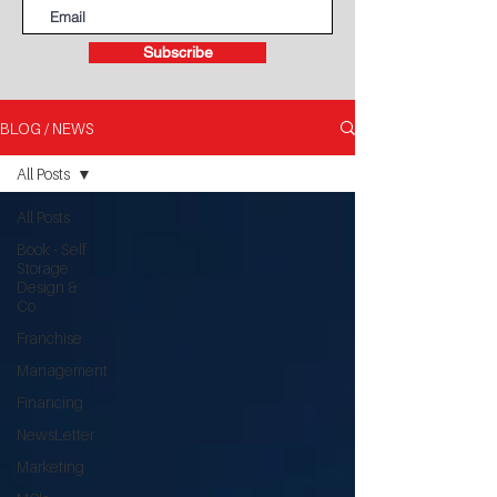
Subscribe
BLOG / NEWS
All Posts
All Posts
Book - Self
Storage
Design &
Co
Franchise
Management
Financing
NewsLetter
Marketing