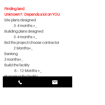
Finding land                                                 	
Unknown?:  Depends a lot on YOU
Site plans designed                                         	
	3- 4 months +_
Building plans designed                                  	
	3 -4 months +_
Bid the project/choose contractor                
 	2 Months+_
Banking                                                           		
3 months+_
Build the facility                                             	
	 8 – 12 Months +_
Premarket the facility                                    	
	 Start 4 -6 months before you open
Of course, an experienced developer 
may do multiple items at the same to 
shorten the overall time frames.