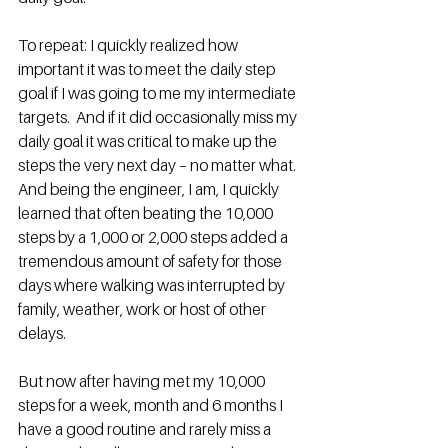
To repeat: I quickly realized how 
important it was to meet the daily step 
goal if I was going to me my intermediate 
targets.  And if it did occasionally miss my 
daily goal it was critical to make up the 
steps the very next day – no matter what.  
And being the engineer, I am, I quickly 
learned that often beating the 10,000 
steps by a 1,000 or 2,000 steps added a 
tremendous amount of safety for those 
days where walking was interrupted by 
family, weather, work or host of other 
delays.
But now after having met my 10,000 
steps for a week, month and 6 months I 
have a good routine and rarely miss a 