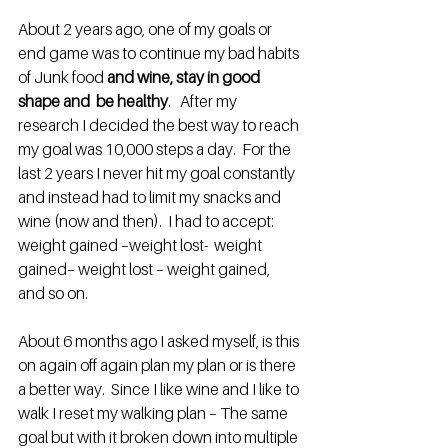
About 2 years ago, one of my goals or 
end game was to continue my bad habits 
of Junk food 
and wine, stay in good 
shape and  be healthy
.   After my 
research I decided the best way to reach 
my goal was 10,000 steps a day.  For the 
last 2 years I never hit my goal constantly 
and instead had to limit my snacks and 
wine (now and then).  I had to accept:  
weight gained –weight lost-  weight 
gained– weight lost – weight gained, 
and so on.
About 6 months ago I asked myself, is this 
on again off again plan my plan or is there 
a better way.  Since I like wine and I like to 
walk I reset my walking plan – The same 
goal but with it broken down into multiple 