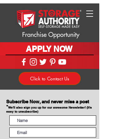
APPLY NOW
Click to Contact Us
Subscribe Now, and never miss a post
*
We'll also sign you up for our awesome Newsletter! (It's
easy to unsubscribe)