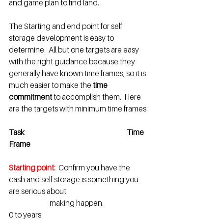
and game plan to find land.
The Starting and end point for self 
storage development is easy to 
determine.  All but one targets are easy 
with the right guidance because they 
generally have known time frames, so it is 
much easier to make the
 time 
commitment
 to accomplish them.  Here 
are the targets with minimum time frames:
Task                                                               	Time 
Frame
Starting point:
Confirm you have the 
cash and self storage is something you 
are serious about
                       	 making happen. 			
0 to years						