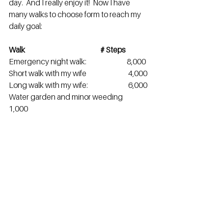
day.  And I really enjoy it!  Now I have 
many walks to choose form to reach my 
daily goal:
Walk                                                   # Steps
Emergency night walk:                       	8,000
Short walk with my wife                    	 4,000
Long walk with my wife:                    	 6,000
Water garden and minor weeding      
1,000