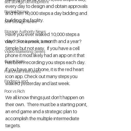
self storage development
every day to design and obtain approvals 
Rental Pricing
and then 10,000 steps a day bidding and 
building the facility. 
Self Storage News
Storage Authority News
Have you ever walked 10,000 steps a 
day?  For a week, a month and a year?  
Video Development Series
Simple but not easy.  If you have a cell 
Video Marketing Series
phone it most likely had an app on it that 
Guest Posts
has been recording you steps each day.  
If you have an I phone, it is the red heart 
Franchise Interviews
icon app. Check out many steps you 
Finding Land
walked yesterday and last week.
Poor vs Rich
We all know things just don’t happen on 
their own.  There must be a starting point, 
an end game and a strategic plan to 
accomplish the multiple intermediate 
targets.