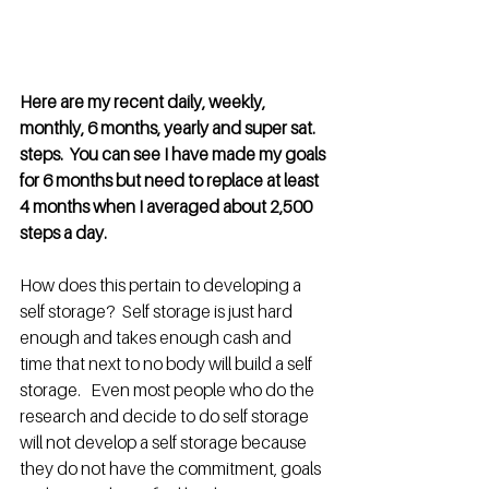
Here are my recent daily, weekly, 
monthly, 6 months, yearly and super sat. 
steps.  You can see I have made my goals 
for 6 months but need to replace at least 
4 months when I averaged about 2,500 
steps a day.
How does this pertain to developing a 
self storage?  Self storage is just hard 
enough and takes enough cash and 
time that next to no body will build a self 
storage.   Even most people who do the 
research and decide to do self storage 
will not develop a self storage because 
they do not have the commitment, goals 