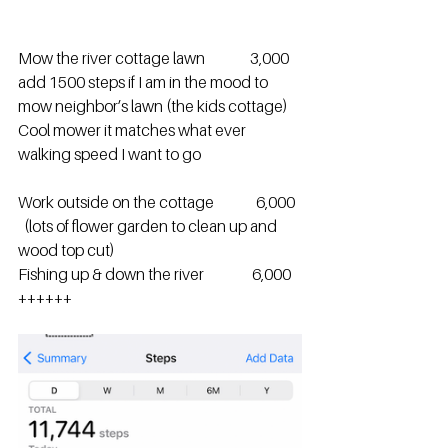
Mow the river cottage lawn               3,000   
add 1500 steps if I am in the mood to 
mow neighbor’s lawn (the kids cottage)  
Cool mower it matches what ever 
walking speed I want to go 
Work outside on the cottage              6,000  
  (lots of flower garden to clean up and 
wood top cut)
Fishing up & down the river                6,000 
++++++