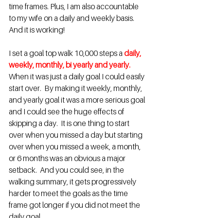
time frames. Plus, I am also accountable 
to my wife on a daily and weekly basis.  
And it is working!
I set a goal top walk 10,000 steps a
daily, 
weekly, monthly, bi yearly and yearly.
When it was just a daily goal I could easily 
start over.  By making it weekly, monthly, 
and yearly goal it was a more serious goal 
and I could see the huge effects of 
skipping a day.  It is one thing to start 
over when you missed a day but starting 
over when you missed a week, a month, 
or 6 months was an obvious a major 
setback.  And you could see, in the 
walking summary, it gets progressively 
harder to meet the goals as the time 
frame got longer if you did not meet the 
daily goal.