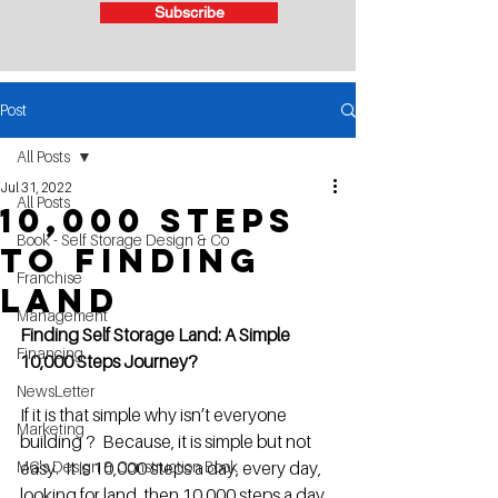
Subscribe
Post
All Posts
Jul 31, 2022
All Posts
10,000 steps
Book - Self Storage Design & Co
to finding
Franchise
Land
Management
Finding Self Storage Land: A Simple 
Financing
10,000 Steps Journey?
NewsLetter
If it is that simple why isn’t everyone 
Marketing
building ?  Because, it is simple but not 
MG's Design & Construction Book
easy.  It is 10,000 steps a day, every day, 
looking for land, then 10,000 steps a day, 