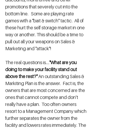
promotions that severely cut into the 
bottom line.   Some are playing rate 
games with a "bait & switch" tactic.  All of 
these hurt the self storage market in one 
way or another. This should be a time to 
pull out all your weapons on Sales & 
Marketing and "attack"!
The real questions is....
"What are you 
doing to make your facility stand out 
above the rest?"
 An outstanding Sales & 
Markiting Plan is the answer.  Fact is, the 
owners that are most concerned are the 
ones that cannot compete and don't 
really have a plan.  Too often owners 
resort to a Management Company which 
further separates the owner from the 
facility and lowers rates immediately. The 