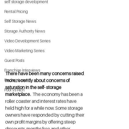
self storage development
Rental Pricing
Self Storage News
Storage Authority News
Video Development Series
Video Marketing Series
Guest Posts
Franchise Interviews
There have been many concerns raised 
more recently about concerns of 
Finding Land
saturation in the self- storage 
Poor vs Rich
marketplace. 
 The economy has been a 
roller coaster and interest rates have 
held high for a while now. Some storage 
owners have responded by cutting their 
own profit margins by offering steep 
discounts, months free and other 