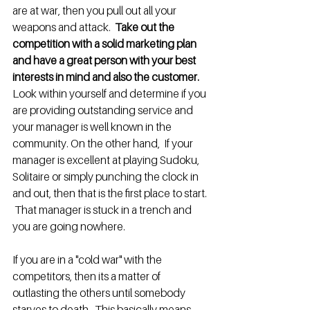
are at war, then you pull out all your 
weapons and attack.  
Take out the 
competition with a solid marketing plan 
and have a great person with your best 
interests in mind and also the customer.
Look within yourself and determine if you 
are providing outstanding service and 
your manager is well known in the 
community. On the other hand,  If your 
manager is excellent at playing Sudoku, 
Solitaire or simply punching the clock in 
and out, then that is the first place to start. 
 That manager is stuck in a trench and 
you are going nowhere.
If you are in a "cold war" with the 
competitors, then its a matter of 
outlasting the others until somebody 
starves to death.  This basically means 