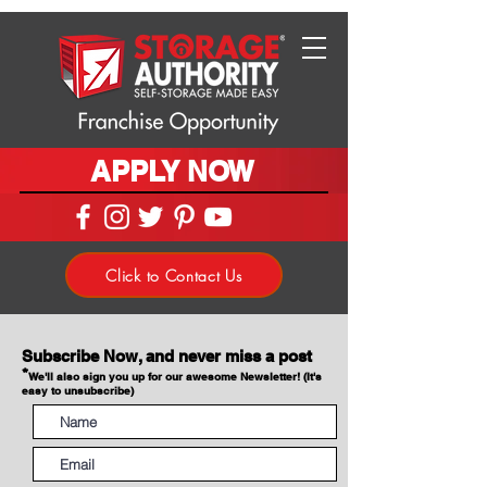
APPLY NOW
Click to Contact Us
Subscribe Now, and never miss a post
*
We'll also sign you up for our awesome Newsletter! (It's
easy to unsubscribe)