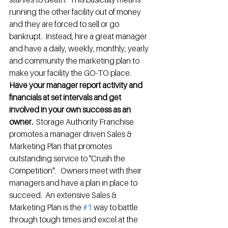
running the other facility out of money 
and they are forced to sell or go 
bankrupt.  Instead, hire a great manager 
and have a daily, weekly, monthly, yearly 
and community the marketing plan to 
make your facility the GO-TO place.  
Have your manager report activity and 
financials at set intervals and get 
involved in your own success as an 
owner. 
 Storage Authority Franchise 
promotes a manager driven Sales & 
Marketing Plan that promotes 
outstanding service to "Crush the 
Competition".   Owners meet with their 
managers and have a plan in place to 
succeed.  An extensive Sales & 
Marketing Plan is the 
#1
 way to battle 
through tough times and excel at the 