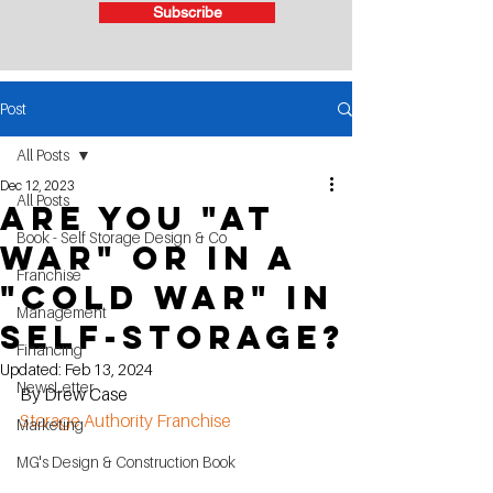
Subscribe
Post
All Posts
Dec 12, 2023
All Posts
Are you "AT
Book - Self Storage Design & Co
WAR" or in a
Franchise
"COLD WAR" in
Management
SELF-STORAGE?
Financing
Updated:
Feb 13, 2024
NewsLetter
By Drew Case
Storage Authority Franchise
Marketing
MG's Design & Construction Book