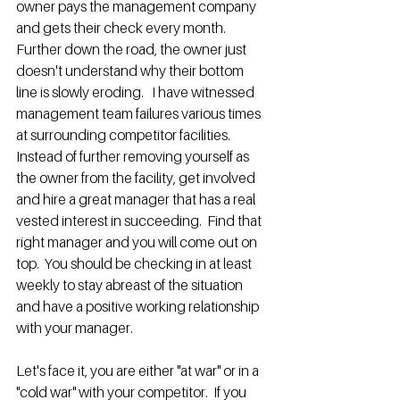
owner pays the management company 
and gets their check every month.  
Further down the road, the owner just 
doesn't understand why their bottom 
line is slowly eroding.   I have witnessed 
management team failures various times 
at surrounding competitor facilities. 
Instead of further removing yourself as 
the owner from the facility, get involved 
and hire a great manager that has a real 
vested interest in succeeding.  Find that 
right manager and you will come out on 
top.  You should be checking in at least 
weekly to stay abreast of the situation 
and have a positive working relationship 
with your manager.
Let's face it, you are either "at war" or in a 
"cold war" with your competitor.  If you 