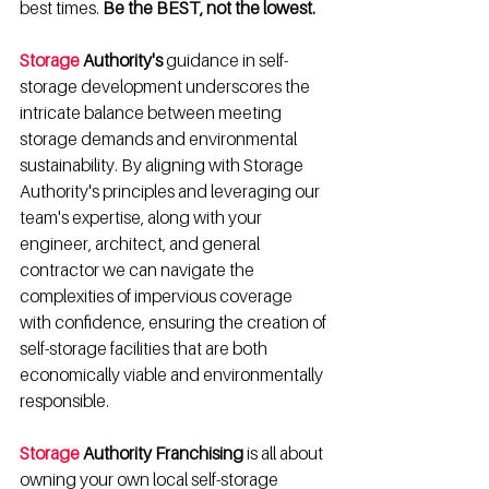
best times. 
Be the BEST, not the lowest.
Storage
 Authority's
 guidance in self-
storage development underscores the 
intricate balance between meeting 
storage demands and environmental 
sustainability. By aligning with Storage 
Authority's principles and leveraging our 
team's expertise, along with your 
engineer, architect, and general 
contractor we can navigate the 
complexities of impervious coverage 
with confidence, ensuring the creation of 
self-storage facilities that are both 
economically viable and environmentally 
responsible.
Storage
 Authority Franchising
 is all about 
owning your own local self-storage 