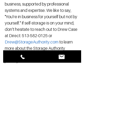
business, supported by professional 
systems and expertise. We like to say, 
"You're in business for yourself but not by 
yourself." If self-storage is on your mind, 
don't hesitate to reach out to Drew Case 
at Direct: 513-582-0125 or 
Drew@StorageAuthority.com
 to learn 
more about the Storage Authority 
Franchise opportunity. Your self-storage 
journey awaits!
If you would like to learn more and start 
your journey to self-storage ownership 
click the link here:  
http://www.storageauthorityfranchise.co
m/opportunity2