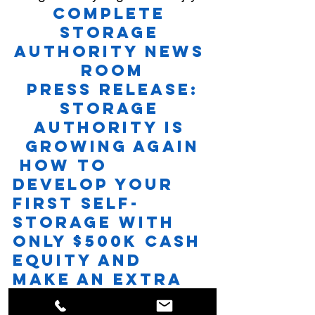
Complete 
Storage 
Authority News 
Room
Press Release: 
Storage 
Authority is 
Growing Again
How to 
Develop Your 
First Self-
Storage With 
Only $500K Cash 
Equity and 
Make an Extra 
Six-Figure 