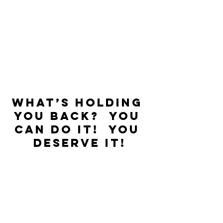
What’s holding 
you back?  You 
can do it!  You 
deserve it!