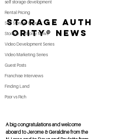
self storage development
Rental Pricing
Storage Auth
Self Storage News
ority® News
Storage Authority News
Video Development Series
Video Marketing Series
Guest Posts
Franchise Interviews
Finding Land
Poor vs Rich
A big congratulations and welcome 
aboard to Jerome & Geraldine from the 