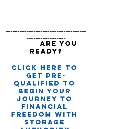
___________________________________
_________________
          ARE YOU 
READY?
Click here to 
Get Pre-
Qualified to 
Begin your 
Journey to 
Financial 
Freedom with 
Storage 