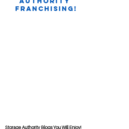
Authority 
Franchising!
Storage Authority Blogs You Will Enjoy!