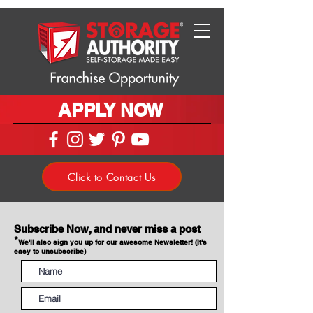
APPLY NOW
Click to Contact Us
Subscribe Now, and never miss a post
*
We'll also sign you up for our awesome Newsletter! (It's
easy to unsubscribe)