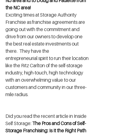
NJ area and to Doug and Paulette from 
the NC area!
Exciting times at Storage Authority 
Franchise as franchise agreements are 
going out with the commitment and 
drive from our owners to develop one 
the best real estate investments out 
there.  They have the 
entrepreneurial spirit to run their location 
like the Ritz Carlton of the self-storage 
industry, high-touch, high technology 
with an overwhelming value to our 
customers and community in our three-
mile radius.
Did you read the recent article in Inside 
Self Storage: 
The Pros and Cons of Self-
Storage Franchising: Is It the Right Path 