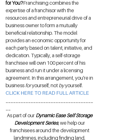
for You?
Franchising combines the 
expertise of a franchisor with the 
resources and entrepreneurial drive of a 
business owner to form a mutually 
beneficial relationship. The model 
provides an economic opportunity for 
each party based on talent, initiative, and 
dedication. Typically, a self-storage 
franchisee will own 100 percent of his 
business and run it under a licensing 
agreement. In this arrangement, you’re in 
business 
for
 yourself, not 
by
 yourself.
CLICK HERE TO READ FULL ARTICLE
___________________________________
__
As part of our 
Dynamic Ease Self Storage 
Development Series
, we help our 
franchisees around the development 
landmines, including finding land, 