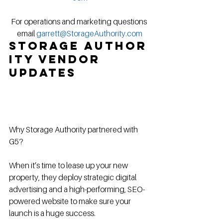
For operations and marketing questions 
email 
garrett@StorageAuthority.com
Storage Author
ity Vendor 
Updates
Why Storage Authority partnered with 
G5?
When it’s time to lease up your new 
property, they deploy strategic digital 
advertising and a high-performing, SEO-
powered website to make sure your 
launch is a huge success.