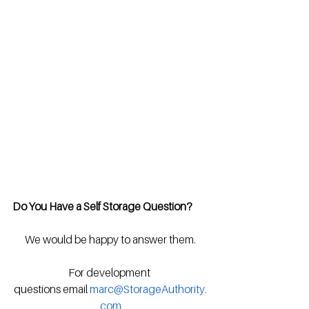
Do You Have a Self Storage Question?
We would be happy to answer them.
For development 
questions email 
marc@StorageAuthority.
com