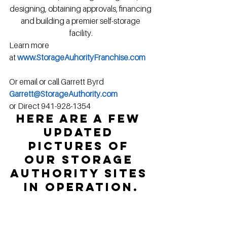
designing, obtaining approvals, financing 
and building a premier self-storage 
facility.
Learn more 
at 
www.StorageAuhorityFranchise.com
Or email or call Garrett Byrd
Garrett@StorageAuthority.com
or Direct 941-928-1354
Here are a few 
updated 
pictures of 
our Storage 
Authority sites 
in operation.