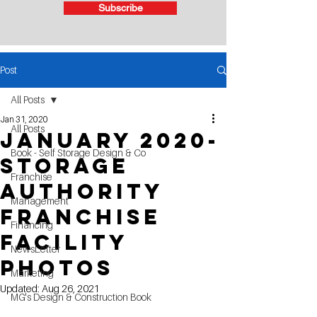
Subscribe
Post
All Posts
Jan 31, 2020
All Posts
January 2020-
Book - Self Storage Design & Co
Storage
Franchise
Authority
Management
Franchise
Financing
Facility
NewsLetter
Photos
Marketing
Updated:
Aug 26, 2021
MG's Design & Construction Book