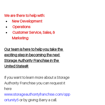
We are there to help with:
New Development 
 Operations
 Customer Service, Sales, & 
Marketing  
Our team is here to help you take the 
exciting step in becoming the next 
Storage Authority Franchise in the 
United States!!! 
If you want to learn more about a Storage 
Authority Franchise you can request it 
here 
www.storageauthorityfranchise.com/opp
ortunity5
 or by giving Barry a call.