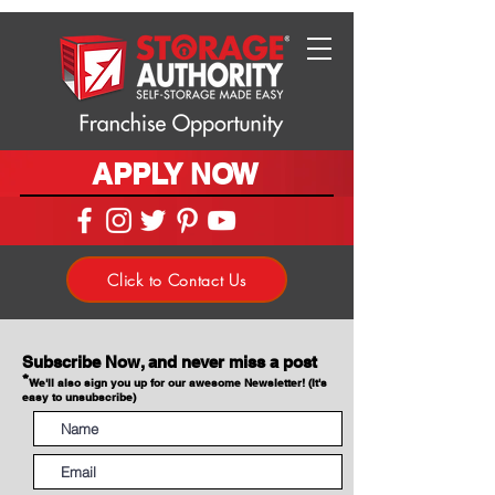
APPLY NOW
Click to Contact Us
Subscribe Now, and never miss a post
*
We'll also sign you up for our awesome Newsletter! (It's
easy to unsubscribe)