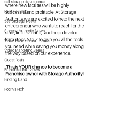
self storage development
where new facilities will be highly 
Rental Pricing
successful and profitable. At Storage 
Authority we are excited to help the next 
Self Storage News
entrepreneur who wants to reach for the 
Storage Authority News
stars, find that land,  and help develop 
from steps A to Z to give you all the tools 
Video Development Series
you need while saving you money along 
Video Marketing Series
the way based on our experience.
Guest Posts
 This is YOUR chance to become a 
Franchise Interviews
Franchise owner with Storage Authority!!
Finding Land
Poor vs Rich