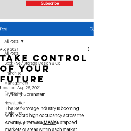
Subscribe
Post
All Posts
Aug 9, 2021
All Posts
Take control
Book - Self Storage Design & Co
of your
Franchise
future
Management
Updated:
Aug 26, 2021
Financing
By Barry Gorenstein
NewsLetter
The Self-Storage industry is booming 
Marketing
with record high occupancy across the 
country. There are 
MANY
 untapped 
MG's Design & Construction Book
markets or areas within each market 