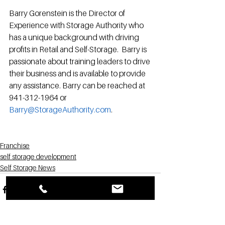
Barry Gorenstein is the Director of 
Experience with Storage Authority who 
has a unique background with driving 
profits in Retail and Self-Storage.  Barry is 
passionate about training leaders to drive 
their business and is available to provide 
any assistance. Barry can be reached at 
941-312-1964 or 
Barry@StorageAuthority.com
. 
Franchise
self storage development
Self Storage News