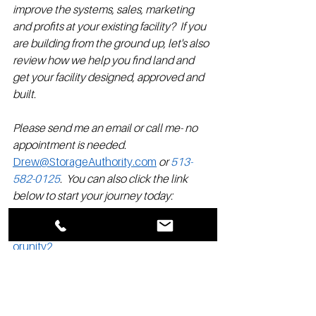
improve the systems, sales, marketing 
and profits at your existing facility?  If you 
are building from the ground up, let's also 
review how we help you find land and 
get your facility designed, approved and 
built.  
Please send me an email or call me- no 
appointment is needed. 
Drew@StorageAuthority.com
 or 
513-
582-0125
.  You can also click the link 
below to start your journey today: 
www.storageauthorityfranchise.com/opp
orunity2 
Drew Case is a Franchise Director for 
Storage Authority Franchise.  He has 30 
years of self storage experience at all 