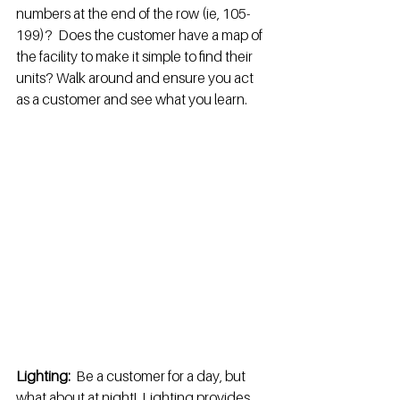
numbers at the end of the row (ie, 105-
199)?  Does the customer have a map of 
the facility to make it simple to find their 
units? Walk around and ensure you act 
as a customer and see what you learn.
Lighting: 
 Be a customer for a day, but 
what about at night!  Lighting provides 