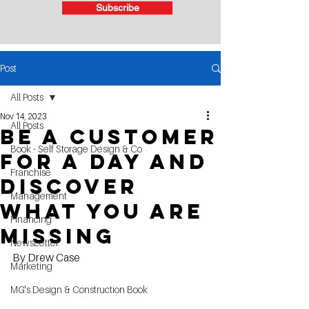
Subscribe
Post
All Posts
Nov 14, 2023
All Posts
be a customer
Book - Self Storage Design & Co
for a day and
Franchise
discover
Management
what you are
Financing
missing
NewsLetter
By Drew Case
Marketing
MG's Design & Construction Book