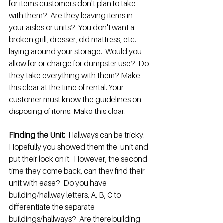
for items customers don't plan to take 
with them?  Are they leaving items in 
your aisles or units?  You don't want a 
broken grill, dresser, old mattress, etc. 
laying around your storage.  Would you 
allow for or charge for dumpster use?  Do 
they take everything with them? Make 
this clear at the time of rental. Your 
customer must know the guidelines on 
disposing of items. Make this clear.
Finding the Unit:
  Hallways can be tricky. 
Hopefully you showed them the  unit and 
put their lock on it.  However, the second 
time they come back, can they find their 
unit with ease?  Do you have 
building/hallway letters, A, B, C to 
differentiate the separate 
buildings/hallways?  Are there building 