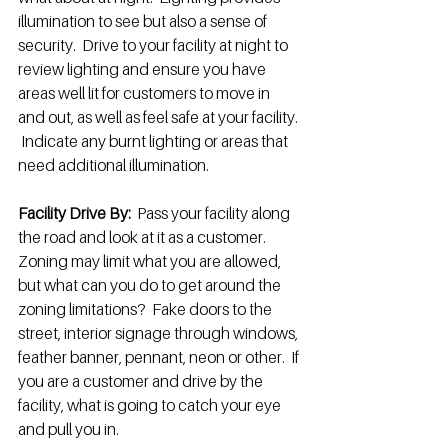
illumination to see but also a sense of 
security.  Drive to your facility at night to 
review lighting and ensure you have 
areas well lit for customers to move in 
and out, as well as feel safe at your facility. 
 Indicate any burnt lighting or areas that 
need additional illumination. 
Facility Drive By: 
 Pass your facility along 
the road and look at it as a customer.  
Zoning may limit what you are allowed, 
but what can you do to get around the 
zoning limitations?  Fake doors to the 
street, interior signage through windows, 
feather banner, pennant, neon or other.  If 
you are a customer and drive by the 
facility, what is going to catch your eye 
and pull you in.