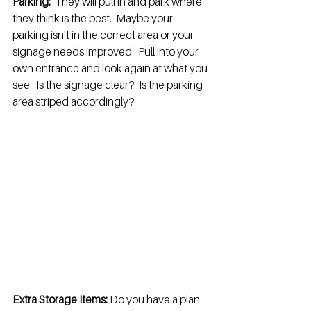
Parking:
  They will pull in and park where 
they think is the best.  Maybe your 
parking isn't in the correct area or your 
signage needs improved.  Pull into your 
own entrance and look again at what you 
see.  Is the signage clear?  Is the parking 
area striped accordingly?
Extra Storage Items:
 Do you have a plan 