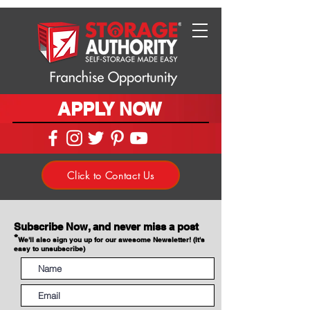
APPLY NOW
Click to Contact Us
Subscribe Now, and never miss a post
*
We'll also sign you up for our awesome Newsletter! (It's
easy to unsubscribe)