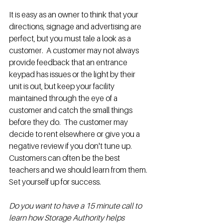
It is easy as an owner to think that your 
directions, signage and advertising are 
perfect, but you must tale a look as a 
customer.  A customer may not always 
provide feedback that an entrance 
keypad has issues or the light by their 
unit is out, but keep your facility 
maintained through the eye of a 
customer and catch the small things 
before they do.  The customer may 
decide to rent elsewhere or give you a 
negative review if you don't tune up.  
Customers can often be the best 
teachers and we should learn from them.  
Set yourself up for success.
Do you want to have a 15 minute call to 
learn how Storage Authority helps 