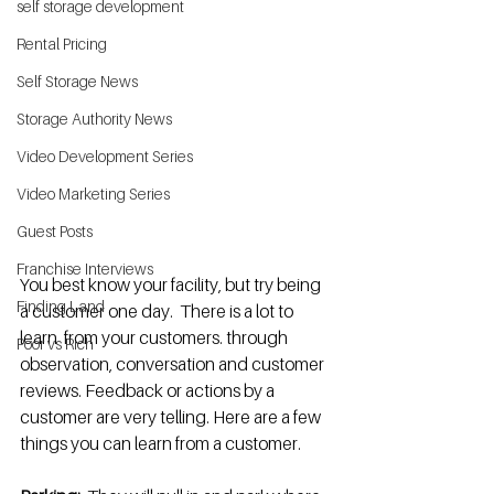
self storage development
Rental Pricing
Self Storage News
Storage Authority News
Video Development Series
Video Marketing Series
Guest Posts
Franchise Interviews
You best know your facility, but try being 
Finding Land
a customer one day.  There is a lot to 
learn  from your customers. through 
Poor vs Rich
observation, conversation and customer 
reviews. Feedback or actions by a 
customer are very telling. Here are a few 
things you can learn from a customer.