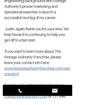
engineering background with Storage 
Authority's proven marketing and 
operational expertise to launch a 
successful next leg of my career
.
 Justin, again thank you for your time. We 
look forward to continuing to help you 
get off to a fast start. 
 If you want to learn more about The 
Storage Authority Franchise, please 
leave your contact info here: 
www.storageauthorityfranchise.com/opp
ortunity6
If you’re a go getter and can’t wait you 
are welcome to contact Ed at 
Ed@storageAuthority.com
 or 727 946 
0745 today for more information. 