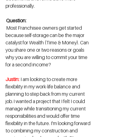
professionally. 
Question:
 Most Franchisee owners get started 
because self-storage can be the major 
catalyst for Wealth (Time & Money). Can 
you share one or two reasons or goals 
why you are willing to commit your time 
for a second income? 
Justin:
 I am looking to create more 
flexibility in my work-life balance and 
planning to step back from my current 
job. I wanted a project that I felt I could 
manage while transitioning my current 
responsibilities and would offer time 
flexibility in the future. I'm looking forward 
to combining my construction and 