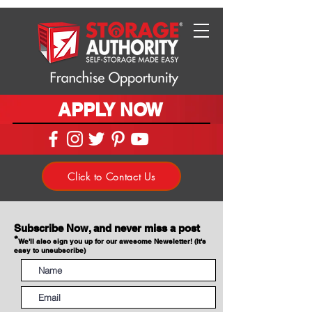
APPLY NOW
Click to Contact Us
Subscribe Now, and never miss a post
*
We'll also sign you up for our awesome Newsletter! (It's
easy to unsubscribe)