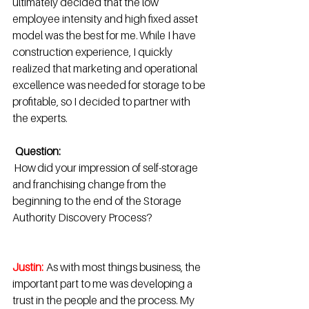
ultimately decided that the low 
employee intensity and high fixed asset 
model was the best for me. While I have 
construction experience, I quickly 
realized that marketing and operational 
excellence was needed for storage to be 
profitable, so I decided to partner with 
the experts. 
Question:
 How did your impression of self-storage 
and franchising change from the 
beginning to the end of the Storage 
Authority Discovery Process?  
Justin: 
 As with most things business, the 
important part to me was developing a 
trust in the people and the process. My 