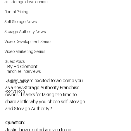
self storage development
Rental Pricing
Self Storage News
Storage Authority News
Video Development Series
Video Marketing Series
Guest Posts
By Ed Clement 
Franchise Interviews
 Justin, we are excited to welcome you 
Finding Land
as a new Storage Authority Franchise 
Poor vs Rich
owner. Thanks for taking the time to 
share a little why you chose self- storage 
and Storage Authority? 
Question:
Justin, how excited are you to get 