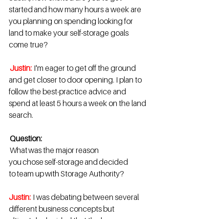
started and how many hours a week are 
you planning on spending looking for 
land to make your self-storage goals 
come true?  
Justin: 
I'm eager to get off the ground 
and get closer to door opening. I plan to 
follow the best-practice advice and 
spend at least 5 hours a week on the land 
search. 
Question:
 What was the major reason 
you chose self-storage and decided 
to team up with Storage Authority?  
Justin:
I was debating between several 
different business concepts but 