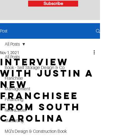
Subscribe
Post
All Posts
Nov 1, 2021
All Posts
Interview
Book - Self Storage Design & Co
with Justin a
Franchise
New
Management
Franchisee
Financing
From South
NewsLetter
Carolina
Marketing
MG's Design & Construction Book