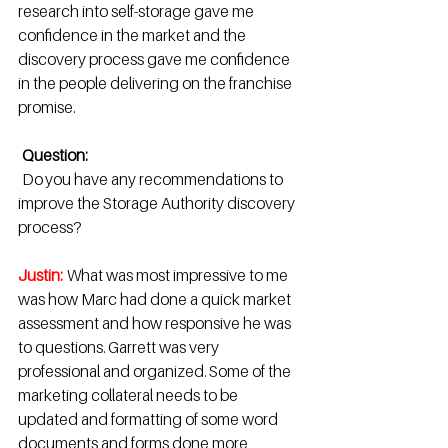
research into self-storage gave me 
confidence in the market and the 
discovery process gave me confidence 
in the people delivering on the franchise 
promise. 
Question:
  Do you have any recommendations to 
improve the Storage Authority discovery 
process?  
Justin:
 What was most impressive to me 
was how Marc had done a quick market 
assessment and how responsive he was 
to questions. Garrett was very 
professional and organized. Some of the 
marketing collateral needs to be 
updated and formatting of some word 
documents and forms done more 