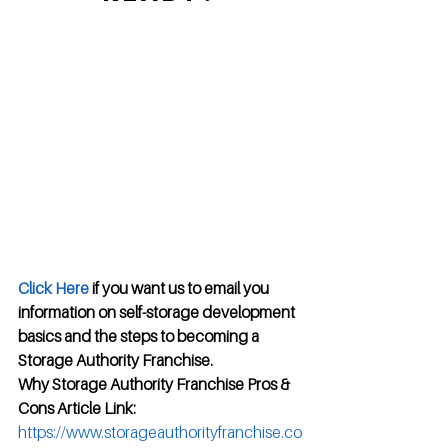
Click Here
 if you want us to email you 
information on self-storage development 
basics and the steps to becoming a 
Storage Authority Franchise.
Why Storage Authority Franchise Pros & 
Cons Article Link:
https://www.storageauthorityfranchise.co