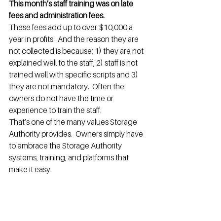
This month’s staff training was on late 
fees and administration fees.
These fees add up to over $10,000 a 
year in profits.  And the reason they are 
not collected is because; 1) they are not 
explained well to the staff; 2) staff is not 
trained well with specific scripts and 3) 
they are not mandatory.  Often the 
owners do not have the time or 
experience to train the staff.
That’s one of the many values Storage 
Authority provides.  Owners simply have 
to embrace the Storage Authority 
systems, training, and platforms that 
make it easy.