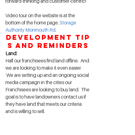
forward-thinking and customer-centric!
Video tour on the website is at the 
bottom of the home page. 
Storage 
Authority Monmouth Rd
.
Development Tip
s and Reminders
Land:
Half our franchisees find land offline.  And 
we are looking to make it even easier. 
 We are setting up and an ongoing social 
media campaign in the cities our 
Franchisees are looking to buy land.  The 
goal is to have landowners contact us if 
they have land that meets our criteria 
and is willing to sell.