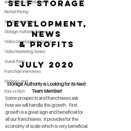
Self Storage
self storage development
Rental Pricing
Development,
Self Storage News
Storage Authority News
 News 
Video Development Series
& Profits
Video Marketing Series
Guest Posts
July 2020
Franchise Interviews
Finding Land
Storage Authority is Looking for Its Next 
Team Member!
Poor vs Rich
Some prospects and franchisees ask 
how we will handle the growth.  First 
growth is a great sign and beneficial for 
all our franchisees.  It provides for the 
economy of scale which is very beneficial 