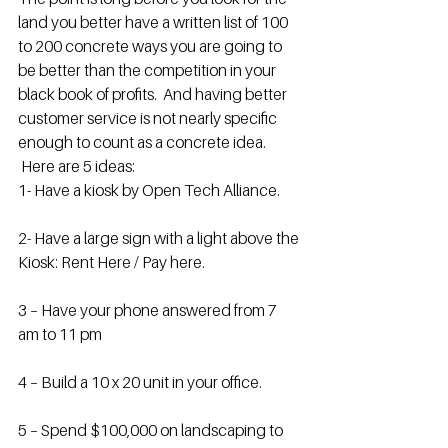
land you better have a written list of 100 
to 200 concrete ways you are going to 
be better than the competition in your 
black book of profits.  And having better 
customer service is not nearly specific 
enough to count as a concrete idea. 
 Here are 5 ideas:
1- Have a kiosk by Open Tech Alliance.
2- Have a large sign with a light above the 
Kiosk: Rent Here / Pay here.
3 – Have your phone answered from 7 
am to 11 pm
4 – Build a 10 x 20 unit in your office.
5 – Spend $100,000 on landscaping to 