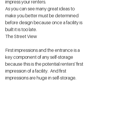
impress your renters.
As you can see many great ideas to 
make you better must be determined 
before design because once a facility is 
built it is too late.
The Street View
First impressions and the entrance is a 
key component of any self-storage 
because this is the potential renters’ first 
impression of a facility.  And first 
impressions are huge in self-storage.