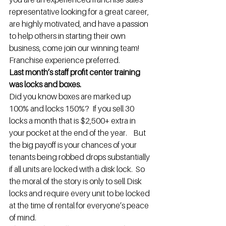
representative looking for a great career, 
are highly motivated, and have a passion 
to help others in starting their own 
business, come join our winning team! 
Franchise experience preferred.
Last month’s staff profit center training 
was locks and boxes.
Did you know boxes are marked up 
100% and locks 150%?  If you sell 30 
locks a month that is $2,500+ extra in 
your pocket at the end of the year.    But 
the big payoff is your chances of your 
tenants being robbed drops substantially 
if all units are locked with a disk lock.  So 
the moral of the story is only to sell Disk 
locks and require every unit to be locked 
at the time of rental for everyone’s peace 
of mind.