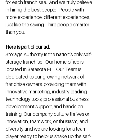
for each franchisee.  And we truly believe 
in hiring the best people.  People with 
more experience, different experiences, 
just like the saying – hire people smarter 
than you.
Here is part of our ad.
Storage Authority is the nation’s only self-
storage franchise.  Our home office is 
located in Sarasota FL.   Our Team is 
dedicated to our growing network of 
franchise owners, providing them with 
innovative marketing, industry-leading 
technology tools, professional business 
development support, and hands-on 
training. Our company culture thrives on 
innovation, teamwork, enthusiasm, and 
diversity and we are looking for a team 
player ready to help us shake up the self-