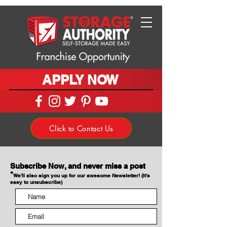
APPLY NOW
Click to Contact Us
Subscribe Now, and never miss a post
*
We'll also sign you up for our awesome Newsletter! (It's
easy to unsubscribe)