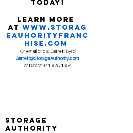
today!
Learn more 
at 
www.Storag
eAuhorityFranc
hise.com
 Or email or call Garrett Byrd
Garrett@StorageAuthority.com
or Direct 941-928-1354
Storage 
Authority 