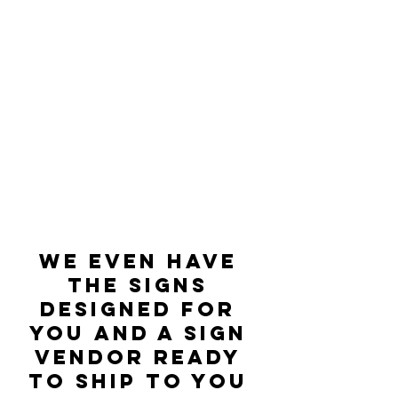
We even have 
the signs 
designed for 
you and a sign 
vendor ready 
to ship to you 