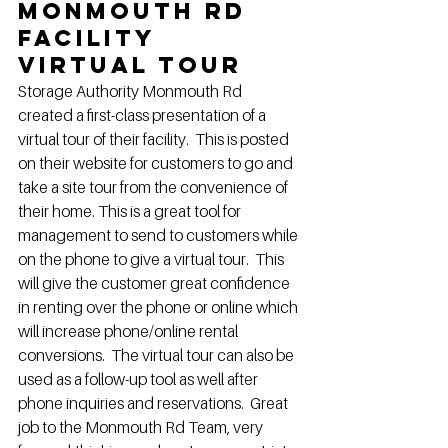
Monmouth Rd 
Facility 
Virtual Tour
Storage Authority Monmouth Rd 
created a first-class presentation of a 
virtual tour of their facility.  This is posted 
on their website for customers to go and 
take a site tour from the convenience of 
their home. This is a great tool for 
management to send to customers while 
on the phone to give a virtual tour.  This 
will give the customer great confidence 
in renting over the phone or online which 
will increase phone/online rental 
conversions.  The virtual tour can also be 
used as a follow-up tool as well after 
phone inquiries and reservations.  Great 
job to the Monmouth Rd Team, very 