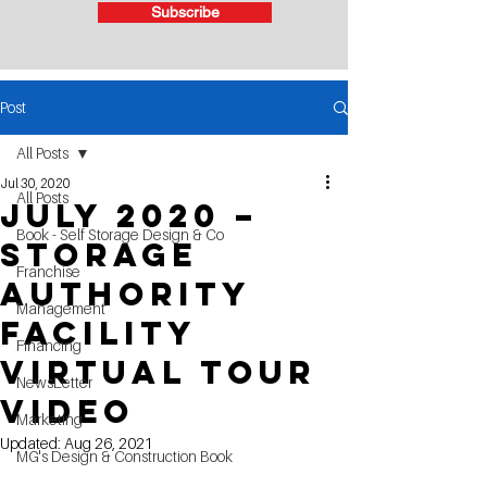
Subscribe
Post
All Posts
Jul 30, 2020
All Posts
July 2020 –
Book - Self Storage Design & Co
Storage
Franchise
Authority
Management
Facility
Financing
Virtual Tour
NewsLetter
Video
Marketing
Updated:
Aug 26, 2021
MG's Design & Construction Book