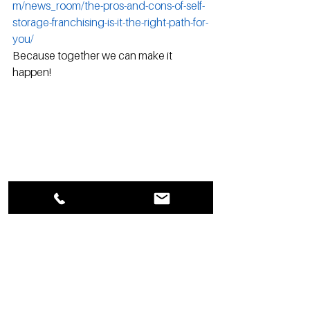
m/news_room/the-pros-and-cons-of-self-
storage-franchising-is-it-the-right-path-for-
you/
Because together we can make it 
happen!