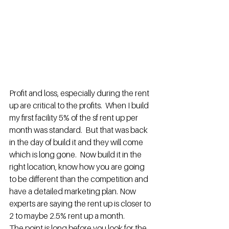
Profit and loss, especially during the rent 
up are critical to the profits.  When I build 
my first facility 5% of the sf rent up per 
month was standard.  But that was back 
in the day of build it and they will come 
which is long gone.  Now build it in the 
right location, know how you are going 
to be different than the competition and 
have a detailed marketing plan. Now 
experts are saying the rent up is closer to 
2 to maybe 2.5% rent up a month.
The point is long before you look for the 