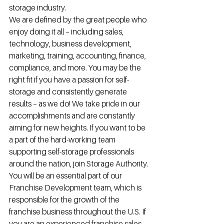
storage industry.
We are defined by the great people who 
enjoy doing it all – including sales, 
technology, business development, 
marketing, training, accounting, finance, 
compliance, and more. You may be the 
right fit if you have a passion for self-
storage and consistently generate 
results – as we do! We take pride in our 
accomplishments and are constantly 
aiming for new heights. If you want to be 
a part of the hard-working team 
supporting self-storage professionals 
around the nation, join Storage Authority.
You will be an essential part of our 
Franchise Development team, which is 
responsible for the growth of the 
franchise business throughout the U.S. If 
you are an experienced franchise sales 