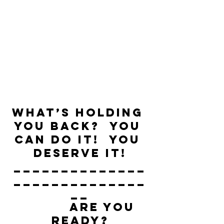
What’s holding 
you back?  You 
can do it!  You 
deserve it!
______________
______________
__
          ARE YOU 
READY?