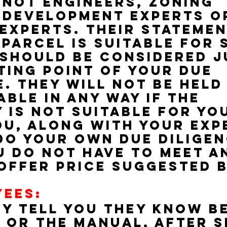
 not engineers, zoning 
 development experts o
experts. Their statemen
 parcel is suitable for 
should be considered j
ting point of your due 
e. They will not be held
ble in any way if the 
 is not suitable for yo
ou, along with your exp
do your own due diligen
u do not have to meet a
offer price suggested b
YEES:
y tell you they know b
 or the manual, after s