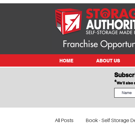
HOME
ABOUT US
Subscr
*
We'll also
All Posts
Book - Self Storage D