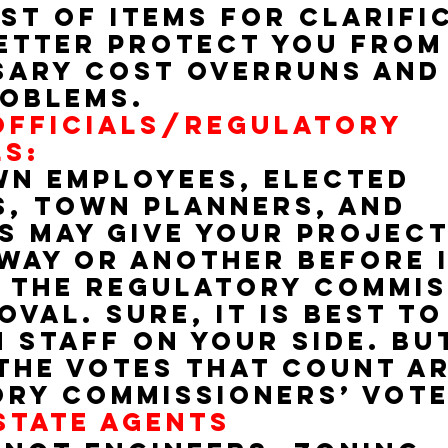
st of items for clarifi
etter protect you from
ary cost overruns and
oblems.
FFICIALS/REGULATORY 
S:
n employees, elected 
s, town planners, and 
s may give your project
way or another before it
 the regulatory commis
val. Sure, it is best to
 staff on your side. BUT
the votes that count ar
ry commissioners’ vot
STATE AGENTS