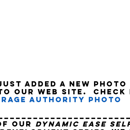
just added a new Photo
to our web site.  Check 
rage Authority Photo 
______________________
of our 
Dynamic Ease Sel