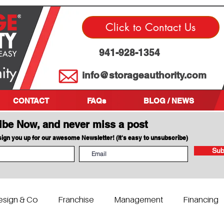
Click to Contact Us
941-928-1354
info@storageauthority.com
CONTACT
FAQs
BLOG / NEWS
ibe Now, and never miss a post
 sign you up for our awesome Newsletter! (It's easy to unsubscribe)
Sub
esign & Co
Franchise
Management
Financing