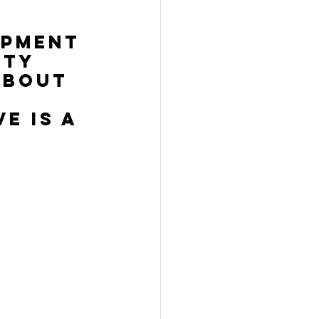
opment 
ity 
about 
e is a 