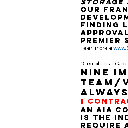
Storage 
our fran
developm
finding 
approval
premier 
Learn more at 
www.S
Or email or call Garre
Nine i
team/v
always
1 
CONTRA
An AIA c
is the i
require 