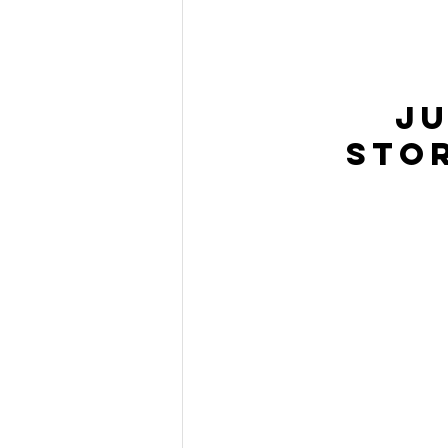
Ju
Sto