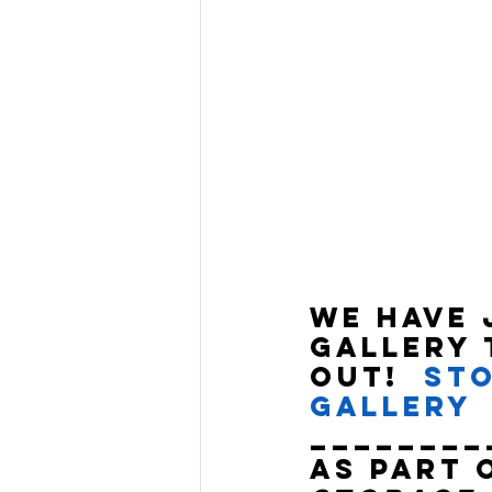
We have 
Gallery 
out!  
Sto
Gallery
________
As part 