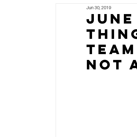
Jun 30, 2019
Marketing
MG's Design & 
June
thin
Self Storage News
Stora
team
Guest Posts
Franchise In
not 