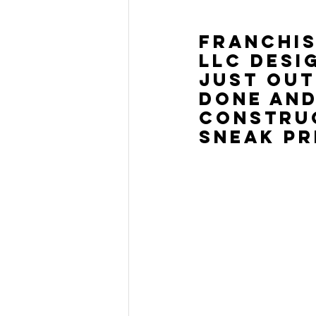
Franchis
LLC desi
just out
done and
construc
sneak pr