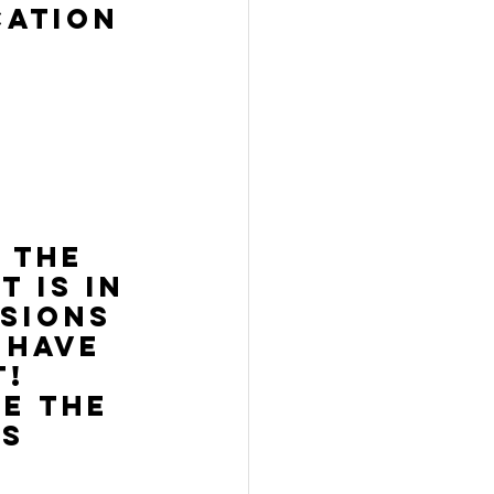
cation 
 
 
 the 
 is in 
sions 
 have 
! 
e the 
es