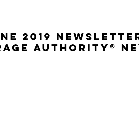
ne 2019 Newslette
rage Authority® N