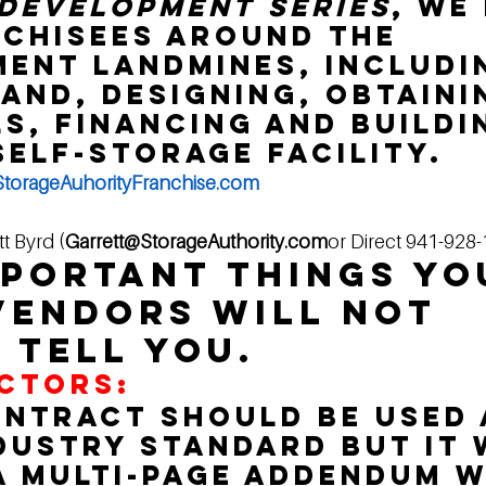
Development Series
, we
chisees around the 
ent landmines, includi
land, designing, obtaini
s, financing and buildin
self-storage facility.
torageAuhorityFranchise.com
tt Byrd (
Garrett@StorageAuthority.com
or Direct 941-928
mportant things yo
endors will not 
 tell you. 
CTORS:
ontract should be used a
ndustry standard but it 
a multi-page addendum w