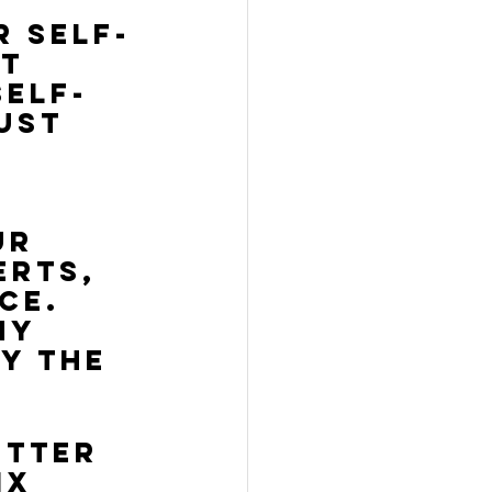
r self-
t 
self-
ust 
 
ur 
erts, 
ce. 
ny 
y the 
etter 
ix 