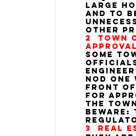
large ho
and to b
unnecess
other pr
2  
TOWN O
APPROVAL
Some tow
official
engineer
nod one 
front of
for appro
the town
Beware: 
regulato
3  
REAL E