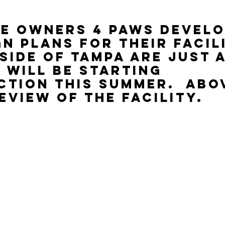
e owners 4 Paws Devel
gn plans for their facil
side of Tampa are just 
 will be starting 
tion this summer.  Abov
eview of the facility.