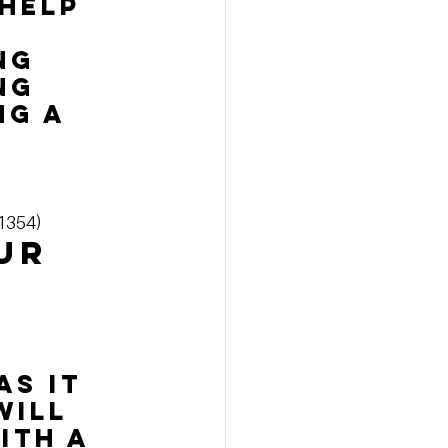
 help 
ng 
ng 
g a 
-1354)
ur 
s it 
will 
ith a 