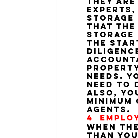
They are
experts,
storage 
that the
storage 
the star
diligenc
accounta
property
needs. Y
need to 
Also, yo
minimum 
agents.
4  
EMPLO
When the
than you