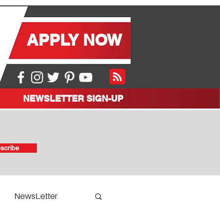
APPLY NOW
NEWSLETTER SIGN-UP
scribe
NewsLetter