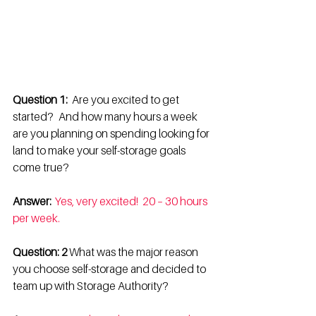
Question 1:
   Are you excited to get 
started?   And how many hours a week 
are you planning on spending looking for 
land to make your self-storage goals 
come true? 
Answer: 
Yes, very excited!  20 – 30 hours 
per week.
Question: 2 
What was the major reason 
you choose self-storage and decided to 
team up with Storage Authority? 