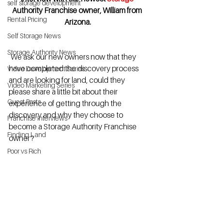
self storage development
Authority Franchise owner, William from 
Rental Pricing
Arizona.
Self Storage News
Storage Authority News
  We ask our new owners now that they 
have completed the discovery process 
Video Development Series
and are looking for land, could they 
Video Marketing Series
please share a little bit about their 
Guest Posts
experience of getting through the 
discovery and why they choose to 
Franchise Interviews
become a Storage Authority Franchise 
Finding Land
owner?
Poor vs Rich