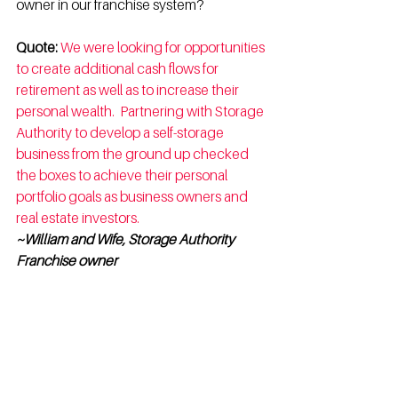
owner in our franchise system?
Quote:
We were looking for opportunities 
to create additional cash flows for 
retirement as well as to increase their 
personal wealth.  Partnering with Storage 
Authority to develop a self-storage 
business from the ground up checked 
the boxes to achieve their personal 
portfolio goals as business owners and 
real estate investors.  
~William and Wife, Storage Authority 
Franchise owner