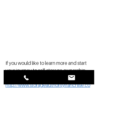
If you would like to learn more and start 
your journey to self-storage ownership 
click the link here: 
http://www.storageauthorityfranchise.co
m/opportunity2
Storage Authority Franchising is about 
owning your own hometown 
self-storage
business and having the professional 
systems and knowledge to assist and 