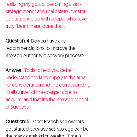
realizing my goal of becoming a self-
storage owner and real estate investor 
by partnering up with people who have 
truly “been there, done that”.
Question: 4  
Do you have any 
recommendations to improve the 
Storage Authority discovery process? 
Answer: 
Tools to help you better 
understand the land supply in the area 
for consideration and the corresponding 
“Bell Curve” of the cost per acre to 
acquire land that fits the Storage Model 
of Success.
Question: 5   
Most Franchisee owners 
get started because self-storage can be 
the major catalyst for Wealth (Time & 