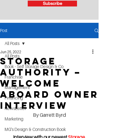
Subscribe
Post
All Posts
Jun 25, 2022
All Posts
Storage
Book - Self Storage Design & Co
Authority –
Franchise
Welcome
Management
aboard owner
Financing
Interview
NewsLetter
By Garrett Byrd
Marketing
MG's Design & Construction Book
Interview with our newest 
Storage