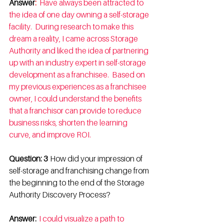
Answer
:  
Have always been attracted to 
the idea of one day owning a self-storage 
facility.  During research to make this 
dream a reality, I came across Storage 
Authority and liked the idea of partnering 
up with an industry expert in self-storage 
development as a franchisee.  Based on 
my previous experiences as a franchisee 
owner, I could understand the benefits 
that a franchisor can provide to reduce 
business risks, shorten the learning 
curve, and improve ROI. 
Question: 3  
How did your impression of 
self-storage and franchising change from 
the beginning to the end of the Storage 
Authority Discovery Process? 
Answer: 
I could visualize a path to 