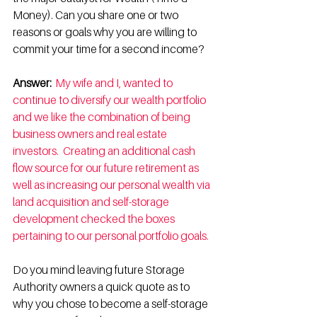
Money). Can you share one or two 
reasons or goals why you are willing to 
commit your time for a second income? 
Answer: 
My wife and I, wanted to 
continue to diversify our wealth portfolio 
and we like the combination of being 
business owners and real estate 
investors.  Creating an additional cash 
flow source for our future retirement as 
well as increasing our personal wealth via 
land acquisition and self-storage 
development checked the boxes 
pertaining to our personal portfolio goals. 
Do you mind leaving future Storage 
Authority owners a quick quote as to 
why you chose to become a self-storage 