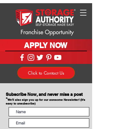
APPLY NOW
Click to Contact Us
Subscribe Now, and never miss a post
*
We'll also sign you up for our awesome Newsletter! (It's
easy to unsubscribe)