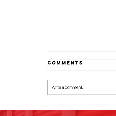
Comments
Write a comment...
4 Elite Details
That Set Us
Apart