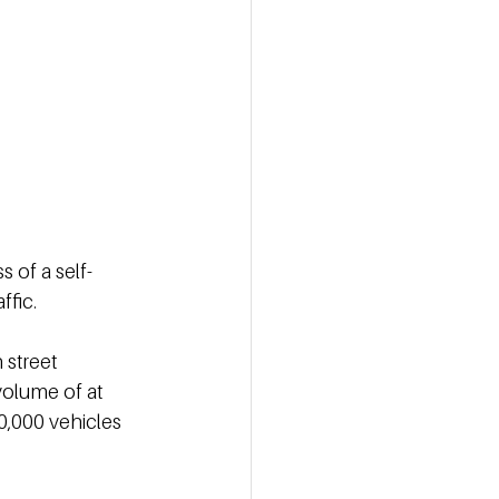
s of a self-
ffic.
street 
volume of at 
0,000 vehicles 