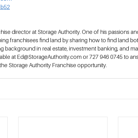
db52
hise director at Storage Authority. One of his passions an
elping franchisees find land by sharing how to find land bo
rong background in real estate, investment banking, and 
ailable at Ed@StorageAuthority.com or 727 946 0745 to an
the Storage Authority Franchise opportunity.