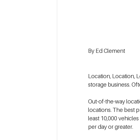
By Ed Clement
Location, Location, Lo
storage business. Oft
Out-of-the-way locati
locations. The best p
least 10,000 vehicles
per day or greater.