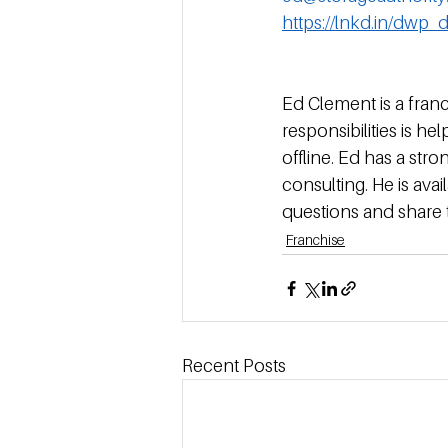
https://lnkd.in/dwp_
Ed Clement is a franc
responsibilities is h
offline. Ed has a st
consulting. He is av
questions and share 
Franchise
Recent Posts