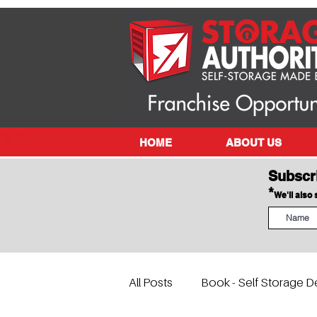
HOME
ABOUT US
Subscr
*
We'll also
All Posts
Book - Self Storage D