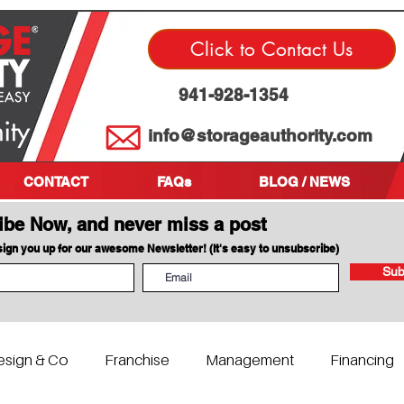
Click to Contact Us
941-928-1354
info@storageauthority.com
CONTACT
FAQs
BLOG / NEWS
ibe Now, and never miss a post
 sign you up for our awesome Newsletter! (It's easy to unsubscribe)
Sub
esign & Co
Franchise
Management
Financing