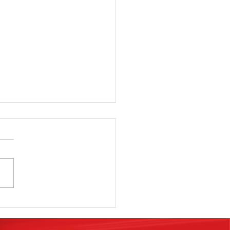
e Classes,
oks,
minars,