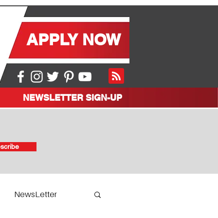
APPLY NOW
NEWSLETTER SIGN-UP
scribe
NewsLetter