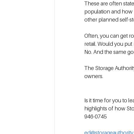
These are often stat
population and how m
other planned self-sto
Often, you can get r
retail. Would you pu
No. And the same go
The Storage Authorit
owners.
Is it time for you to
highlights of how Sto
946-0745
ed@storageauthorit