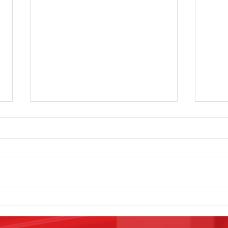
The 10x20
Ar
Money Maker
Bo
That You Will
Se