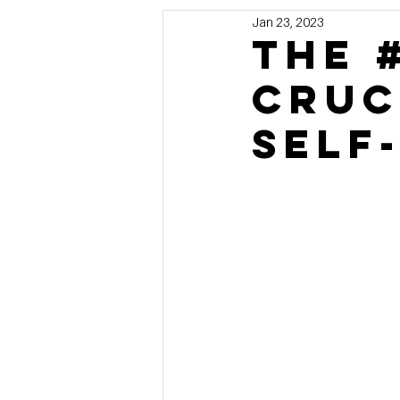
Jan 23, 2023
Marketing
MG's Design & 
The 
Cruc
Self Storage News
Stora
Self
Guest Posts
Franchise In