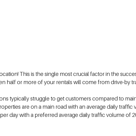
cation! This is the single most crucial factor in the succes
en half or more of your rentals will come from drive-by tra
ons typically struggle to get customers compared to main 
roperties are on a main road with an average daily traffic 
 per day with a preferred average daily traffic volume of 2