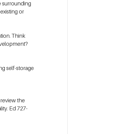
e surrounding 
xisting or 
tion. Think 
evelopment? 
g self-storage 
 review the 
ity. Ed 727-