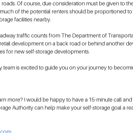
e roads. Of course, due consideration must be given to th
uch of the potential renters should be proportioned to e
rage facilities nearby.
oadway traffic counts from The Department of Transporta
t retail development on a back road or behind another d
es for new self-storage developments.
y team is excited to guide you on your journey to becomin
 learn more? I would be happy to have a 15-minute call and
rage Authority can help make your self-storage goal a real
y.com