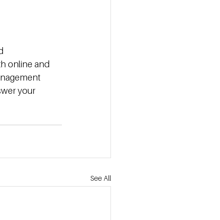
d 
th online and 
management 
swer your 
See All