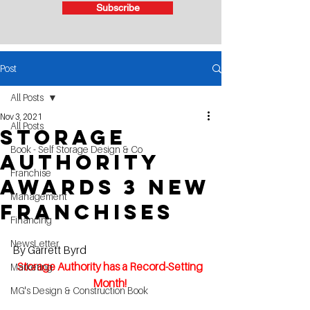
Subscribe
Post
All Posts
Nov 3, 2021
All Posts
Storage
Book - Self Storage Design & Co
Authority
Franchise
Awards 3 New
Management
Franchises
Financing
NewsLetter
By Garrett Byrd
Storage Authority has a Record-Setting 
Marketing
Month! 
MG's Design & Construction Book