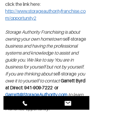
click the link here: 
http://www.storageauthorityfranchise.co
m/opportunity2
Storage Authority Franchising is about 
owning your own hometown 
self-storage
business and having the professional 
systems and knowledge to assist and 
guide you. We like to say You are in 
business for yourself but not by yourself.  
If you are thinking about 
self-storage
 you 
owe it to yourself to contact
Garrett Byrd 
at Direct: 941-909-7222  or 
Garrett@StorageAuthority.com
to learn 
more about the Storage Authority 
Franchise opportunity.