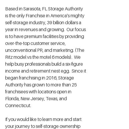
Based in Sarasota, FL Storage Authority 
is the only Franchise in America's mighty 
self-storage industry, 39 billion dollars a 
year in revenues and growing.  Our focus 
is to have premium facilities by providing 
over-the-top customer service, 
unconventional PR, and marketing. (The 
Ritz model vs the motel 6 models).  We 
help busy professionals build a six-figure 
income and retirement nest egg.  Since it 
began franchising in 2016, Storage 
Authority has grown to more than 25 
franchisees with locations open in 
Florida, New Jersey, Texas, and 
Connecticut.  
If you would like to learn more and start 
your journey to self-storage ownership 