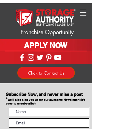
APPLY NOW
Click to Contact Us
Subscribe Now, and never miss a post
*
We'll also sign you up for our awesome Newsletter! (It's
easy to unsubscribe)