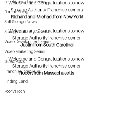
self storage development
Welcome and Congratulations to new 
Storage Authority Franchise owners
Rental Pricing
Richard and Michael from New York
!
Self Storage News
Welcome and Congratulations to new 
Storage Authority News
Storage Authority franchise owner 
Video Development Series
Justin from South Carolina!
Video Marketing Series
Welcome and Congratulations to new 
Guest Posts
Storage Authority franchise owner
Franchise Interviews
Robert from Massachusetts 
Finding Land
Poor vs Rich