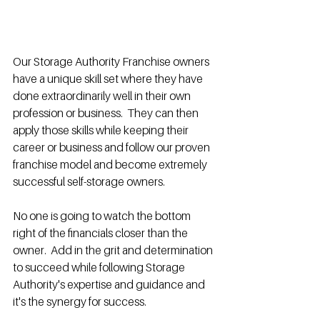
Our Storage Authority Franchise owners 
have a unique skill set where they have 
done extraordinarily well in their own 
profession or business.  They can then 
apply those skills while keeping their 
career or business and follow our proven 
franchise model and become extremely 
successful self-storage owners. 
No one is going to watch the bottom 
right of the financials closer than the 
owner.  Add in the grit and determination 
to succeed while following Storage 
Authority's expertise and guidance and 
it's the synergy for success. 