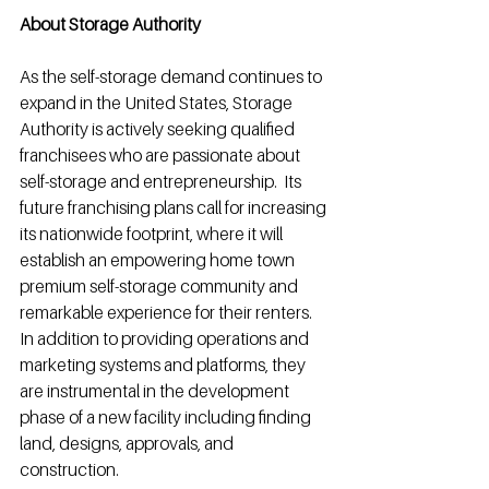
About Storage Authority
As the self-storage demand continues to 
expand in the United States, Storage 
Authority is actively seeking qualified 
franchisees who are passionate about 
self-storage and entrepreneurship.  Its 
future franchising plans call for increasing 
its nationwide footprint, where it will 
establish an empowering home town 
premium self-storage community and 
remarkable experience for their renters. 
In addition to providing operations and 
marketing systems and platforms, they 
are instrumental in the development 
phase of a new facility including finding 
land, designs, approvals, and 
construction.