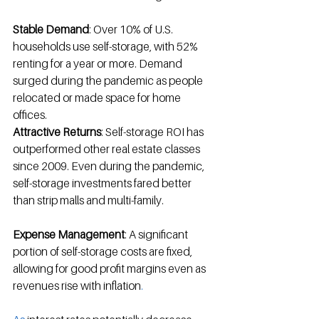
Stable Demand
: Over 10% of U.S. 
households use self-storage, with 52% 
renting for a year or more
.
 Demand 
surged during the pandemic as people 
relocated or made space for home 
offices
.
Attractive Returns
: Self-storage ROI has 
outperformed other real estate classes 
since 2009
.
 Even during the pandemic, 
self-storage investments fared better 
than strip malls and multi-family
.
Expense Management
: A significant 
portion of self-storage costs are fixed, 
allowing for good profit margins even as 
revenues rise with inflation
.