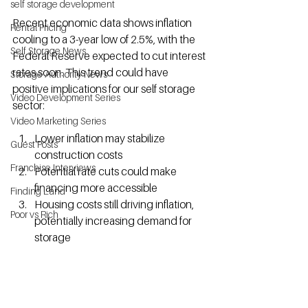
self storage development
Recent economic data shows inflation 
Rental Pricing
cooling to a 3-year low of 2.5%, with the 
Self Storage News
Federal Reserve expected to cut interest 
rates soon. This trend could have 
Storage Authority News
positive implications for our self storage  
Video Development Series
sector:
Video Marketing Series
Lower inflation may stabilize 
Guest Posts
construction costs
Franchise Interviews
Potential rate cuts could make 
financing more accessible
Finding Land
Housing costs still driving inflation, 
Poor vs Rich
potentially increasing demand for 
storage