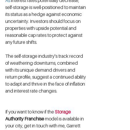
As
 interest rates potentially decrease, 
self-storage is well-positioned to maintain 
its status as a hedge against economic 
uncertainty
.
 Investors should focus on 
properties with upside potential and 
reasonable cap rates to protect against 
any future shifts
.
The self-storage industry's track record 
of weathering downturns, combined 
with its unique demand drivers and 
return profile, suggest a continued ability 
to adapt and thrive in the face of inflation 
and interest rate changes.
If you want to know if the 
Storage
Authority Franchise 
model is available in 
your city, get in touch with me, Garrett 