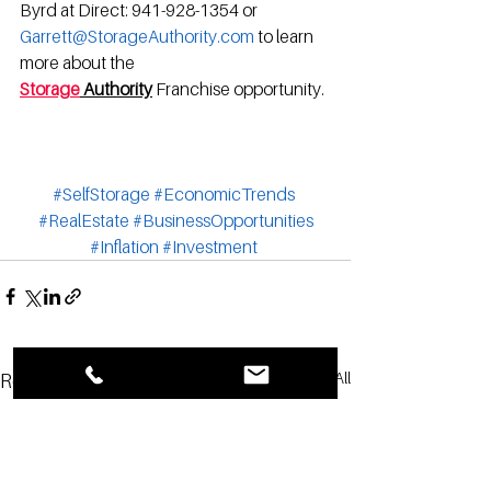
Byrd at Direct: 941-928-1354 or 
Garrett@StorageAuthority.com
 to learn 
more about the 
Storage
 Authority
Franchise opportunity.
#SelfStorage
#EconomicTrends
#RealEstate
#BusinessOpportunities
#Inflation
#Investment
See All
Recent Posts