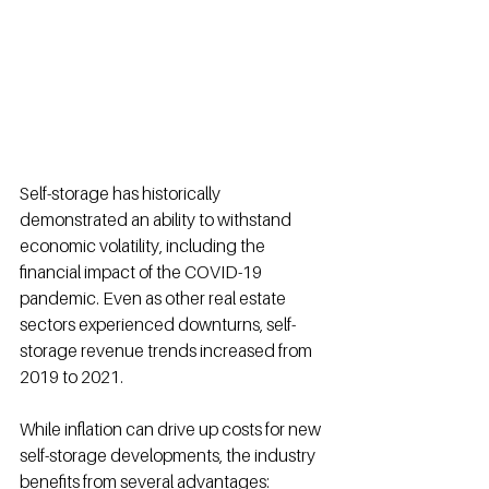
Self-storage has historically 
demonstrated an ability to withstand 
economic volatility, including the 
financial impact of the COVID-19 
pandemic
.
 Even as other real estate 
sectors experienced downturns, self-
storage revenue trends increased from 
2019 to 2021
.
While inflation can drive up costs for new 
self-storage developments, the industry 
benefits from several advantages: