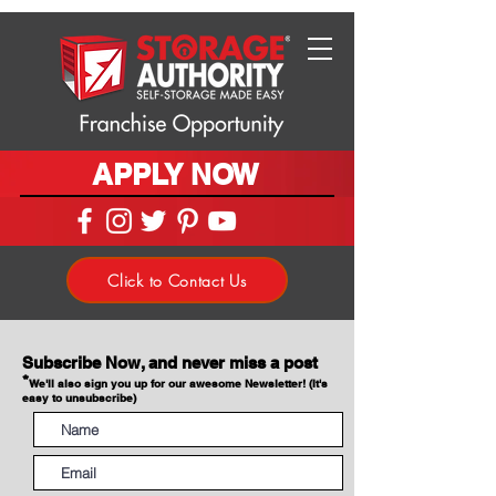
APPLY NOW
Click to Contact Us
Subscribe Now, and never miss a post
*
We'll also sign you up for our awesome Newsletter! (It's
easy to unsubscribe)