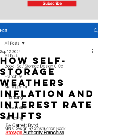
Subscribe
Post
All Posts
Sep 12, 2024
All Posts
How Self-
Book - Self Storage Design & Co
Storage
Franchise
Weathers
Management
Inflation and
Financing
Interest Rate
NewsLetter
Shifts
Marketing
By Garrett Byrd 
MG's Design & Construction Book
Storage 
Authority Franchise