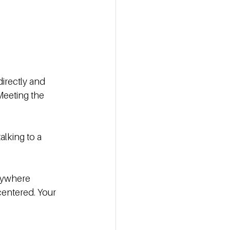
irectly and 
Meeting the 
alking to a 
anywhere 
entered. Your 