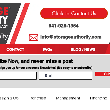
Click to Contact Us
941-928-1354
info@storageauthority.com
CONTACT
FAQs
BLOG / NEWS
ibe Now, and never miss a post
 sign you up for our awesome Newsletter! (It's easy to unsubscribe)
Sub
esign & Co
Franchise
Management
Financing