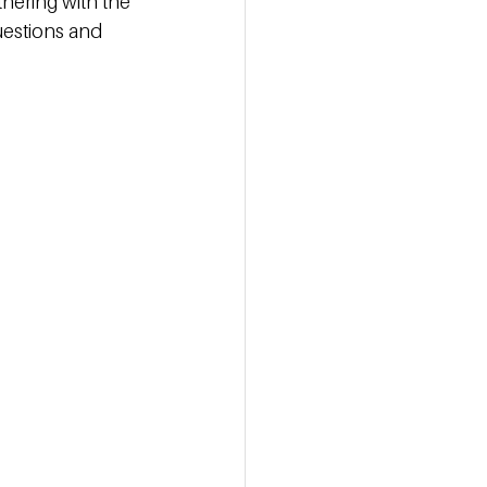
nering with the 
uestions and 