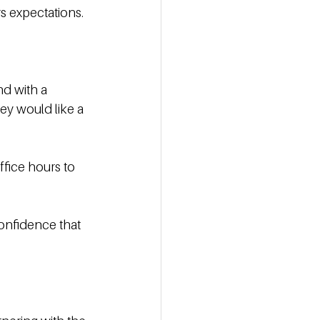
s expectations. 
nd with a 
ey would like a 
fice hours to 
onfidence that 