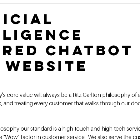
Construction Book
self storage development
Rental
ficial
lligence
ge Authority News
Video Development Series
Video
red Chatbot
terviews
Finding Land
Poor vs Rich
 website
's core value will always be a Ritz Carlton philosophy of 
es, and treating every customer that walks through our door
ilosophy our standard is a high-touch and high-tech servi
e "Wow" factor in customer service.  We also serve the c