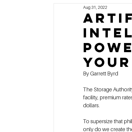
Aug 31, 2022
Marketing
MG's Design & 
arti
inte
Self Storage News
Stora
Powe
Guest Posts
Franchise In
your
By Garrett Byrd
The Storage Authority
facility, premium rat
dollars. 
To supersize that ph
only do we create th