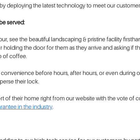
 by deploying the latest technology to meet our customer
be served:
our, see the beautiful landscaping & pristine facility firstha
holding the door for them as they arrive and asking if th
p of coffee.
 convenience before hours, after hours, or even during of
sperse their lock.
t of their home right from our website with the vote of c
rantee in the industry
. 