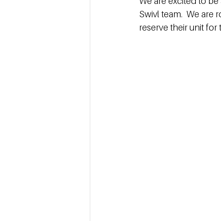
We are excited to be 
Swivl team.  We are r
reserve their unit fo