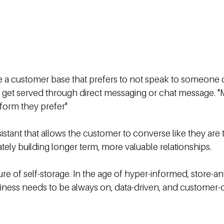
e a customer base that prefers to not speak to someone d
 get served through direct messaging or chat message. "
form they prefer"
sistant that allows the customer to converse like they are t
ely building longer term, more valuable relationships.
ure of self-storage. In the age of hyper-informed, store-
ness needs to be always on, data-driven, and customer-c