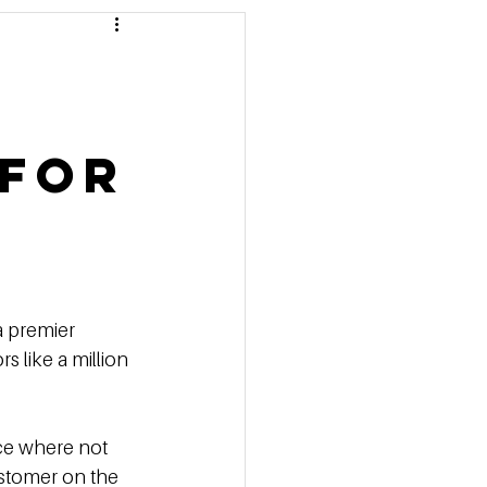
 Pricing
 Marketing Series
 for
a premier 
s like a million 
ce where not 
ustomer on the 