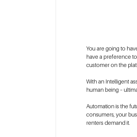
You are going to hav
have a preference to
customer on the plat
With an Intelligent as
human being – ultimat
Automation is the fut
consumers, your busi
renters demand it.