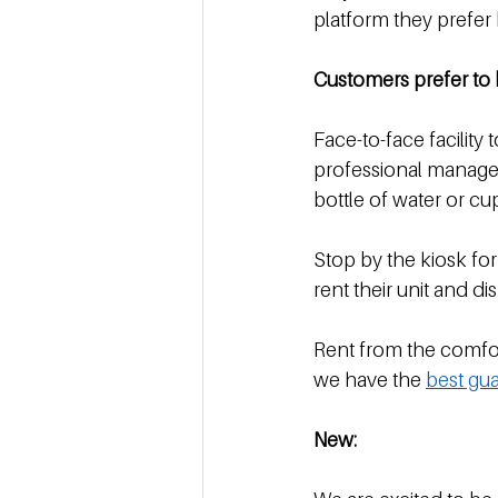
platform they prefer
Customers prefer to 
Face-to-face facility t
professional manager 
bottle of water or cu
Stop by the kiosk for
rent their unit and di
Rent from the comfor
we have the 
best gua
New: