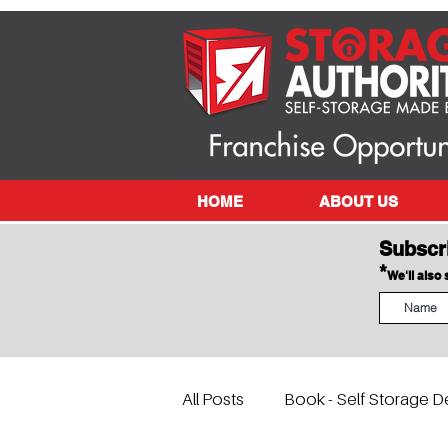
HOME
ABOUT US
Subscr
*
We'll also
All Posts
Book - Self Storage D