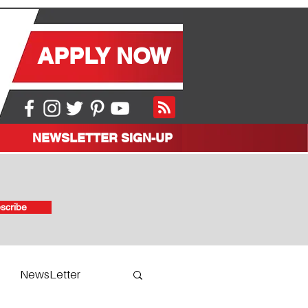
APPLY NOW
NEWSLETTER SIGN-UP
scribe
NewsLetter