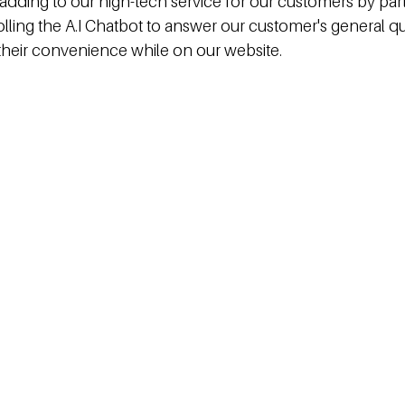
adding to our high-tech service for our customers by part
olling the A.I Chatbot to answer our customer's general q
r their convenience while on our website.